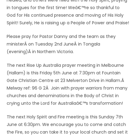
healed, and others were filled with the Holy Spirit, praying
in tongues for the first time! Weâ€™re so thankful to
God for His continued presence and moving of His Holy
Spirit! Surely, He is raising up a People of Power and Praise!
Please pray for Pastor Danny and the team as they
ministerÂ on Tuesday 2nd JuneÂ in Tongala
(evening)Â in Northern Victoria.
The next Rise Up Australia prayer meeting in Melbourne
(Hallam) is this Friday 5th June at 7:30pm at Fountain
Gate Christian Centre at 23 Melverton Drive in Hallam.Â
Melway ref: 96 G 2Â Join with prayer warriors from many
churches and denominations in the Body of Christ in
crying unto the Lord for Australiaâ€™s transformation!
The next Holy Spirit and Fire meeting is this Sunday 7th
June at 6:30pm. We encourage you to come and catch
the Fire, so you can take it to your local church and set it