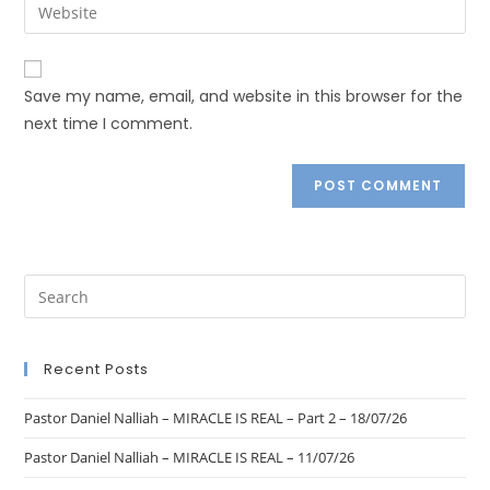
Save my name, email, and website in this browser for the
next time I comment.
Recent Posts
Pastor Daniel Nalliah – MIRACLE IS REAL – Part 2 – 18/07/26
Pastor Daniel Nalliah – MIRACLE IS REAL – 11/07/26