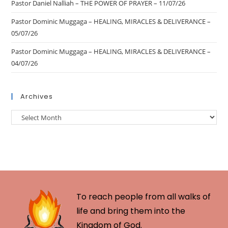
Pastor Daniel Nalliah – THE POWER OF PRAYER – 11/07/26
Pastor Dominic Muggaga – HEALING, MIRACLES & DELIVERANCE –
05/07/26
Pastor Dominic Muggaga – HEALING, MIRACLES & DELIVERANCE –
04/07/26
Archives
To reach people from all walks of
life and bring them into the
Kingdom of God.