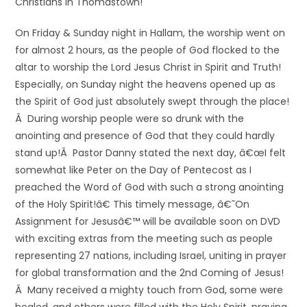
Christians in Thomastown!
On Friday & Sunday night in Hallam, the worship went on
for almost 2 hours, as the people of God flocked to the
altar to worship the Lord Jesus Christ in Spirit and Truth!
Especially, on Sunday night the heavens opened up as
the Spirit of God just absolutely swept through the place!
Â During worship people were so drunk with the
anointing and presence of God that they could hardly
stand up!Â Pastor Danny stated the next day, â€œI felt
somewhat like Peter on the Day of Pentecost as I
preached the Word of God with such a strong anointing
of the Holy Spirit!â€ This timely message, â€˜On
Assignment for Jesusâ€™ will be available soon on DVD
with exciting extras from the meeting such as people
representing 27 nations, including Israel, uniting in prayer
for global transformation and the 2nd Coming of Jesus!
Â Many received a mighty touch from God, some were