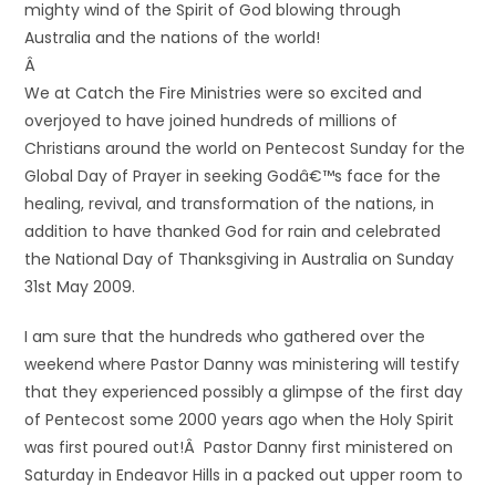
mighty wind of the Spirit of God blowing through
Australia and the nations of the world!
Â
We at Catch the Fire Ministries were so excited and
overjoyed to have joined hundreds of millions of
Christians around the world on Pentecost Sunday for the
Global Day of Prayer in seeking Godâ€™s face for the
healing, revival, and transformation of the nations, in
addition to have thanked God for rain and celebrated
the National Day of Thanksgiving in Australia on Sunday
31st May 2009.
I am sure that the hundreds who gathered over the
weekend where Pastor Danny was ministering will testify
that they experienced possibly a glimpse of the first day
of Pentecost some 2000 years ago when the Holy Spirit
was first poured out!Â Pastor Danny first ministered on
Saturday in Endeavor Hills in a packed out upper room to