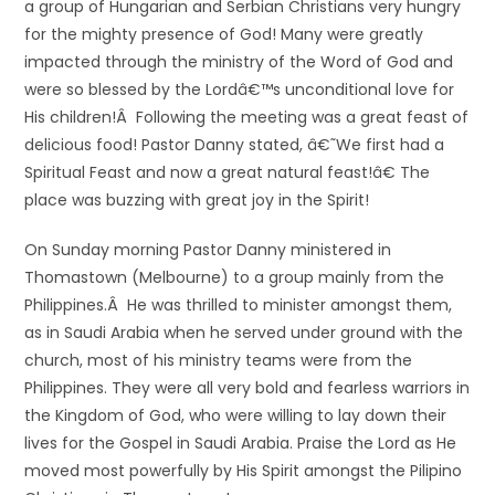
a group of Hungarian and Serbian Christians very hungry
for the mighty presence of God! Many were greatly
impacted through the ministry of the Word of God and
were so blessed by the Lordâ€™s unconditional love for
His children!Â Following the meeting was a great feast of
delicious food! Pastor Danny stated, â€˜We first had a
Spiritual Feast and now a great natural feast!â€ The
place was buzzing with great joy in the Spirit!
On Sunday morning Pastor Danny ministered in
Thomastown (Melbourne) to a group mainly from the
Philippines.Â He was thrilled to minister amongst them,
as in Saudi Arabia when he served under ground with the
church, most of his ministry teams were from the
Philippines. They were all very bold and fearless warriors in
the Kingdom of God, who were willing to lay down their
lives for the Gospel in Saudi Arabia. Praise the Lord as He
moved most powerfully by His Spirit amongst the Pilipino