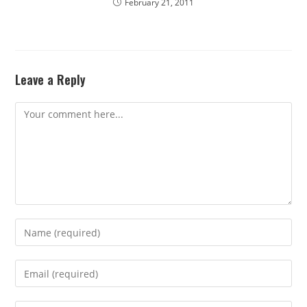
February 21, 2011
Leave a Reply