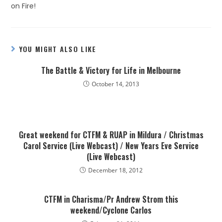
on Fire!
YOU MIGHT ALSO LIKE
The Battle & Victory for Life in Melbourne
October 14, 2013
Great weekend for CTFM & RUAP in Mildura / Christmas
Carol Service (Live Webcast) / New Years Eve Service
(Live Webcast)
December 18, 2012
CTFM in Charisma/Pr Andrew Strom this
weekend/Cyclone Carlos