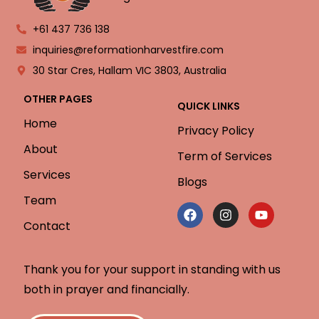
+61 437 736 138
inquiries@reformationharvestfire.com
30 Star Cres, Hallam VIC 3803, Australia
OTHER PAGES
QUICK LINKS
Home
Privacy Policy
About
Term of Services
Services
Blogs
Team
Contact
Thank you for your support in standing with us
both in prayer and financially.