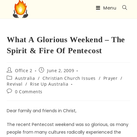
Menu
What A Glorious Weekend – The
Spirit & Fire Of Pentecost
Office 2
June 2, 2009
Australia
/
Christian Church Issues
/
Prayer
/
Revival
/
Rise Up Australia
0 Comments
Dear family and friends in Christ,
The recent Pentecost weekend was so glorious, as many
people from many cultures radically experienced the