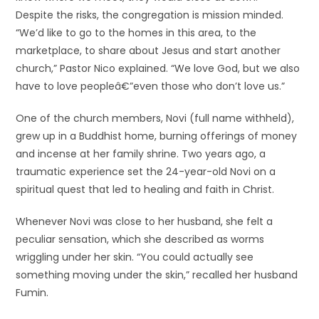
Despite the risks, the congregation is mission minded.
“We’d like to go to the homes in this area, to the
marketplace, to share about Jesus and start another
church,” Pastor Nico explained. “We love God, but we also
have to love peopleâ€”even those who don’t love us.”
One of the church members, Novi (full name withheld),
grew up in a Buddhist home, burning offerings of money
and incense at her family shrine. Two years ago, a
traumatic experience set the 24-year-old Novi on a
spiritual quest that led to healing and faith in Christ.
Whenever Novi was close to her husband, she felt a
peculiar sensation, which she described as worms
wriggling under her skin. “You could actually see
something moving under the skin,” recalled her husband
Fumin.