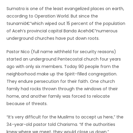
Sumatra is one of the least evangelized places on earth,
according to Operation World. But since the
tsunamiâ€”which wiped out 15 percent of the population
of Aceh’s provincial capital Banda Acehâ€”numerous
underground churches have put down roots.
Pastor Nico (full name withheld for security reasons)
started an underground Pentecostal church four years
ago with only six members. Today 90 people from the
neighborhood make up the Spirit-filled congregation.
They endure persecution for their faith. One church
family had rocks thrown through the windows of their
home, and another family was forced to relocate
because of threats.
“It’s very difficult for the Muslims to accept us here,” the
34-year-old pastor told Charisma. “If the authorities
knew where we meet, they would close us down.”