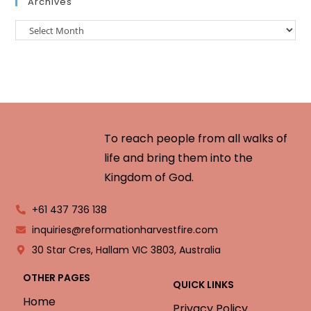
Archives
To reach people from all walks of
life and bring them into the
Kingdom of God.
+61 437 736 138
inquiries@reformationharvestfire.com
30 Star Cres, Hallam VIC 3803, Australia
OTHER PAGES
QUICK LINKS
Home
Privacy Policy