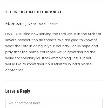
THIS POST HAS ONE COMMENT
Ebenezer
JUNE 30, 2009
REPLY
I WAS A Muslim now serving the Lord Jesus in the Midst of
severe persecution ad threats. We are glad to know of
what the Lord in doing in your country. Let us hope and
pray that the home churches would grow around the
world for specially Muslims worshipping Jesus. If you
would like to know about our Ministry in India please
contct me.
Leave a Reply