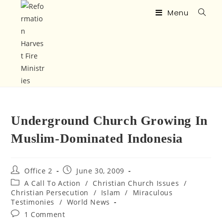
Menu
Underground Church Growing In
Muslim-Dominated Indonesia
Office 2
June 30, 2009
A Call To Action
/
Christian Church Issues
/
Christian Persecution
/
Islam
/
Miraculous
Testimonies
/
World News
1 Comment