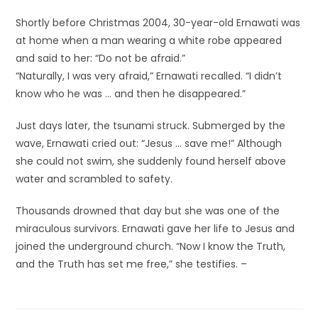
Shortly before Christmas 2004, 30-year-old Ernawati was
at home when a man wearing a white robe appeared
and said to her: “Do not be afraid.”
“Naturally, I was very afraid,” Ernawati recalled. “I didn’t
know who he was … and then he disappeared.”
Just days later, the tsunami struck. Submerged by the
wave, Ernawati cried out: “Jesus … save me!” Although
she could not swim, she suddenly found herself above
water and scrambled to safety.
Thousands drowned that day but she was one of the
miraculous survivors. Ernawati gave her life to Jesus and
joined the underground church. “Now I know the Truth,
and the Truth has set me free,” she testifies. –