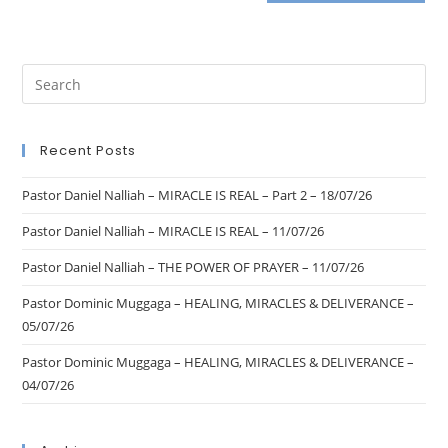
Recent Posts
Pastor Daniel Nalliah – MIRACLE IS REAL – Part 2 – 18/07/26
Pastor Daniel Nalliah – MIRACLE IS REAL – 11/07/26
Pastor Daniel Nalliah – THE POWER OF PRAYER – 11/07/26
Pastor Dominic Muggaga – HEALING, MIRACLES & DELIVERANCE –
05/07/26
Pastor Dominic Muggaga – HEALING, MIRACLES & DELIVERANCE –
04/07/26