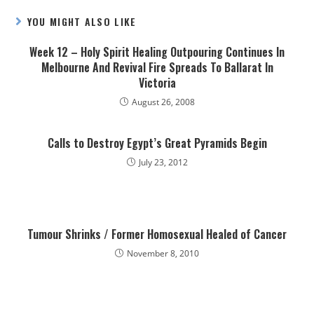
YOU MIGHT ALSO LIKE
Week 12 – Holy Spirit Healing Outpouring Continues In
Melbourne And Revival Fire Spreads To Ballarat In
Victoria
August 26, 2008
Calls to Destroy Egypt’s Great Pyramids Begin
July 23, 2012
Tumour Shrinks / Former Homosexual Healed of Cancer
November 8, 2010