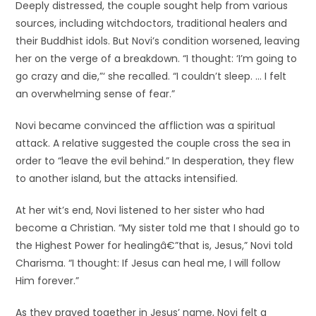
Deeply distressed, the couple sought help from various
sources, including witchdoctors, traditional healers and
their Buddhist idols. But Novi’s condition worsened, leaving
her on the verge of a breakdown. “I thought: ‘I’m going to
go crazy and die,”‘ she recalled. “I couldn’t sleep. … I felt
an overwhelming sense of fear.”
Novi became convinced the affliction was a spiritual
attack. A relative suggested the couple cross the sea in
order to “leave the evil behind.” In desperation, they flew
to another island, but the attacks intensified.
At her wit’s end, Novi listened to her sister who had
become a Christian. “My sister told me that I should go to
the Highest Power for healingâ€”that is, Jesus,” Novi told
Charisma. “I thought: If Jesus can heal me, I will follow
Him forever.”
As they prayed together in Jesus’ name, Novi felt a