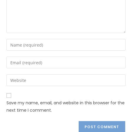
Save my name, email, and website in this browser for the
next time I comment.