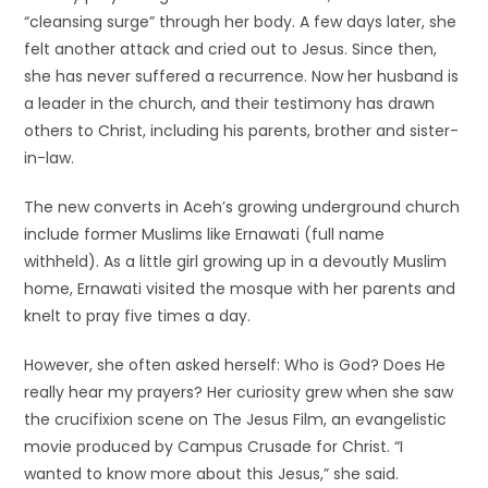
“cleansing surge” through her body. A few days later, she
felt another attack and cried out to Jesus. Since then,
she has never suffered a recurrence. Now her husband is
a leader in the church, and their testimony has drawn
others to Christ, including his parents, brother and sister-
in-law.
The new converts in Aceh’s growing underground church
include former Muslims like Ernawati (full name
withheld). As a little girl growing up in a devoutly Muslim
home, Ernawati visited the mosque with her parents and
knelt to pray five times a day.
However, she often asked herself: Who is God? Does He
really hear my prayers? Her curiosity grew when she saw
the crucifixion scene on The Jesus Film, an evangelistic
movie produced by Campus Crusade for Christ. “I
wanted to know more about this Jesus,” she said.