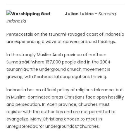
Julian Lukins –
Sumatra,
Indonesia
Pentecostals on the tsunami-ravaged coast of Indonesia
are experiencing a wave of conversions and healings.
In the strongly Muslim Aceh province of northern
Sumatraâ€”where 167,000 people died in the 2004
tsunamiâ€”the underground church movement is
growing, with Pentecostal congregations thriving.
Indonesia has an official policy of religious tolerance, but
in Muslim-dominated areas Christians face open hostility
and persecution. In Aceh province, churches must
register with the authorities and are not permitted to
evangelize. Many Christians choose to meet in
unregisteredâ€”or undergroundâ€”churches.