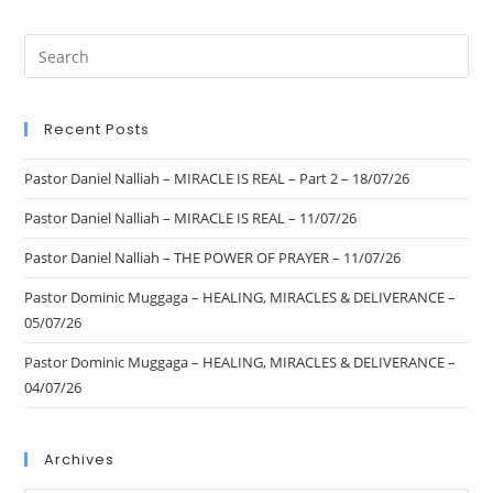
Recent Posts
Pastor Daniel Nalliah – MIRACLE IS REAL – Part 2 – 18/07/26
Pastor Daniel Nalliah – MIRACLE IS REAL – 11/07/26
Pastor Daniel Nalliah – THE POWER OF PRAYER – 11/07/26
Pastor Dominic Muggaga – HEALING, MIRACLES & DELIVERANCE –
05/07/26
Pastor Dominic Muggaga – HEALING, MIRACLES & DELIVERANCE –
04/07/26
Archives