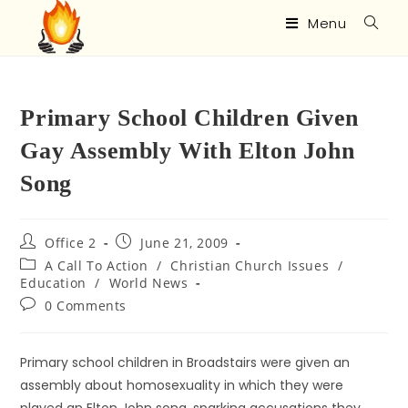
Menu
Primary School Children Given
Gay Assembly With Elton John
Song
Office 2
June 21, 2009
A Call To Action
/
Christian Church Issues
/
Education
/
World News
0 Comments
Primary school children in Broadstairs were given an
assembly about homosexuality in which they were