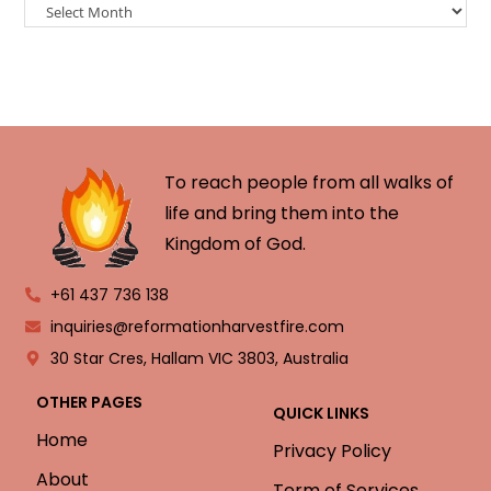
To reach people from all walks of
life and bring them into the
Kingdom of God.
+61 437 736 138
inquiries@reformationharvestfire.com
30 Star Cres, Hallam VIC 3803, Australia
OTHER PAGES
QUICK LINKS
Home
Privacy Policy
About
Term of Services