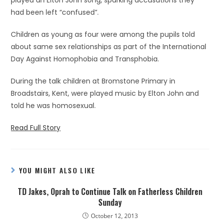
played an Elton John song, sparking accusations they
had been left “confused”.
Children as young as four were among the pupils told
about same sex relationships as part of the International
Day Against Homophobia and Transphobia.
During the talk children at Bromstone Primary in
Broadstairs, Kent, were played music by Elton John and
told he was homosexual.
Read Full Story
YOU MIGHT ALSO LIKE
TD Jakes, Oprah to Continue Talk on Fatherless Children
Sunday
October 12, 2013