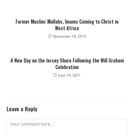
Former Muslim: Mullahs, Imams Coming to Christ in
West Africa
November 18, 2010
A New Day on the Jersey Shore Following the Will Graham
Celebration
June 14, 2011
Leave a Reply