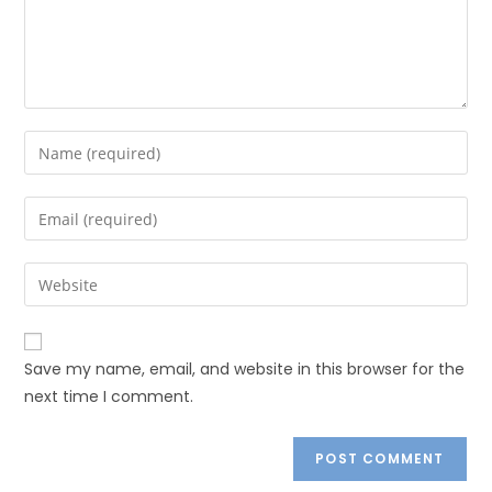
Save my name, email, and website in this browser for the
next time I comment.