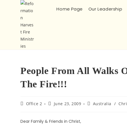
Home Page
Our Leadership
People From All Walks O
The Fire!!!
Office 2
June 23, 2009
Australia
/
Chr
Dear Family & Friends in Christ,