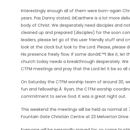
Interestingly enough all of them were born-again Chr
years. Pas Danny stated, â€œthere is a lot more deli
body of Christ. We desperately need disciples and not
cleaned up and prepared (disciples) for the soon comin
leaders, please let go of this user friendly stuff and
look at the clock but look to the Lord. Please, please
His presence freely flow. If some donâ€™t like it, let
church today needs a breakthrough desperately. We th
CTFM meetings and pray that the Lord let it be so all 
On Saturday the CTFM worship team of around 30, we
fun and fellowship.Â Ryan, the CTFM worship coordin
commitment to serve God. It was a great night out.
This weekend the meetings will be held as normal at
Fountain Gate Christian Centre at 23 Melverton Drive 
Everyone will be personally prayed for, so come trust