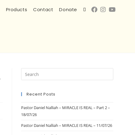
s
Products
Contact
Donate
g
Recent Posts
Pastor Daniel Nalliah – MIRACLE IS REAL – Part 2 –
18/07/26
Pastor Daniel Nalliah – MIRACLE IS REAL – 11/07/26