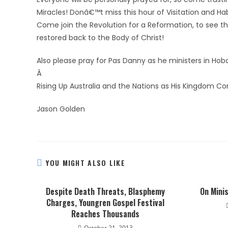
Miracles! Donâ€™t miss this hour of Visitation and Ha
Come join the Revolution for a Reformation, to see the
restored back to the Body of Christ!
Also please pray for Pas Danny as he ministers in Ho
Â
Rising Up Australia and the Nations as His Kingdom C
Jason Golden
YOU MIGHT ALSO LIKE
Despite Death Threats, Blasphemy
On Minis
Charges, Youngren Gospel Festival
Reaches Thousands
October 21, 2013