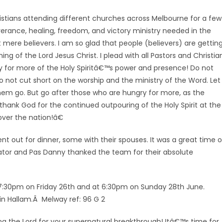
istians attending different churches across Melbourne for a few
verance, healing, freedom, and victory ministry needed in the
 mere believers. I am so glad that people (believers) are gettin
g of the Lord Jesus Christ. I plead with all Pastors and Christia
 cry for more of the Holy Spiritâ€™s power and presence! Do not
 do not cut short on the worship and the ministry of the Word. Let
 them go. But go after those who are hungry for more, as the
ank God for the continued outpouring of the Holy Spirit at the
over the nation!â€
nt out for dinner, some with
their spouses. It was a great time o
ator and Pas Danny thanked the team for their absolute
 7:30pm on Friday 26th and at 6:30pm on Sunday 28th June.
in Hallam.Â Melway ref: 96 G 2
ing the Lord for your supernatural breakthrough! Itâ€™s time for