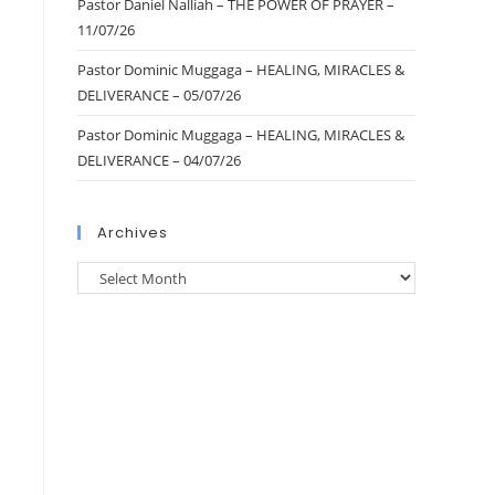
Pastor Daniel Nalliah – THE POWER OF PRAYER –
11/07/26
Pastor Dominic Muggaga – HEALING, MIRACLES &
DELIVERANCE – 05/07/26
Pastor Dominic Muggaga – HEALING, MIRACLES &
DELIVERANCE – 04/07/26
Archives