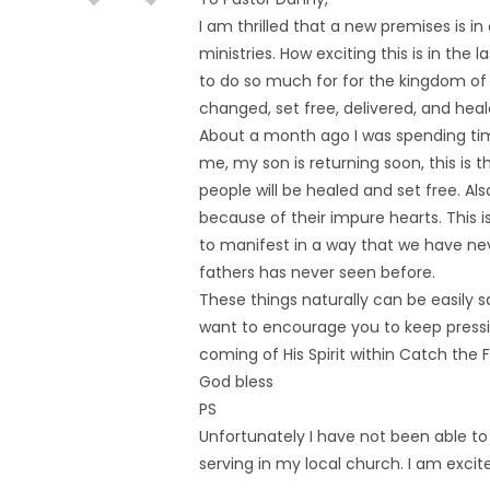
I am thrilled that a new premises is in
ministries. How exciting this is in the l
to do so much for for the kingdom of
changed, set free, delivered, and heal
About a month ago I was spending ti
me, my son is returning soon, this is
people will be healed and set free. Al
because of their impure hearts. This is
to manifest in a way that we have nev
fathers has never seen before.
These things naturally can be easily s
want to encourage you to keep pressin
coming of His Spirit within Catch the F
God bless
PS
Unfortunately I have not been able 
serving in my local church. I am excit