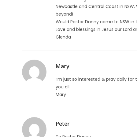
Newcastle and Central Coast in NSW. We
beyond!
Would Pastor Danny come to NSW in t
Love and blessings in Jesus our Lord a
Glenda
Mary
I’m just so interested & pray daily for 
you all.
Mary
Peter
To Pastor Danny,