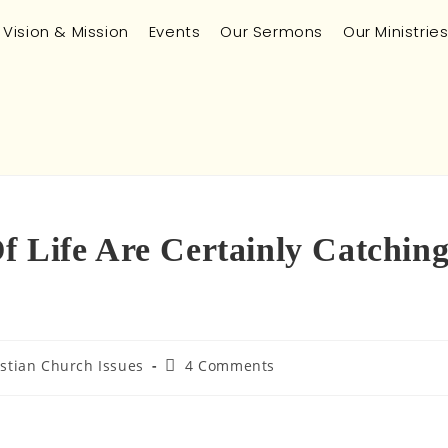
Vision & Mission
Events
Our Sermons
Our Ministrie
f Life Are Certainly Catchin
istian Church Issues
4 Comments