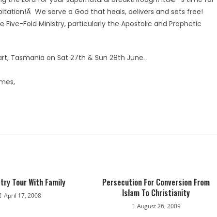
bitation!Â We serve a God that heals, delivers and sets free!
 Five-Fold Ministry, particularly the Apostolic and Prophetic
bart, Tasmania on Sat 27th & Sun 28th June.
omes,
try Tour With Family
Persecution For Conversion From
Islam To Christianity
April 17, 2008
August 26, 2009