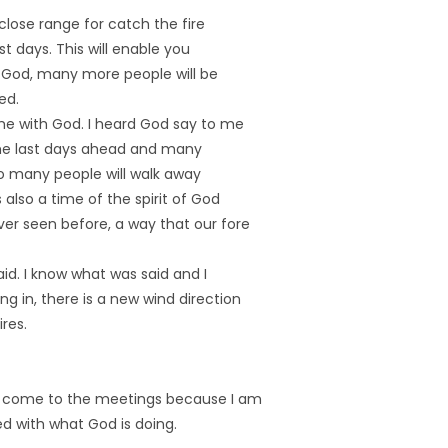
 close range for catch the fire
ast days. This will enable you
 God, many more people will be
ed.
me with God. I heard God say to me
 the last days ahead and many
so many people will walk away
 also a time of the spirit of God
er seen before, a way that our fore
aid. I know what was said and I
g in, there is a new wind direction
ires.
to come to the meetings because I am
ed with what God is doing.