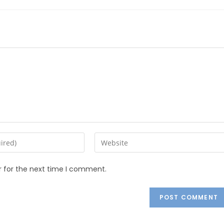
r for the next time I comment.