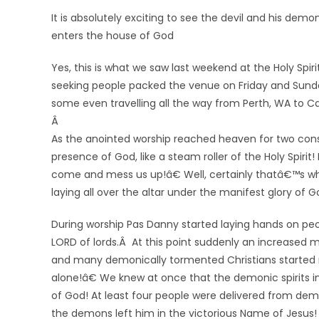
It is absolutely exciting to see the devil and his d
enters the house of God
Yes, this is what we saw last weekend at the
Holy Spir
seeking people packed the venue on Friday and Sunda
some even travelling all the way from Perth, WA to Ca
Â
As the anointed worship reached heaven for two con
presence of God, like a steam roller of the Holy Spir
come and mess us up!â€ Well, certainly thatâ€™s w
laying all over the altar under the manifest glory of G
During worship Pas Danny started laying hands on peo
LORD of lords.Â At this point suddenly an increased 
and many demonically tormented Christians started r
alone!â€ We knew at once that the demonic spirits in
of God! At least four people were delivered from demo
the demons left him in the victorious Name of Jesus!