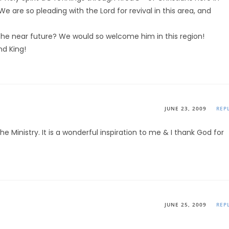
 are so pleading with the Lord for revival in this area, and
he near future? We would so welcome him in this region!
nd King!
JUNE 23, 2009
REP
the Ministry. It is a wonderful inspiration to me & I thank God for
JUNE 25, 2009
REP