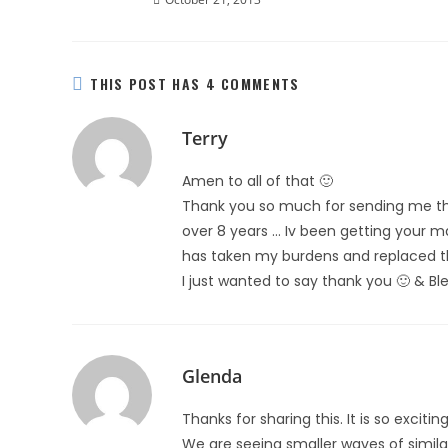
THIS POST HAS 4 COMMENTS
Terry
Amen to all of that 🙂
Thank you so much for sending me the
over 8 years … Iv been getting your ma
has taken my burdens and replaced t
I just wanted to say thank you 🙂 & Ble
Glenda
Thanks for sharing this. It is so exci
We are seeing smaller waves of similar