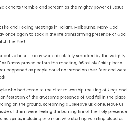
emonic cohorts tremble and scream as the mighty power of Jesus
it Fire and Healing Meetings in Hallam, Melbourne. Many God
y once again to soak in the life transforming presence of God,
tch the Fire!
secutive hours, many were absolutely smacked by the weighty
it! Pas Danny prayed before the meeting, â€œHoly Spirit please
hat happened as people could not stand on their feet and were
od!
ple who had come to the altar to worship the King of kings and
manifestation of the awesome presence of God fell in the place
olling on the ground, screaming â€œleave us alone, leave us
side of them were feeling the burning fire of the holy presence
nic spirits, including one man who starting vomiting blood as