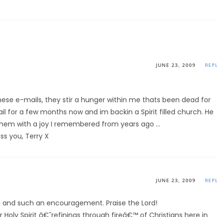
JUNE 23, 2009
REP
se e-mails, they stir a hunger within me thats been dead for
il for a few months now and im backin a Spirit filled church. He
hem with a joy I remembered from years ago …
ss you, Terry X
JUNE 23, 2009
REP
ting and such an encouragement. Praise the Lord!
 Holy Spirit â€˜refinings through fireâ€™ of Christians here in