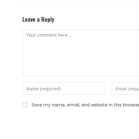
Leave a Reply
Save my name, email, and website in this browse