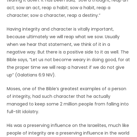
tearing it down. It has been said, “Sow a thought, reap an
act; sow an act, reap a habit; sow a habit, reap a
character; sow a character, reap a destiny.”
Having integrity and character is vitally important,
because ultimately we will reap what we sow. Usually
when we hear that statement, we think of it in a
negative way. But there is a positive side to it as well. The
Bible says, “Let us not become weary in doing good, for at
the proper time we will reap a harvest if we do not give
up” (Galatians 6:9 NIV).
Moses, one of the Bible’s greatest examples of a person
of integrity, had such character that he actually
managed to keep some 2 million people from falling into
full-tilt idolatry.
His was a preserving influence on the Israelites, much like
people of integrity are a preserving influence in the world