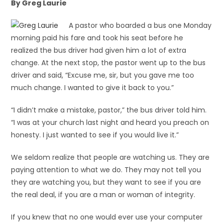
By Greg Laurie
A pastor who boarded a bus one Monday
morning paid his fare and took his seat before he
realized the bus driver had given him a lot of extra
change. At the next stop, the pastor went up to the bus
driver and said, “Excuse me, sir, but you gave me too
much change. I wanted to give it back to you.”
“I didn’t make a mistake, pastor,” the bus driver told him.
“I was at your church last night and heard you preach on
honesty. I just wanted to see if you would live it.”
We seldom realize that people are watching us. They are
paying attention to what we do. They may not tell you
they are watching you, but they want to see if you are
the real deal, if you are a man or woman of integrity.
If you knew that no one would ever use your computer