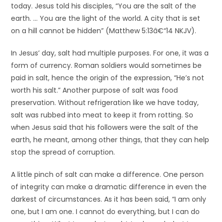
today. Jesus told his disciples, “You are the salt of the
earth. … You are the light of the world. A city that is set
on a hill cannot be hidden” (Matthew 5:13â€“14 NKJV).
In Jesus’ day, salt had multiple purposes. For one, it was a
form of currency. Roman soldiers would sometimes be
paid in salt, hence the origin of the expression, “He’s not
worth his salt.” Another purpose of salt was food
preservation. Without refrigeration like we have today,
salt was rubbed into meat to keep it from rotting. So
when Jesus said that his followers were the salt of the
earth, he meant, among other things, that they can help
stop the spread of corruption.
A little pinch of salt can make a difference. One person
of integrity can make a dramatic difference in even the
darkest of circumstances. As it has been said, “I am only
one, but I am one. I cannot do everything, but I can do