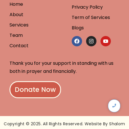
Home
Privacy Policy
About
Term of Services
Services
Blogs
Team
Contact
Thank you for your support in standing with us
both in prayer and financially.
Donate Now
Copyright © 2025. All Rights Reserved. Website By Shalom