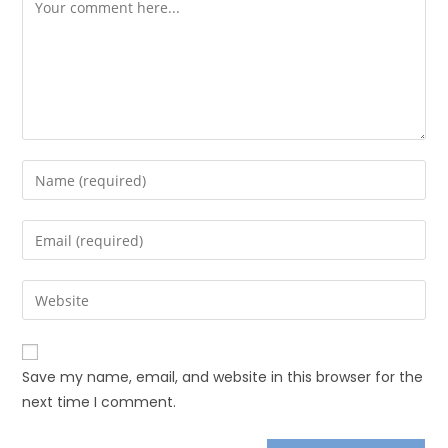
Save my name, email, and website in this browser for the
next time I comment.