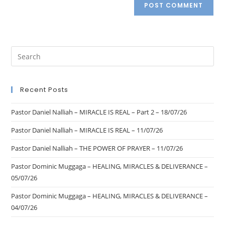
Recent Posts
Pastor Daniel Nalliah – MIRACLE IS REAL – Part 2 – 18/07/26
Pastor Daniel Nalliah – MIRACLE IS REAL – 11/07/26
Pastor Daniel Nalliah – THE POWER OF PRAYER – 11/07/26
Pastor Dominic Muggaga – HEALING, MIRACLES & DELIVERANCE –
05/07/26
Pastor Dominic Muggaga – HEALING, MIRACLES & DELIVERANCE –
04/07/26