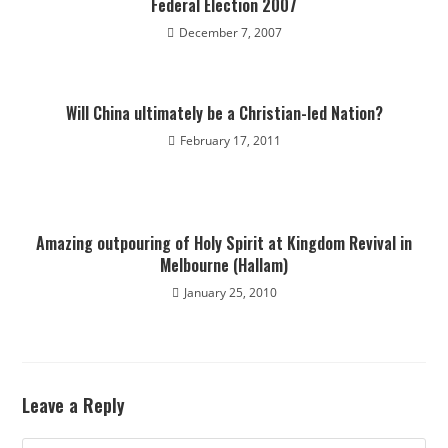
Federal Election 2007
December 7, 2007
Will China ultimately be a Christian-led Nation?
February 17, 2011
Amazing outpouring of Holy Spirit at Kingdom Revival in
Melbourne (Hallam)
January 25, 2010
Leave a Reply