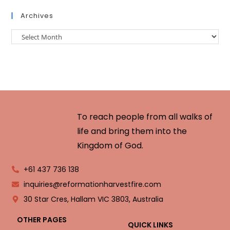
Archives
To reach people from all walks of
life and bring them into the
Kingdom of God.
+61 437 736 138
inquiries@reformationharvestfire.com
30 Star Cres, Hallam VIC 3803, Australia
OTHER PAGES
QUICK LINKS