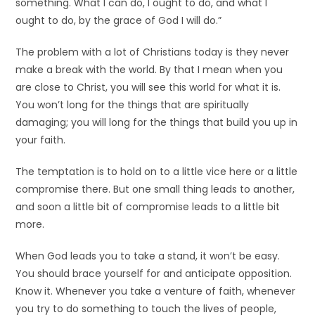
something. What I can do, I ought to do, and what I
ought to do, by the grace of God I will do.”
The problem with a lot of Christians today is they never
make a break with the world. By that I mean when you
are close to Christ, you will see this world for what it is.
You won’t long for the things that are spiritually
damaging; you will long for the things that build you up in
your faith.
The temptation is to hold on to a little vice here or a little
compromise there. But one small thing leads to another,
and soon a little bit of compromise leads to a little bit
more.
When God leads you to take a stand, it won’t be easy.
You should brace yourself for and anticipate opposition.
Know it. Whenever you take a venture of faith, whenever
you try to do something to touch the lives of people,