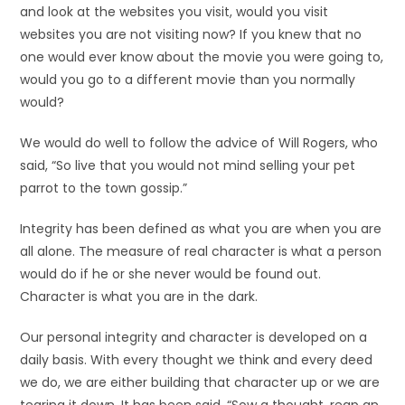
and look at the websites you visit, would you visit
websites you are not visiting now? If you knew that no
one would ever know about the movie you were going to,
would you go to a different movie than you normally
would?
We would do well to follow the advice of Will Rogers, who
said, “So live that you would not mind selling your pet
parrot to the town gossip.”
Integrity has been defined as what you are when you are
all alone. The measure of real character is what a person
would do if he or she never would be found out.
Character is what you are in the dark.
Our personal integrity and character is developed on a
daily basis. With every thought we think and every deed
we do, we are either building that character up or we are