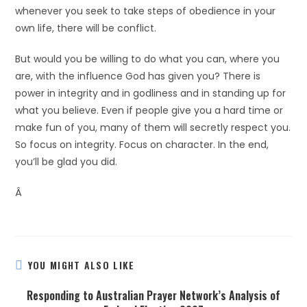
whenever you seek to take steps of obedience in your
own life, there will be conflict.
But would you be willing to do what you can, where you
are, with the influence God has given you? There is
power in integrity and in godliness and in standing up for
what you believe. Even if people give you a hard time or
make fun of you, many of them will secretly respect you.
So focus on integrity. Focus on character. In the end,
you’ll be glad you did.
Â
YOU MIGHT ALSO LIKE
Responding to Australian Prayer Network’s Analysis of