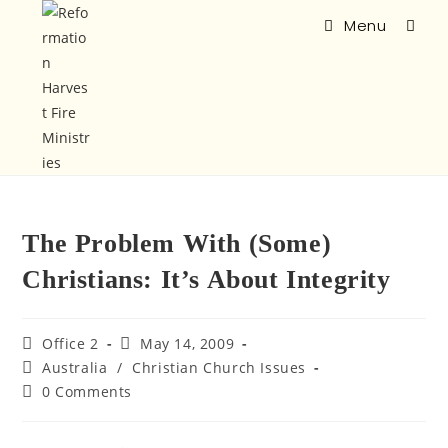
Menu
The Problem With (Some)
Christians: It’s About Integrity
Office 2
May 14, 2009
Australia
/
Christian Church Issues
0 Comments