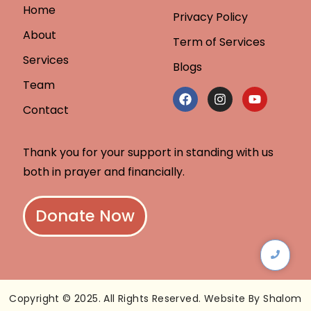
Home
Privacy Policy
About
Term of Services
Services
Blogs
Team
Contact
Thank you for your support in standing with us
both in prayer and financially.
Donate Now
Copyright © 2025. All Rights Reserved. Website By Shalom