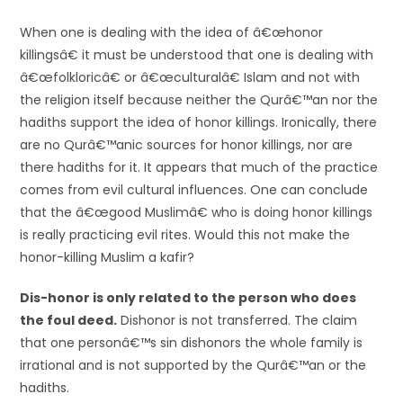
When one is dealing with the idea of â€œhonor
killingsâ€ it must be understood that one is dealing with
â€œfolkloricâ€ or â€œculturalâ€ Islam and not with
the religion itself because neither the Qurâ€™an nor the
hadiths support the idea of honor killings. Ironically, there
are no Qurâ€™anic sources for honor killings, nor are
there hadiths for it. It appears that much of the practice
comes from evil cultural influences. One can conclude
that the â€œgood Muslimâ€ who is doing honor killings
is really practicing evil rites. Would this not make the
honor-killing Muslim a kafir?
Dis-honor is only related to the person who does
the foul deed.
Dishonor is not transferred. The claim
that one personâ€™s sin dishonors the whole family is
irrational and is not supported by the Qurâ€™an or the
hadiths.