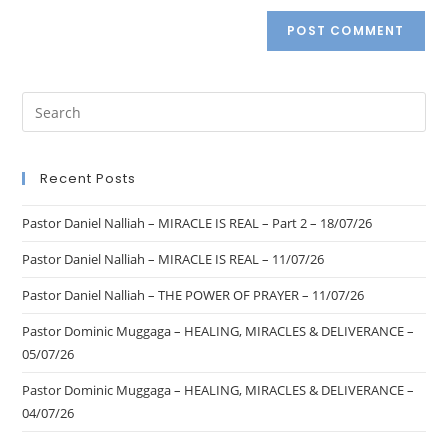
Recent Posts
Pastor Daniel Nalliah – MIRACLE IS REAL – Part 2 – 18/07/26
Pastor Daniel Nalliah – MIRACLE IS REAL – 11/07/26
Pastor Daniel Nalliah – THE POWER OF PRAYER – 11/07/26
Pastor Dominic Muggaga – HEALING, MIRACLES & DELIVERANCE –
05/07/26
Pastor Dominic Muggaga – HEALING, MIRACLES & DELIVERANCE –
04/07/26