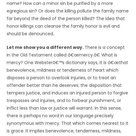
name? How can a minor sin be purified by a more
egregious sin? Or does the killing pollute the family name
far beyond the deed of the person killed? The idea that
honor killings can cleanse the family honor is evil and
should be denounced.
Let me show you a different way.
There is a concept
in the Old Testament called â€œmercy.â€ What is
mercy? One Websterâ€™s dictionary says, It is â€œthat
benevolence, mildness or tenderness of heart which
disposes a person to overlook injuries, or to treat an
offender better than he deserves; the disposition that
tempers justice, and induces an injured person to forgive
trespasses and injuries, and to forbear punishment, or
inflict less than law or justice will warrant. In this sense,
there is perhaps no word in our language precisely
synonymous with mercy. That which comes nearest to it
is grace. It implies benevolence, tenderness, mildness,