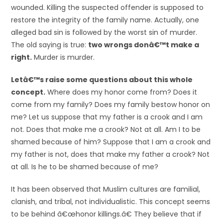
wounded. Killing the suspected offender is supposed to
restore the integrity of the family name. Actually, one
alleged bad sin is followed by the worst sin of murder.
The old saying is true:
two wrongs donâ€™t make a
right.
Murder is murder.
Letâ€™s raise some questions about this whole
concept.
Where does my honor come from? Does it
come from my family? Does my family bestow honor on
me? Let us suppose that my father is a crook and I am
not. Does that make me a crook? Not at all. Am I to be
shamed because of him? Suppose that I am a crook and
my father is not, does that make my father a crook? Not
at all. Is he to be shamed because of me?
It has been observed that Muslim cultures are familial,
clanish, and tribal, not individualistic. This concept seems
to be behind â€œhonor killings.â€ They believe that if