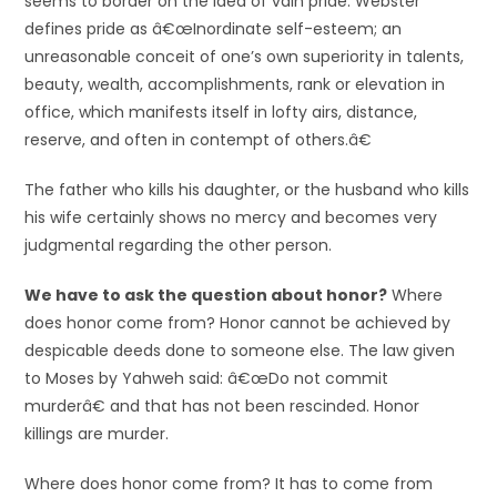
seems to border on the idea of vain pride. Webster
defines pride as â€œInordinate self-esteem; an
unreasonable conceit of one’s own superiority in talents,
beauty, wealth, accomplishments, rank or elevation in
office, which manifests itself in lofty airs, distance,
reserve, and often in contempt of others.â€
The father who kills his daughter, or the husband who kills
his wife certainly shows no mercy and becomes very
judgmental regarding the other person.
We have to ask the question about honor?
Where
does honor come from? Honor cannot be achieved by
despicable deeds done to someone else. The law given
to Moses by Yahweh said: â€œDo not commit
murderâ€ and that has not been rescinded. Honor
killings are murder.
Where does honor come from? It has to come from