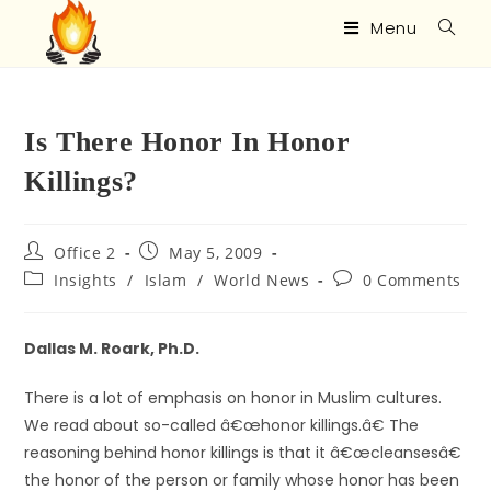
Menu
Is There Honor In Honor
Killings?
Office 2
May 5, 2009
Insights
/
Islam
/
World News
0 Comments
Dallas M. Roark, Ph.D.
There is a lot of emphasis on honor in Muslim cultures.
We read about so-called â€œhonor killings.â€ The
reasoning behind honor killings is that it â€œcleansesâ€
the honor of the person or family whose honor has been