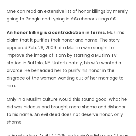
One can read an extensive list of honor killings by merely
going to Google and typing in â€œhonor killings.â€
An honor killing is a contradiction in terms.
Muslims
claim that it purifies their honor and name. The story
appeared Feb. 26, 2009 of a Muslim who sought to
improve the image of Islam by starting a Muslim TV
station in Buffalo, NY. Unfortunately, his wife wanted a
divorce. He beheaded her to purify his honor in the
disgrace of the woman wanting out of her marriage to
him.
Only in a Muslim culture would this sound good. What he
did was hideous and brought more shame and dishonor
to his name. An evil deed does not deserve honor, only
shame.
In Amsterdam, April 17, 2005, an Iraqi-Kurdish man, 21, was