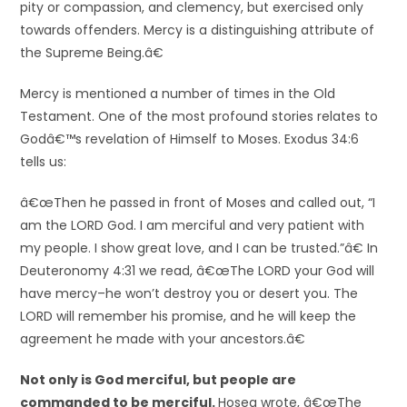
pity or compassion, and clemency, but exercised only
towards offenders. Mercy is a distinguishing attribute of
the Supreme Being.â€
Mercy is mentioned a number of times in the Old
Testament. One of the most profound stories relates to
Godâ€™s revelation of Himself to Moses. Exodus 34:6
tells us:
â€œThen he passed in front of Moses and called out, “I
am the LORD God. I am merciful and very patient with
my people. I show great love, and I can be trusted.”â€ In
Deuteronomy 4:31 we read, â€œThe LORD your God will
have mercy–he won’t destroy you or desert you. The
LORD will remember his promise, and he will keep the
agreement he made with your ancestors.â€
Not only is God merciful, but people are
commanded to be merciful.
Hosea wrote, â€œThe