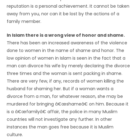
reputation is a personal achievement. It cannot be taken
away from you, nor can it be lost by the actions of a
family member.
In Islam there is a wrong view of honor and shame.
There has been an increased awareness of the violence
done to women in the name of shame and honor. The
low opinion of women in Islam is seen in the fact that a
man can divorce his wife by merely declaring the divorce
three times and the woman is sent packing in shame.
There are very few, if any, records of women killing the
husband for shaming her. But if a woman wants a
divorce from a man, for whatever reason, she may be
murdered for bringing â€œshameâ€ on him. Because it
is a â€œfamilyâ€ affair, the police in many Muslim
countries will not investigate any further. In other
instances the man goes free because it is Muslim
culture.