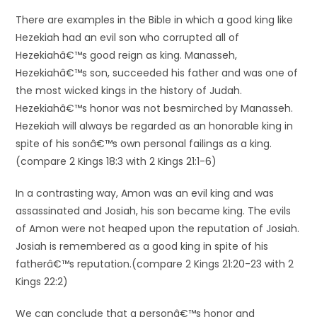
There are examples in the Bible in which a good king like
Hezekiah had an evil son who corrupted all of
Hezekiahâ€™s good reign as king. Manasseh,
Hezekiahâ€™s son, succeeded his father and was one of
the most wicked kings in the history of Judah.
Hezekiahâ€™s honor was not besmirched by Manasseh.
Hezekiah will always be regarded as an honorable king in
spite of his sonâ€™s own personal failings as a king.
(compare 2 Kings 18:3 with 2 Kings 21:1-6)
In a contrasting way, Amon was an evil king and was
assassinated and Josiah, his son became king. The evils
of Amon were not heaped upon the reputation of Josiah.
Josiah is remembered as a good king in spite of his
fatherâ€™s reputation.(compare 2 Kings 21:20-23 with 2
Kings 22:2)
We can conclude that a personâ€™s honor and