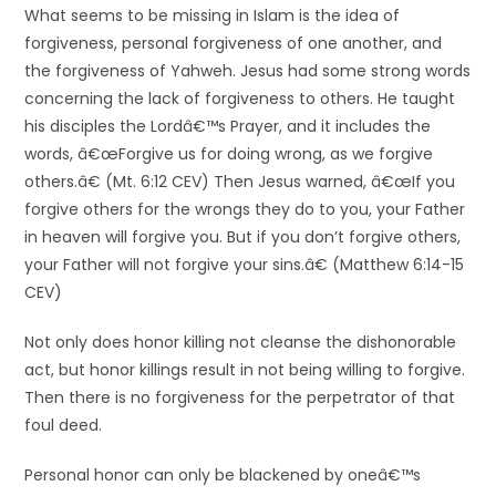
What seems to be missing in Islam is the idea of
forgiveness, personal forgiveness of one another, and
the forgiveness of Yahweh. Jesus had some strong words
concerning the lack of forgiveness to others. He taught
his disciples the Lordâ€™s Prayer, and it includes the
words, â€œForgive us for doing wrong, as we forgive
others.â€ (Mt. 6:12 CEV) Then Jesus warned, â€œIf you
forgive others for the wrongs they do to you, your Father
in heaven will forgive you. But if you don’t forgive others,
your Father will not forgive your sins.â€ (Matthew 6:14-15
CEV)
Not only does honor killing not cleanse the dishonorable
act, but honor killings result in not being willing to forgive.
Then there is no forgiveness for the perpetrator of that
foul deed.
Personal honor can only be blackened by oneâ€™s