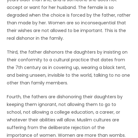
accept or want for her husband. The female is so
degraded when the choice is forced by the father, rather
than made by her. Women are so inconsequential that
their wishes are not allowed to be important. This is the
real dishonor in the family.
Third, the father dishonors the daughters by insisting on
their conformity to a cultural practice that dates from
the 7th century as in covering up, wearing a black tent,
and being unseen, invisible to the world, talking to no one
other than family members.
Fourth, the fathers are dishonoring their daughters by
keeping them ignorant, not allowing them to go to
school, not allowing a college education, a career, or
whatever their abilities will allow. Muslim cultures are
suffering from the deliberate rejection of the
importance of women. Women are more than wombs.