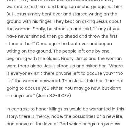
wanted to test him and bring some charge against him.
But Jesus simply bent over and started writing on the
ground with his finger. They kept on asking Jesus about
the woman. Finally, he stood up and said, “If any of you
have never sinned, then go ahead and throw the first
stone at her!” Once again he bent over and began
writing on the ground. The people left one by one,
beginning with the oldest. Finally, Jesus and the woman
were there alone. Jesus stood up and asked her, “Where
is everyone? Isn’t there anyone left to accuse you?” “No
sir,” the woman answered. Then Jesus told her, “I am not
going to accuse you either. You may go now, but don’t
sin anymore.” (John 8:2-11 CEV)
In contrast to honor killings as would be warranted in this
story, there is mercy, hope, the possibilities of a new life,
and above all the love of God which brings forgiveness.