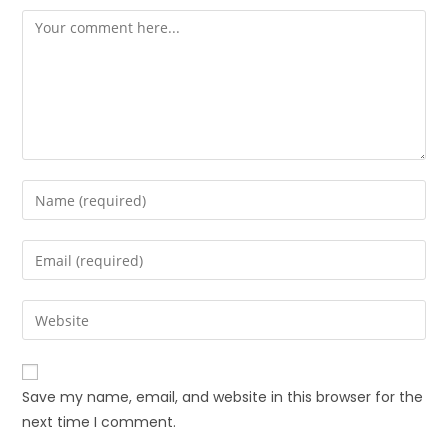
Save my name, email, and website in this browser for the
next time I comment.