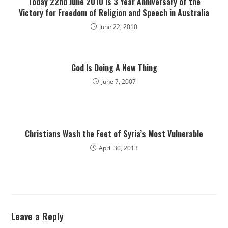
Today 22nd June 2010 is 3 Year Anniversary of the
Victory for Freedom of Religion and Speech in Australia
June 22, 2010
God Is Doing A New Thing
June 7, 2007
Christians Wash the Feet of Syria’s Most Vulnerable
April 30, 2013
Leave a Reply