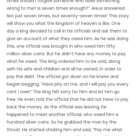
times should I forgive someone who does something
wrong to me? Is seven times enough?” Jesus answered:
Not just seven times, but seventy-seven times! This story
will show you what the kingdom of heaven is like: One
day a king decided to call in his officials and ask them to
give an account of what they owed him. As he was doing
this, one official was brought in who owed him fifty
million silver coins. But he didn’t have any money to pay
what he owed. The king ordered him to be sold, along
with his wife and children and all he owned, in order to
pay the debt. The official got down on his knees and
began begging, “Have pity on me, and I will pay you every
cent I owe!” The king felt sorry for him and let him go
free. He even told the official that he did not have to pay
back the money. As the official was leaving, he
happened to meet another official, who owed him a
hundred silver coins. So he grabbed the man by the
throat. He started choking him and said, “Pay me what