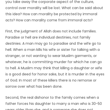
you take away the corporate aspect of the culture,
control over morality will be lost. What can be said about
this idea? How can morality be protected by immoral
acts? How can morality come from immoral acts?
First, the judgment of Allah does not include families.
Paradise or hell are individual destinies, not family
destinies. A man may go to paradise and the wife go to
hell. When a man kills his wife or sister for talking with a
stranger, or not wanting to wear Muslim garments, or
whatever, he is committing murder for which he can go
to hell. A Muslim may think that killing a daughter or wife
is a good deed for honor sake, but it is murder in the eyes
of God. In most of these killers there is no remorse or
sorrow over what has been done.
Second, the real dishonor to the family comes when a
father forces his daughter to marry a man who is 30-50
years older than she, and is someone she does not