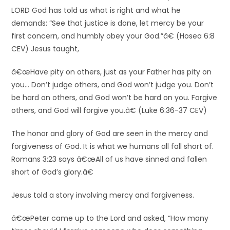
LORD God has told us what is right and what he
demands: “See that justice is done, let mercy be your
first concern, and humbly obey your God.”â€ (Hosea 6:8
CEV) Jesus taught,
â€œHave pity on others, just as your Father has pity on
you… Don’t judge others, and God won’t judge you. Don’t
be hard on others, and God won’t be hard on you. Forgive
others, and God will forgive you.â€ (Luke 6:36-37 CEV)
The honor and glory of God are seen in the mercy and
forgiveness of God. It is what we humans all fall short of.
Romans 3:23 says â€œAll of us have sinned and fallen
short of God’s glory.â€
Jesus told a story involving mercy and forgiveness.
â€œPeter came up to the Lord and asked, “How many