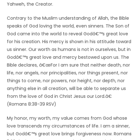
Yahweh, the Creator.
Contrary to the Muslim understanding of Allah, the Bible
speaks of God loving the world, even sinners. The Son of
God came into the world to reveal Godâ€™s great love
for his creation. His mercy is shown in his attitude toward
us sinner. Our worth as humans is not in ourselves, but in
Godâ€™s great love and mercy bestowed upon us. The
Bible declares, â€œFor I am sure that neither death, nor
life, nor angels, nor principalities, nor things present, nor
things to come, nor powers, nor height, nor depth, nor
anything else in all creation, will be able to separate us
from the love of God in Christ Jesus our Lord.â€
(Romans 8:38-39 RSV)
My honor, my worth, my value comes from God whose
love transcends my circumstances of life. I am a sinner,
but Godâ€™s great love brings forgiveness now. Romans