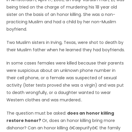
being tried on the charge of murdering his 18 year old
sister on the basis of an honor killing. She was a non-
practicing Muslim and had a child by her non-Muslim
boyfriend.
Two Muslim sisters in Irving, Texas, were shot to death by
their Muslim father when he learned they had boyfriends.
In some cases females were killed because their parents
were suspicious about an unknown phone number in
their cell phone, or a female was suspected of sexual
activity (later tests proved she was a virgin) and was put
to death wrongfully, or a daughter wanted to wear
Western clothes and was murdered..
The question must be asked:
does an honor killing
restore honor?
Or, does an honor killing bring more
dishonor? Can an honor killing â€œpurifyâ€ the family