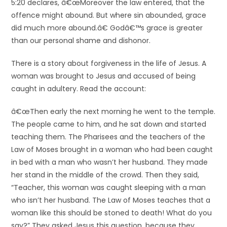
5:20 declares, â€œMoreover the law entered, that the
offence might abound. But where sin abounded, grace
did much more abound.â€ Godâ€™s grace is greater
than our personal shame and dishonor.
There is a story about forgiveness in the life of Jesus. A
woman was brought to Jesus and accused of being
caught in adultery. Read the account:
â€œThen early the next morning he went to the temple.
The people came to him, and he sat down and started
teaching them. The Pharisees and the teachers of the
Law of Moses brought in a woman who had been caught
in bed with a man who wasn’t her husband. They made
her stand in the middle of the crowd. Then they said,
“Teacher, this woman was caught sleeping with a man
who isn’t her husband. The Law of Moses teaches that a
woman like this should be stoned to death! What do you
say?” They asked Jesus this question, because they