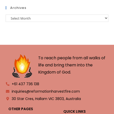
Archives
To reach people from all walks of
life and bring them into the
Kingdom of God.
+61 437 736 138
inquiries@reformationharvestfire.com
30 Star Cres, Hallam VIC 3803, Australia
OTHER PAGES
QUICK LINKS