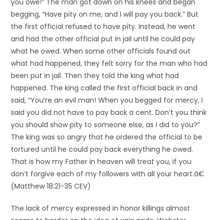
you owe!” The man got down on his knees and began
begging, “Have pity on me, and I will pay you back.” But
the first official refused to have pity. Instead, he went
and had the other official put in jail until he could pay
what he owed. When some other officials found out
what had happened, they felt sorry for the man who had
been put in jail. Then they told the king what had
happened. The king called the first official back in and
said, “You’re an evil man! When you begged for mercy, I
said you did not have to pay back a cent. Don’t you think
you should show pity to someone else, as I did to you?”
The king was so angry that he ordered the official to be
tortured until he could pay back everything he owed.
That is how my Father in heaven will treat you, if you
don’t forgive each of my followers with all your heart.â€
(Matthew 18:21-35 CEV)
The lack of mercy expressed in honor killings almost