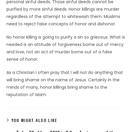
personal sinful deeds. Those sinful deeds cannot be
purified by more sinful deeds. Honor killings are murder
regardless of the attempt to whitewash them. Muslims
need to reject false concepts of honor and dishonor.
No honor killing is going to purify a sin so grievous. What is
needed is an attitude of forgiveness borne out of mercy
and love, not an act of murder borne out of a false
sense of honor.
As a Christian I often pray that I will not do anything that
will bring shame on the name of Jesus. Certainly in the
minds of many, honor killings bring shame to the
reputation of Islam.
YOU MIGHT ALSO LIKE