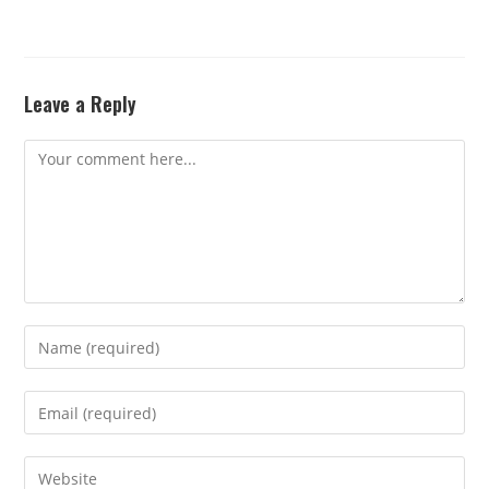
Leave a Reply