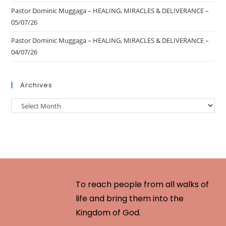
Pastor Dominic Muggaga – HEALING, MIRACLES & DELIVERANCE –
05/07/26
Pastor Dominic Muggaga – HEALING, MIRACLES & DELIVERANCE –
04/07/26
Archives
To reach people from all walks of
life and bring them into the
Kingdom of God.