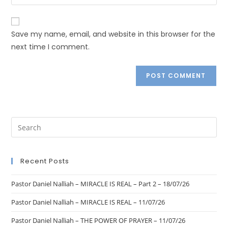
Save my name, email, and website in this browser for the
next time I comment.
Recent Posts
Pastor Daniel Nalliah – MIRACLE IS REAL – Part 2 – 18/07/26
Pastor Daniel Nalliah – MIRACLE IS REAL – 11/07/26
Pastor Daniel Nalliah – THE POWER OF PRAYER – 11/07/26