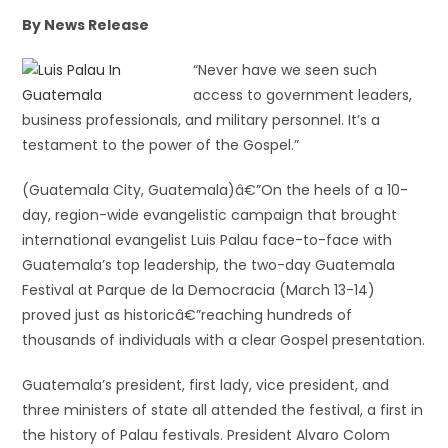
By News Release
“Never have we seen such
access to government leaders,
business professionals, and military personnel. It’s a
testament to the power of the Gospel.”
(Guatemala City, Guatemala)â€”On the heels of a 10-
day, region-wide evangelistic campaign that brought
international evangelist Luis Palau face-to-face with
Guatemala’s top leadership, the two-day Guatemala
Festival at Parque de la Democracia (March 13-14)
proved just as historicâ€”reaching hundreds of
thousands of individuals with a clear Gospel presentation.
Guatemala’s president, first lady, vice president, and
three ministers of state all attended the festival, a first in
the history of Palau festivals. President Alvaro Colom