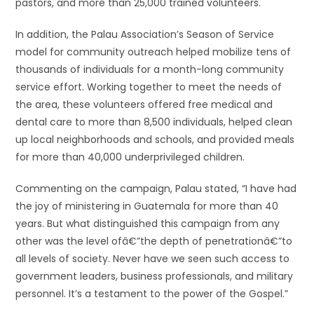
pastors, and more than 25,000 trained volunteers.
In addition, the Palau Association’s Season of Service
model for community outreach helped mobilize tens of
thousands of individuals for a month-long community
service effort. Working together to meet the needs of
the area, these volunteers offered free medical and
dental care to more than 8,500 individuals, helped clean
up local neighborhoods and schools, and provided meals
for more than 40,000 underprivileged children.
Commenting on the campaign, Palau stated, “I have had
the joy of ministering in Guatemala for more than 40
years. But what distinguished this campaign from any
other was the level ofâ€”the depth of penetrationâ€”to
all levels of society. Never have we seen such access to
government leaders, business professionals, and military
personnel. It’s a testament to the power of the Gospel.”