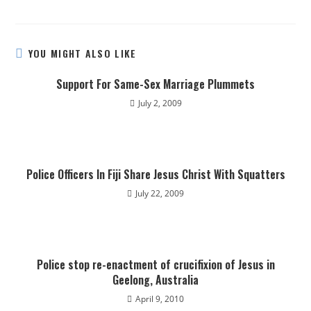
YOU MIGHT ALSO LIKE
Support For Same-Sex Marriage Plummets
July 2, 2009
Police Officers In Fiji Share Jesus Christ With Squatters
July 22, 2009
Police stop re-enactment of crucifixion of Jesus in
Geelong, Australia
April 9, 2010