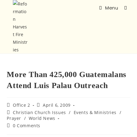
Menu
More Than 425,000 Guatemalans
Attend Luis Palau Outreach
Office 2
April 6, 2009
Christian Church Issues
/
Events & Ministries
/
Prayer
/
World News
0 Comments