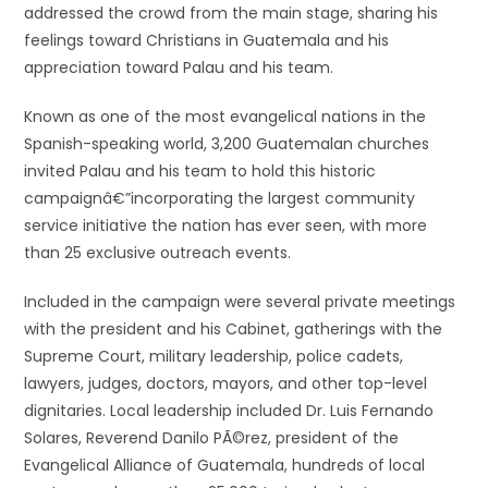
addressed the crowd from the main stage, sharing his
feelings toward Christians in Guatemala and his
appreciation toward Palau and his team.
Known as one of the most evangelical nations in the
Spanish-speaking world, 3,200 Guatemalan churches
invited Palau and his team to hold this historic
campaignâ€”incorporating the largest community
service initiative the nation has ever seen, with more
than 25 exclusive outreach events.
Included in the campaign were several private meetings
with the president and his Cabinet, gatherings with the
Supreme Court, military leadership, police cadets,
lawyers, judges, doctors, mayors, and other top-level
dignitaries. Local leadership included Dr. Luis Fernando
Solares, Reverend Danilo PÃ©rez, president of the
Evangelical Alliance of Guatemala, hundreds of local