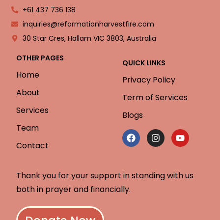
+61 437 736 138
inquiries@reformationharvestfire.com
30 Star Cres, Hallam VIC 3803, Australia
OTHER PAGES
QUICK LINKS
Home
Privacy Policy
About
Term of Services
Services
Blogs
Team
Contact
Thank you for your support in standing with us
both in prayer and financially.