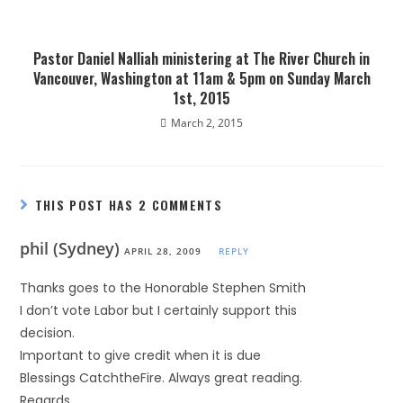
Pastor Daniel Nalliah ministering at The River Church in
Vancouver, Washington at 11am & 5pm on Sunday March
1st, 2015
March 2, 2015
THIS POST HAS 2 COMMENTS
phil (Sydney)
APRIL 28, 2009
REPLY
Thanks goes to the Honorable Stephen Smith
I don’t vote Labor but I certainly support this
decision.
Important to give credit when it is due
Blessings CatchtheFire. Always great reading.
Regards