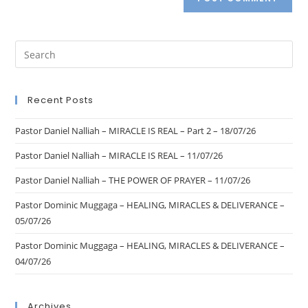
Recent Posts
Pastor Daniel Nalliah – MIRACLE IS REAL – Part 2 – 18/07/26
Pastor Daniel Nalliah – MIRACLE IS REAL – 11/07/26
Pastor Daniel Nalliah – THE POWER OF PRAYER – 11/07/26
Pastor Dominic Muggaga – HEALING, MIRACLES & DELIVERANCE –
05/07/26
Pastor Dominic Muggaga – HEALING, MIRACLES & DELIVERANCE –
04/07/26
Archives