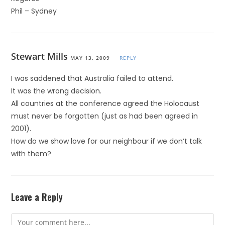
Phil – Sydney
Stewart Mills
MAY 13, 2009
REPLY
I was saddened that Australia failed to attend.
It was the wrong decision.
All countries at the conference agreed the Holocaust
must never be forgotten (just as had been agreed in
2001).
How do we show love for our neighbour if we don’t talk
with them?
Leave a Reply