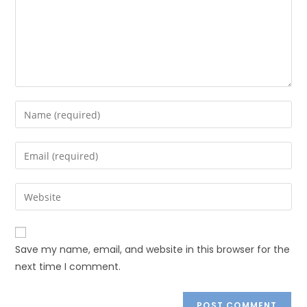
Save my name, email, and website in this browser for the
next time I comment.