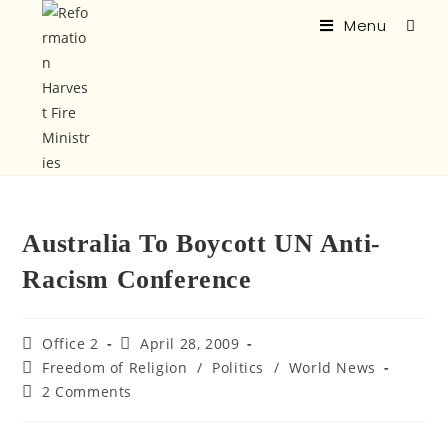
Menu
Australia To Boycott UN Anti-
Racism Conference
Office 2
April 28, 2009
Freedom of Religion
/
Politics
/
World News
2 Comments