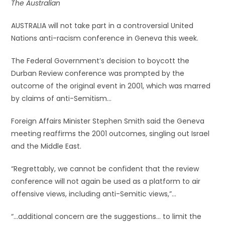
The Australian
AUSTRALIA will not take part in a controversial United
Nations anti-racism conference in Geneva this week.
The Federal Government’s decision to boycott the
Durban Review conference was prompted by the
outcome of the original event in 2001, which was marred
by claims of anti-Semitism…
Foreign Affairs Minister Stephen Smith said the Geneva
meeting reaffirms the 2001 outcomes, singling out Israel
and the Middle East.
“Regrettably, we cannot be confident that the review
conference will not again be used as a platform to air
offensive views, including anti-Semitic views,”…
“…additional concern are the suggestions… to limit the