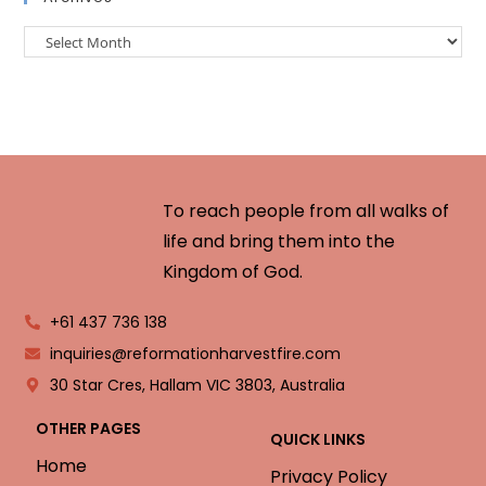
To reach people from all walks of
life and bring them into the
Kingdom of God.
+61 437 736 138
inquiries@reformationharvestfire.com
30 Star Cres, Hallam VIC 3803, Australia
OTHER PAGES
QUICK LINKS
Home
Privacy Policy