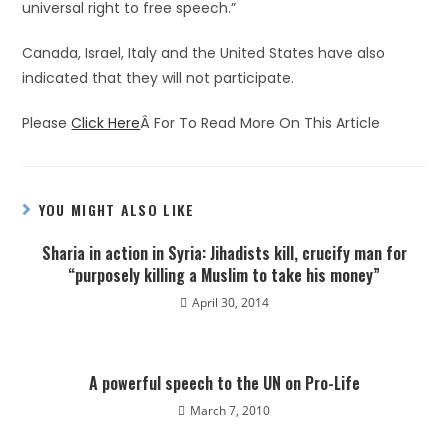
universal right to free speech.”
Canada, Israel, Italy and the United States have also
indicated that they will not participate.
Please
Click Here
Â For To Read More On This Article
YOU MIGHT ALSO LIKE
Sharia in action in Syria: Jihadists kill, crucify man for
“purposely killing a Muslim to take his money”
April 30, 2014
A powerful speech to the UN on Pro-Life
March 7, 2010