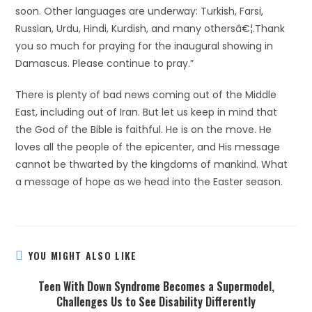
soon. Other languages are underway: Turkish, Farsi,
Russian, Urdu, Hindi, Kurdish, and many othersâ€¦.Thank
you so much for praying for the inaugural showing in
Damascus. Please continue to pray.”
There is plenty of bad news coming out of the Middle
East, including out of Iran. But let us keep in mind that
the God of the Bible is faithful. He is on the move. He
loves all the people of the epicenter, and His message
cannot be thwarted by the kingdoms of mankind. What
a message of hope as we head into the Easter season.
YOU MIGHT ALSO LIKE
Teen With Down Syndrome Becomes a Supermodel,
Challenges Us to See Disability Differently