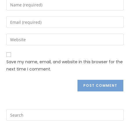
Save my name, email, and website in this browser for the
next time I comment.