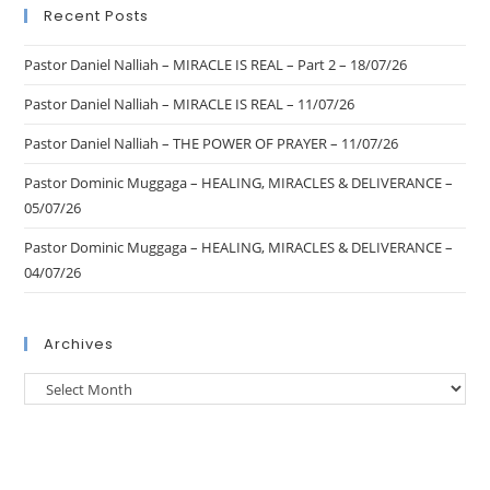
Recent Posts
Pastor Daniel Nalliah – MIRACLE IS REAL – Part 2 – 18/07/26
Pastor Daniel Nalliah – MIRACLE IS REAL – 11/07/26
Pastor Daniel Nalliah – THE POWER OF PRAYER – 11/07/26
Pastor Dominic Muggaga – HEALING, MIRACLES & DELIVERANCE –
05/07/26
Pastor Dominic Muggaga – HEALING, MIRACLES & DELIVERANCE –
04/07/26
Archives