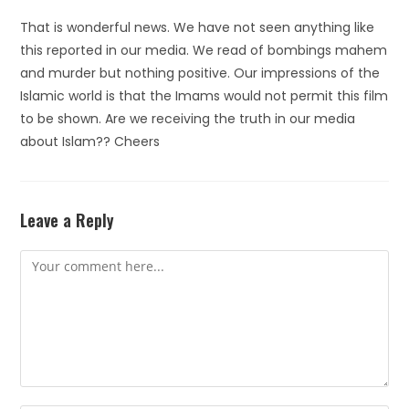
That is wonderful news. We have not seen anything like
this reported in our media. We read of bombings mahem
and murder but nothing positive. Our impressions of the
Islamic world is that the Imams would not permit this film
to be shown. Are we receiving the truth in our media
about Islam?? Cheers
Leave a Reply