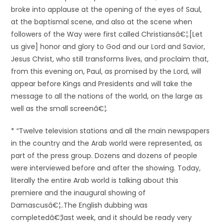
broke into applause at the opening of the eyes of Saul,
at the baptismal scene, and also at the scene when
followers of the Way were first called Christiansâ€¦.[Let
us give] honor and glory to God and our Lord and Savior,
Jesus Christ, who still transforms lives, and proclaim that,
from this evening on, Paul, as promised by the Lord, will
appear before Kings and Presidents and will take the
message to all the nations of the world, on the large as
well as the small screenâ€¦.
* “Twelve television stations and all the main newspapers
in the country and the Arab world were represented, as
part of the press group. Dozens and dozens of people
were interviewed before and after the showing. Today,
literally the entire Arab world is talking about this
premiere and the inaugural showing of
Damascusâ€¦..The English dubbing was
completedâ€¦last week, and it should be ready very