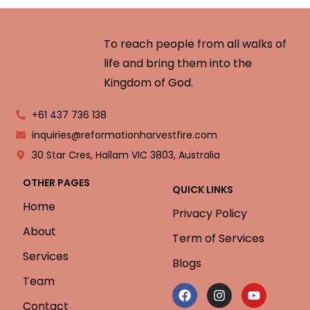
To reach people from all walks of
life and bring them into the
Kingdom of God.
+61 437 736 138
inquiries@reformationharvestfire.com
30 Star Cres, Hallam VIC 3803, Australia
OTHER PAGES
QUICK LINKS
Home
Privacy Policy
About
Term of Services
Services
Blogs
Team
Contact