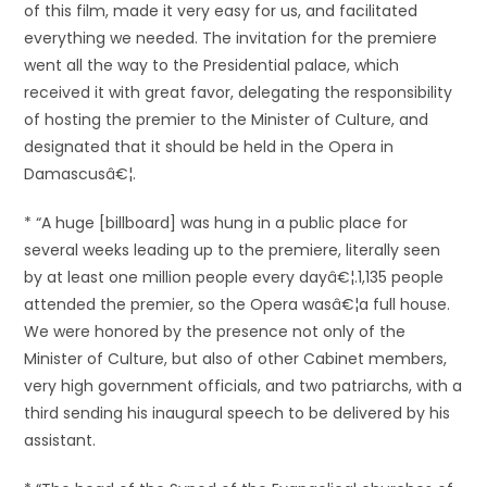
of this film, made it very easy for us, and facilitated
everything we needed. The invitation for the premiere
went all the way to the Presidential palace, which
received it with great favor, delegating the responsibility
of hosting the premier to the Minister of Culture, and
designated that it should be held in the Opera in
Damascusâ€¦.
* “A huge [billboard] was hung in a public place for
several weeks leading up to the premiere, literally seen
by at least one million people every dayâ€¦.1,135 people
attended the premier, so the Opera wasâ€¦a full house.
We were honored by the presence not only of the
Minister of Culture, but also of other Cabinet members,
very high government officials, and two patriarchs, with a
third sending his inaugural speech to be delivered by his
assistant.