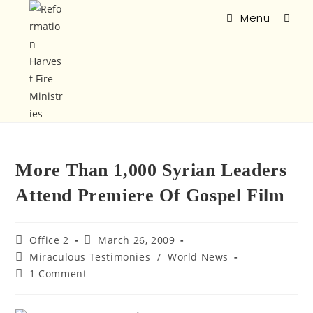
Menu
More Than 1,000 Syrian Leaders
Attend Premiere Of Gospel Film
Office 2
March 26, 2009
Miraculous Testimonies
/
World News
1 Comment