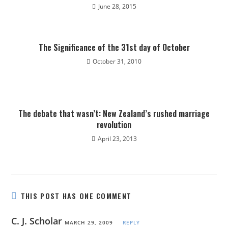
June 28, 2015
The Significance of the 31st day of October
October 31, 2010
The debate that wasn’t: New Zealand’s rushed marriage
revolution
April 23, 2013
THIS POST HAS ONE COMMENT
C. J. Scholar
MARCH 29, 2009
REPLY