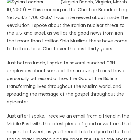
(Virginia Beach, Virginia, March
10, 2009) — This morning on the Christian Broadcasting
Network’s “700 Club,” I was interviewed about Inside The
Revolution. I spoke about the Iranian nuclear threat to
the U.S. and Israel, as well as the good news from Iran —
that more than 1 million Shia Muslims there have come
to faith in Jesus Christ over the past thirty years.
Just before lunch, I spoke to several hundred CBN
employees about some of the amazing stories I have
personally witnessed of how the God of the Bible is
transforming lives throughout the Muslim world, and
spreading the message of the gospel throughout the
epicenter.
Just after I spoke, I receive an email from a friend in the
Middle East with the latest piece of good news from that
region. Last week, as you’ll recall, I alerted you to the fact
that a major motion picture about the life of the Apostle