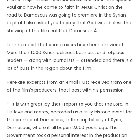
Paul and how he came to faith in Jesus Christ on the
road to Damascus was going to premiere in the Syrian
capital. I also asked you to pray that God would bless the
showing of the film entitled, Damascus.
Â
Let me report that your prayers have been answered.
More than 1,000 Syrian political, business, and religious
leaders — along with journalists — attended and there is a
lot of buzz in the region about the film.
Here are excerpts from an email I just received from one
of the film’s producers, that I post with his permission:
* “It is with great joy that I report to you that the Lord, in
His love and mercy, accorded us a truly historic event for
the premier of Damascus, in the capital city of Syria,
Damascus, where it all began 2,000 years ago. The
Government took a personal interest in the production