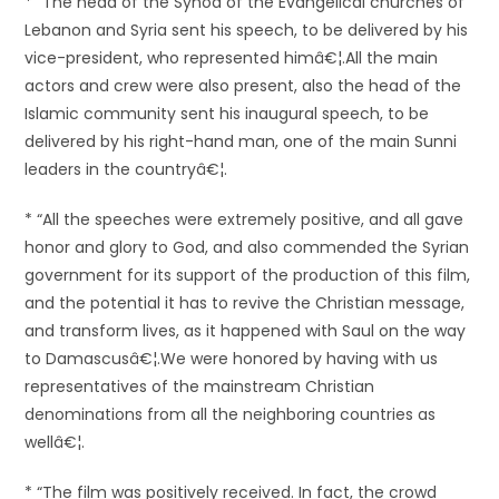
* “The head of the Synod of the Evangelical churches of
Lebanon and Syria sent his speech, to be delivered by his
vice-president, who represented himâ€¦.All the main
actors and crew were also present, also the head of the
Islamic community sent his inaugural speech, to be
delivered by his right-hand man, one of the main Sunni
leaders in the countryâ€¦.
* “All the speeches were extremely positive, and all gave
honor and glory to God, and also commended the Syrian
government for its support of the production of this film,
and the potential it has to revive the Christian message,
and transform lives, as it happened with Saul on the way
to Damascusâ€¦.We were honored by having with us
representatives of the mainstream Christian
denominations from all the neighboring countries as
wellâ€¦.
* “The film was positively received. In fact, the crowd