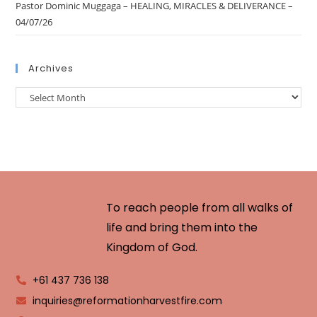
Pastor Dominic Muggaga – HEALING, MIRACLES & DELIVERANCE –
04/07/26
Archives
To reach people from all walks of
life and bring them into the
Kingdom of God.
+61 437 736 138
inquiries@reformationharvestfire.com