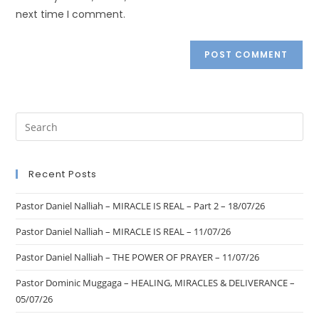
next time I comment.
Recent Posts
Pastor Daniel Nalliah – MIRACLE IS REAL – Part 2 – 18/07/26
Pastor Daniel Nalliah – MIRACLE IS REAL – 11/07/26
Pastor Daniel Nalliah – THE POWER OF PRAYER – 11/07/26
Pastor Dominic Muggaga – HEALING, MIRACLES & DELIVERANCE –
05/07/26