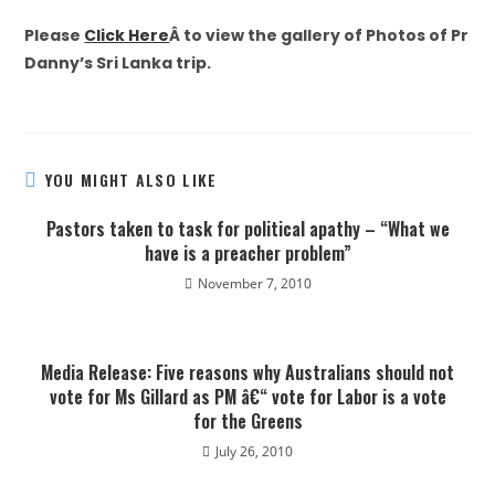
Please
Click Here
Â to view the gallery of Photos of Pr
Danny’s Sri Lanka trip.
YOU MIGHT ALSO LIKE
Pastors taken to task for political apathy – “What we
have is a preacher problem”
November 7, 2010
Media Release: Five reasons why Australians should not
vote for Ms Gillard as PM â€“ vote for Labor is a vote
for the Greens
July 26, 2010