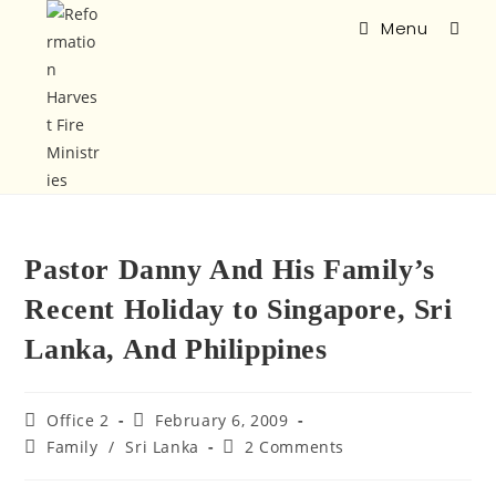
Menu
Pastor Danny And His Family’s
Recent Holiday to Singapore, Sri
Lanka, And Philippines
Office 2
February 6, 2009
Family
/
Sri Lanka
2 Comments