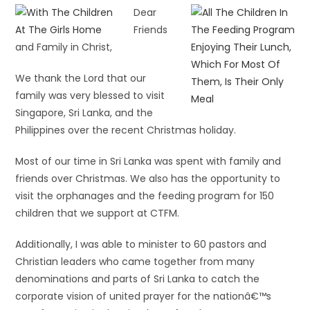
Dear
Friends
and Family in Christ,
We thank the Lord that our
family was very blessed to visit
Singapore, Sri Lanka, and the
Philippines over the recent Christmas holiday.
Most of our time in Sri Lanka was spent with family and
friends over Christmas. We also has the opportunity to
visit the orphanages and the feeding program for 150
children that we support at CTFM.
Additionally, I was able to minister to 60 pastors and
Christian leaders who came together from many
denominations and parts of Sri Lanka to catch the
corporate vision of united prayer for the nationâ€™s