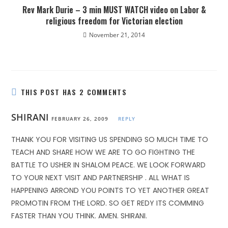
Rev Mark Durie – 3 min MUST WATCH video on Labor &
religious freedom for Victorian election
November 21, 2014
THIS POST HAS 2 COMMENTS
SHIRANI
FEBRUARY 26, 2009
REPLY
THANK YOU FOR VISITING US SPENDING SO MUCH TIME TO
TEACH AND SHARE HOW WE ARE TO GO FIGHTING THE
BATTLE TO USHER IN SHALOM PEACE. WE LOOK FORWARD
TO YOUR NEXT VISIT AND PARTNERSHIP . ALL WHAT IS
HAPPENING ARROND YOU POINTS TO YET ANOTHER GREAT
PROMOTIN FROM THE LORD. SO GET REDY ITS COMMING
FASTER THAN YOU THINK. AMEN. SHIRANI.