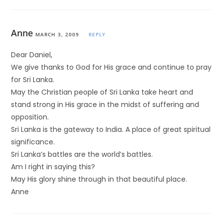
Anne
MARCH 3, 2009
REPLY
Dear Daniel,
We give thanks to God for His grace and continue to pray
for Sri Lanka.
May the Christian people of Sri Lanka take heart and
stand strong in His grace in the midst of suffering and
opposition.
Sri Lanka is the gateway to India. A place of great spiritual
significance.
Sri Lanka’s battles are the world’s battles.
Am I right in saying this?
May His glory shine through in that beautiful place.
Anne