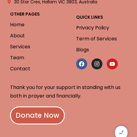
30 Star Cres, Hallam VIC 3803, Australia
OTHER PAGES
QUICK LINKS
Home
Privacy Policy
About
Term of Services
Services
Blogs
Team
Contact
Thank you for your support in standing with us
both in prayer and financially.
Donate Now