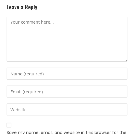
Leave a Reply
Save my name, email, and website in this browser for the