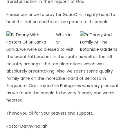
transformation in the Kingdom of God.
Please continue to pray for Godâ€™s mighty hand to
heal this nation and to restore peace to its people.
While in
Sri
Lanka, we were so blessed to visit
the beautiful beaches in the south as well as the hill
country amongst the tea plantations which was
absolutely breathtaking. Also, we spent some quality
family time on the incredible island of Sentosa in
Singapore. Our stay in the Philippines was very pleasant
as we found the people to be very friendly and warm
hearted.
Thank you all for your prayers and support,
Pastor Danny Nalliah