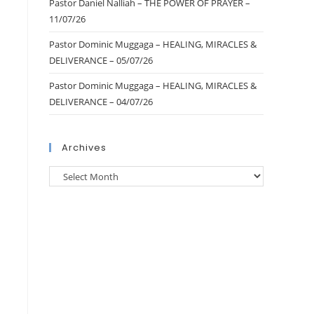
Pastor Daniel Nalliah – THE POWER OF PRAYER –
11/07/26
Pastor Dominic Muggaga – HEALING, MIRACLES &
DELIVERANCE – 05/07/26
Pastor Dominic Muggaga – HEALING, MIRACLES &
DELIVERANCE – 04/07/26
Archives