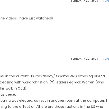
FEBRUARY 26, 2009
REP
the videos I have just watched!!
FEBRUARY 26, 2009
REP
vil in the current US Presidency/ Obama AND exposing biblical
asing with world ‘christian’ (?) leaders eg Rick Warren (who
is walk in God).
 as these.
Obama was elected, as i sat in another room at the computer, I
ng to the effect of…’there are those factions in the US who