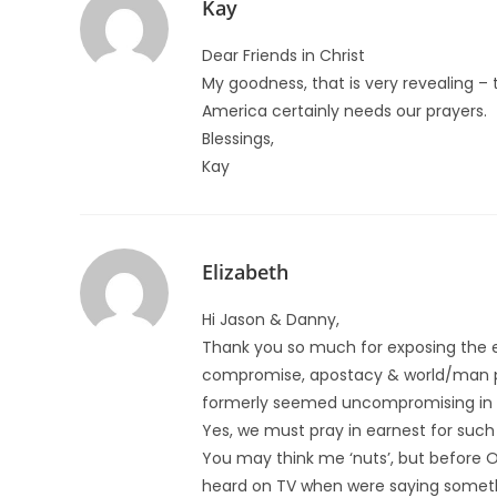
Kay
Dear Friends in Christ
My goodness, that is very revealing – 
America certainly needs our prayers.
Blessings,
Kay
Elizabeth
Hi Jason & Danny,
Thank you so much for exposing the e
compromise, apostacy & world/man ple
formerly seemed uncompromising in h
Yes, we must pray in earnest for such
You may think me ‘nuts’, but before 
heard on TV when were saying somethi