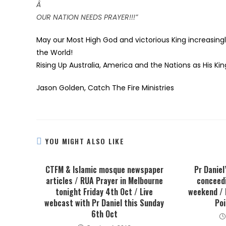
Â
OUR NATION NEEDS PRAYER!!!”
May our Most High God and victorious King increasingl
the World!
Rising Up Australia, America and the Nations as His 
Jason Golden,
Catch The Fire Ministries
YOU MIGHT ALSO LIKE
CTFM & Islamic mosque newspaper
Pr Daniel
articles / RUA Prayer in Melbourne
conceedi
tonight Friday 4th Oct / Live
weekend / 
webcast with Pr Daniel this Sunday
Poi
6th Oct