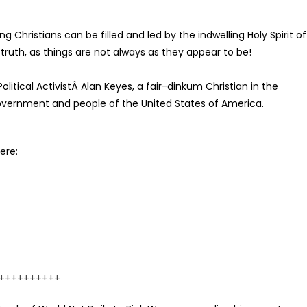
g Christians can be filled and led by the indwelling Holy Spirit of
 truth, as things are not always as they appear to be!
litical ActivistÂ Alan Keyes, a fair-dinkum Christian in the
overnment and people of the United States of America.
ere:
++++++++++