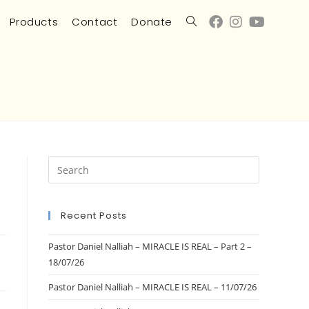
Products
Contact
Donate
Recent Posts
Pastor Daniel Nalliah – MIRACLE IS REAL – Part 2 –
18/07/26
Pastor Daniel Nalliah – MIRACLE IS REAL – 11/07/26