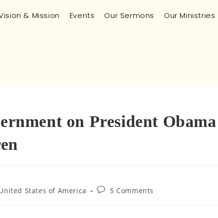
Vision & Mission
Events
Our Sermons
Our Ministries
scernment on President Obama
ren
United States of America
5 Comments