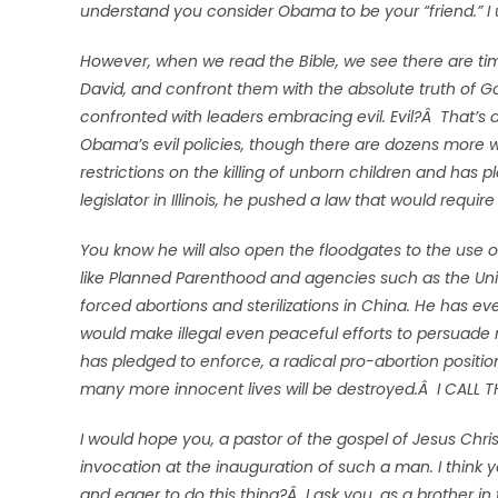
understand you consider Obama to be your “friend.” I un
However, when we read the Bible, we see there are tim
David, and confront them with the absolute truth of Go
confronted with leaders embracing evil. Evil?Â That’s a 
Obama’s evil policies, though there are dozens more
restrictions on the killing of unborn children and has p
legislator in Illinois, he pushed a law that would requir
You know he will also open the floodgates to the use o
like Planned Parenthood and agencies such as the Uni
forced abortions and sterilizations in China. He has e
would make illegal even peaceful efforts to persuade
has pledged to enforce, a radical pro-abortion position
many more innocent lives will be destroyed.Â I CALL T
I would hope you, a pastor of the gospel of Jesus Christ
invocation at the inauguration of such a man. I think y
and eager to do this thing?Â I ask you, as a brother in