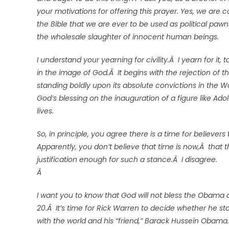
your motivations for offering this prayer. Yes, we are
the Bible that we are ever to be used as political paw
the wholesale slaughter of innocent human beings.
I understand your yearning for civility.Â I yearn for it,
in the image of God.Â It begins with the rejection of 
standing boldly upon its absolute convictions in the W
God’s blessing on the inauguration of a figure like Adol
lives.
So, in principle, you agree there is a time for believe
Apparently, you don’t believe that time is now,Â that
justification enough for such a stance.Â I disagree.
Â
I want you to know that God will not bless the Obama 
20.Â It’s time for Rick Warren to decide whether he s
with the world and his “friend,” Barack Hussein Obama.