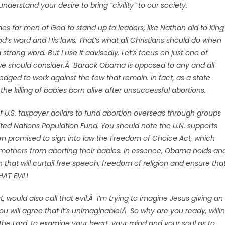
derstand your desire to bring “civility” to our society.
es for men of God to stand up to leaders, like Nathan did to King
d’s word and His laws. That’s what all Christians should do when
strong word. But I use it advisedly. Let’s focus on just one of
 we should consider.Â Barack Obama is opposed to any and all
ledged to work against the few that remain. In fact, as a state
e the killing of babies born alive after unsuccessful abortions.
f U.S. taxpayer dollars to fund abortion overseas through groups
ted Nations Population Fund. You should note the U.N. supports
ven promised to sign into law the Freedom of Choice Act, which
 mothers from aborting their babies. In essence, Obama holds an
 that will curtail free speech, freedom of religion and ensure tha
HAT EVIL!
, would also call that evil.Â I’m trying to imagine Jesus giving an
ou will agree that it’s unimaginable!Â So why are you ready, willi
 the Lord, to examine your heart, your mind and your soul as to