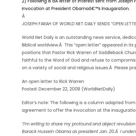
2) Following is aÂ letter of interest sent from Joseph
invocation at President Obamaâ€™s Inaugaration.
Â
JOSEPH FARAH OF WORLD NET DAILY SENDS “OPEN LETT
World Net Daily is an outstanding news service, dedica
Biblical worldview.Â This “open letter” appeared in it
positions that Pastor Rick Warren of Saddleback Churc
faithful to the Word of God and refuse to compromise w
on a variety of social and religious issues.Â Please pr
An open letter to Rick Warren
Posted: December 22, 2008 (WorldNetDaily)
Editor’s note: The following is a column adapted from
agreement to offer the invocation at the inaugurati
“I’m writing to share my profound and abject revulsion
Barack Hussein Obama as president Jan. 20.Â I understa