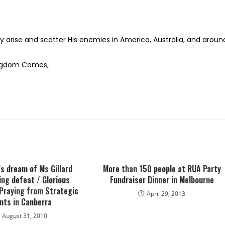
y arise and scatter His enemies in America, Australia, and aroun
Kingdom Comes,
’s dream of Ms Gillard
More than 150 people at RUA Party
ng defeat / Glorious
Fundraiser Dinner in Melbourne
Praying from Strategic
April 29, 2013
nts in Canberra
August 31, 2010