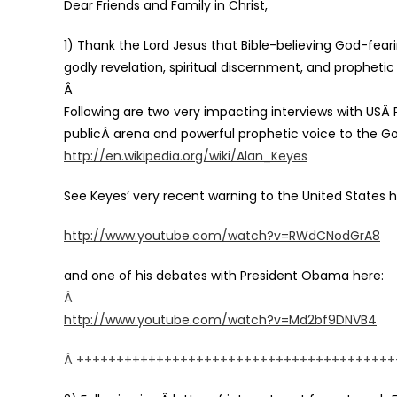
Dear Friends and Family in Christ,
1) Thank the Lord Jesus that Bible-believing God-fearin
godly revelation, spiritual discernment, and prophetic
Â
Following are two very impacting interviews with USÂ Po
publicÂ arena and powerful prophetic voice to the G
htt
p://en.wikipedia.org/wiki/Alan_Keyes
Se
e Keyes’ very recent warning to the United States h
http://www.youtube.com/watch?v=RWdCNodGrA8
and one of his debates with President Obama here:
Â
http://www.youtube.com/watch?v=Md2bf9DNVB4
Â ++++++++++++++++++++++++++++++++++++++++