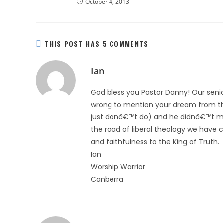
October 4, 2013
THIS POST HAS 5 COMMENTS
Ian
God bless you Pastor Danny! Our senio
wrong to mention your dream from the 
just donâ€™t do) and he didnâ€™t ment
the road of liberal theology we have 
and faithfulness to the King of Truth.
Ian
Worship Warrior
Canberra