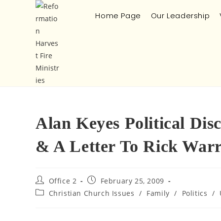
Home Page
Our Leadership
Alan Keyes Political Di
& A Letter To Rick War
Office 2
February 25, 2009
Christian Church Issues
/
Family
/
Politics
/