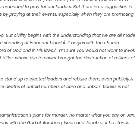
 commanded to pray for our leaders. But there is no suggestion in
ns by praying at their events, especially when they are promoting
 too. But civility begins with the understanding that we are all mad
the shedding of innocent blood.Â It begins with the church
ord of God and in His laws.Â I’m sure you would not want to invo
f Hitler, whose rise to power brought the destruction of millions of
rs to stand up to elected leaders and rebuke them, even publicly.Â
 the deaths of untold numbers of born and unborn babies is not
administration’s plans for murder, no matter what you say on Jan
tands with the God of Abraham, Isaac and Jacob or if he stands