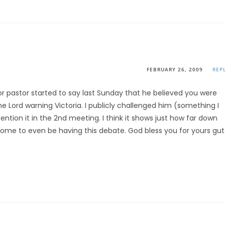
FEBRUARY 26, 2009
REP
r pastor started to say last Sunday that he believed you were
Lord warning Victoria. I publicly challenged him (something I
ion it in the 2nd meeting. I think it shows just how far down
come to even be having this debate. God bless you for yours gut