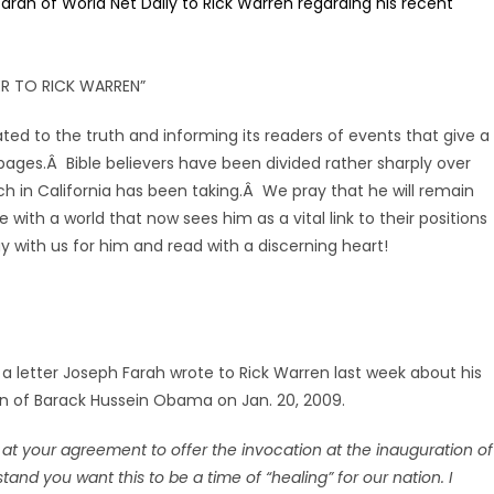
 Farah of World Net Daily to Rick Warren regarding his recent
ER TO RICK WARREN”
ted to the truth and informing its readers of events that give a
s pages.Â Bible believers have been divided rather sharply over
h in California has been taking.Â We pray that he will remain
ith a world that now sees him as a vital link to their positions
ay with us for him and read with a discerning heart!
 a letter Joseph Farah wrote to Rick Warren last week about his
on of Barack Hussein Obama on Jan. 20, 2009.
 at your agreement to offer the invocation at the inauguration of
nd you want this to be a time of “healing” for our nation. I