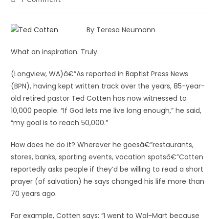
By Teresa Neumann
What an inspiration. Truly.
(Longview, WA)â€”As reported in Baptist Press News
(BPN), having kept written track over the years, 85-year-
old retired pastor Ted Cotten has now witnessed to
10,000 people. “If God lets me live long enough,” he said,
“my goal is to reach 50,000.”
How does he do it? Wherever he goesâ€”restaurants,
stores, banks, sporting events, vacation spotsâ€”Cotten
reportedly asks people if they’d be willing to read a short
prayer (of salvation) he says changed his life more than
70 years ago.
For example, Cotten says: “I went to Wal-Mart because