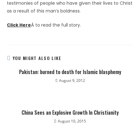
testimonies of people who have given their lives to Christ
as a result of this man’s boldness.
Click Here
Â to read the full story.
YOU MIGHT ALSO LIKE
Pakistan: burned to death for Islamic blasphemy
August 9, 2012
China Sees an Explosive Growth In Christianity
August 10, 2015