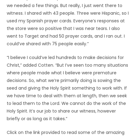
we needed a few things. But really, I just went there to
witness. I shared with 43 people. Three were Hispanic, so I
used my Spanish prayer cards. Everyone’s responses at
the store were so positive that I was near tears. I also
went to Target and had 50 prayer cards, and I ran out. I
could’ve shared with 75 people easily.”
“I believe I could’ve led hundreds to make decisions for
Christ,” added Cotten. “But I’ve seen too many situations
where people made what I believe were premature
decisions. So, what we’re primarily doing is sowing the
seed and giving the Holy Spirit something to work with. If
we have time to deal with them at length, then we seek
to lead them to the Lord. We cannot do the work of the
Holy Spirit. It’s our job to share our witness, however
briefly or as long as it takes.”
Click on the link provided to read some of the amazing