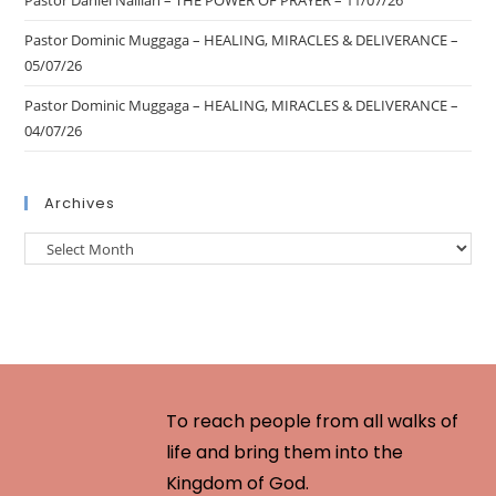
Pastor Daniel Nalliah – THE POWER OF PRAYER – 11/07/26
Pastor Dominic Muggaga – HEALING, MIRACLES & DELIVERANCE –
05/07/26
Pastor Dominic Muggaga – HEALING, MIRACLES & DELIVERANCE –
04/07/26
Archives
To reach people from all walks of
life and bring them into the
Kingdom of God.