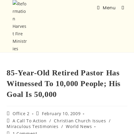
Menu
85-Year-Old Retired Pastor Has
Witnessed To 10,000 People; His
Goal Is 50,000
Office 2
February 10, 2009
A Call To Action
/
Christian Church Issues
/
Miraculous Testimonies
/
World News
1 Comment