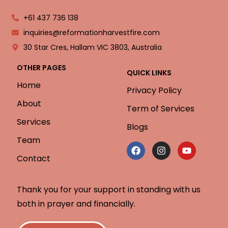
+61 437 736 138
inquiries@reformationharvestfire.com
30 Star Cres, Hallam VIC 3803, Australia
OTHER PAGES
QUICK LINKS
Home
Privacy Policy
About
Term of Services
Services
Blogs
Team
Contact
Thank you for your support in standing with us
both in prayer and financially.