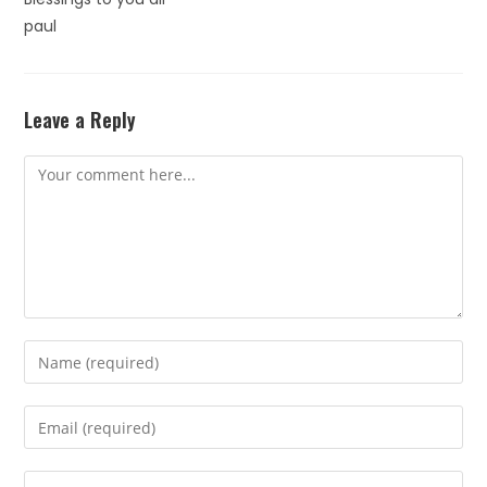
paul
Leave a Reply