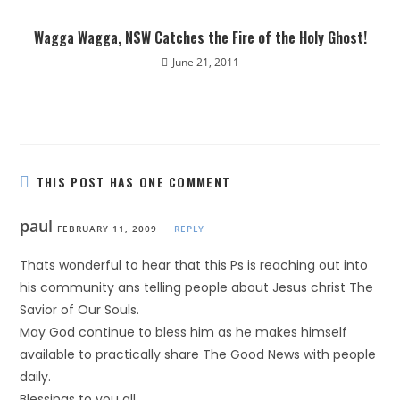
Wagga Wagga, NSW Catches the Fire of the Holy Ghost!
June 21, 2011
THIS POST HAS ONE COMMENT
paul
FEBRUARY 11, 2009
REPLY
Thats wonderful to hear that this Ps is reaching out into
his community ans telling people about Jesus christ The
Savior of Our Souls.
May God continue to bless him as he makes himself
available to practically share The Good News with people
daily.
Blessings to you all