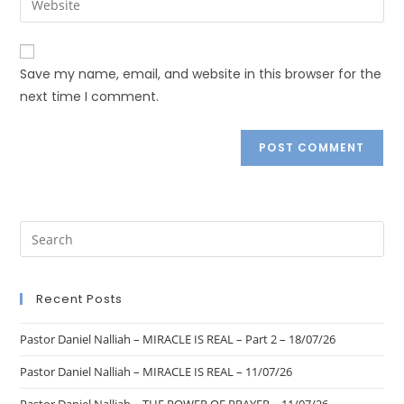
Save my name, email, and website in this browser for the
next time I comment.
Recent Posts
Pastor Daniel Nalliah – MIRACLE IS REAL – Part 2 – 18/07/26
Pastor Daniel Nalliah – MIRACLE IS REAL – 11/07/26