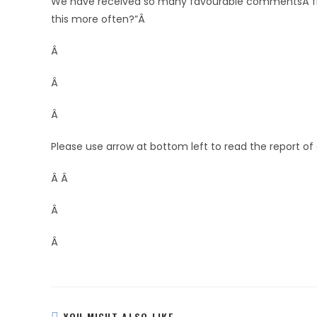
We have received so many favourable commentsÂ fro
this more often?”Â
Â
Â
Â
Please use arrow at bottom left to read the report of
Â Â
Â
Â
YOU MIGHT ALSO LIKE