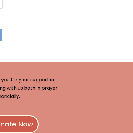
you for your support in
ng with us both in prayer
nancially.
nate Now