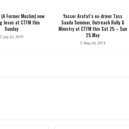
(A Former Muslim) now
Yasser Arafat’s ex-driver Tass
g Jesus at CTFM this
Saada Seminar, Outreach Rally &
Sunday
Ministry at CTFM this Sat 25 – Sun
25 May
July 22, 2010
May 24, 2013