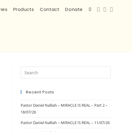
ries
Products
Contact
Donate
Recent Posts
Pastor Daniel Nalliah – MIRACLE IS REAL – Part 2 –
18/07/26
Pastor Daniel Nalliah – MIRACLE IS REAL – 11/07/26