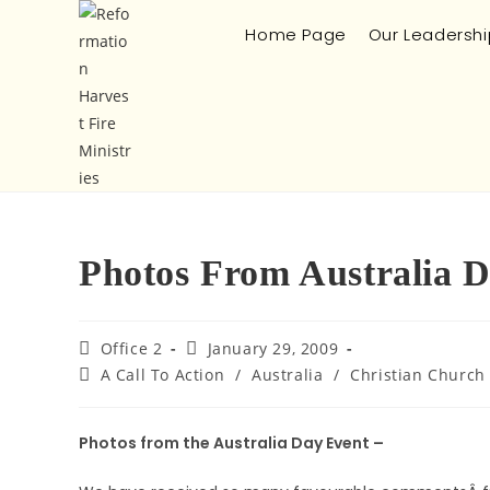
Home Page
Our Leadershi
Photos From Australia 
Office 2
January 29, 2009
A Call To Action
/
Australia
/
Christian Church
Photos from the Australia Day Event –