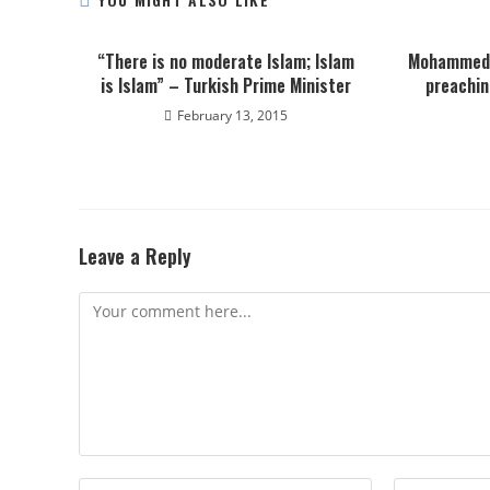
“There is no moderate Islam; Islam
Mohammed 
is Islam” – Turkish Prime Minister
preachin
February 13, 2015
Leave a Reply