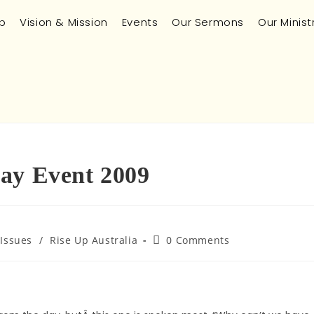
p
Vision & Mission
Events
Our Sermons
Our Minist
Day Event 2009
 Issues
/
Rise Up Australia
0 Comments