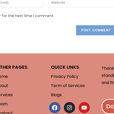
r for the next time I comment.
THER PAGES
QUICK LINKS
Thank 
standi
ome
Privacy Policy
and fi
bout
Term of Services
ervices
Blogs
eam
Do
ontact