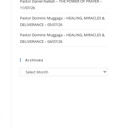
Pastor Daniel Nalliah – THE POWER OF PRAYER –
11/07/26
Pastor Dominic Muggaga – HEALING, MIRACLES &
DELIVERANCE – 05/07/26
Pastor Dominic Muggaga – HEALING, MIRACLES &
DELIVERANCE – 04/07/26
Archives