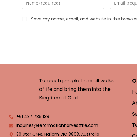
Save my name, email, and website in this browse
O
To reach people from all walks
of life and bring them into the
H
Kingdom of God.
A
S
+61 437 736 138
T
inquiries@reformationharvestfire.com
30 Star Cres, Hallam VIC 3803, Australia
C