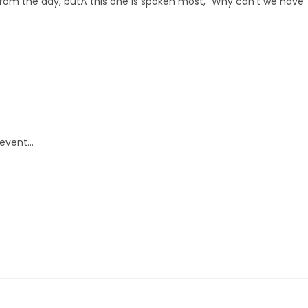
m the day, butÂ this one is spoken most, “Why can’t we have
 event…