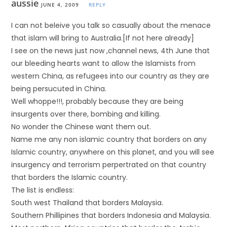
aussie
JUNE 4, 2009
REPLY
I can not beleive you talk so casually about the menace
that islam will bring to Australia.[If not here already]
I see on the news just now ,channel news, 4th June that
our bleeding hearts want to allow the Islamists from
western China, as refugees into our country as they are
being persucuted in China.
Well whoppe!!!, probably because they are being
insurgents over there, bombing and killing.
No wonder the Chinese want them out.
Name me any non islamic country that borders on any
Islamic country, anywhere on this planet, and you will see
insurgency and terrorism perpertrated on that country
that borders the Islamic country.
The list is endless:
South west Thailand that borders Malaysia.
Southern Phillipines that borders Indonesia and Malaysia.