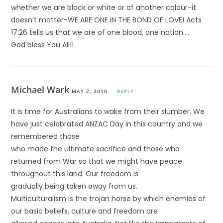
whether we are black or white or of another colour-it
doesn’t matter-WE ARE ONE IN THE BOND OF LOVE! Acts
17:26 tells us that we are of one blood, one nation….
God bless You All!!
Michael Wark
MAY 2, 2010
REPLY
It is time for Australians to wake from their slumber. We
have just celebrated ANZAC Day in this country and we
remembered those
who made the ultimate sacrifice and those who
returned from War so that we might have peace
throughout this land. Our freedom is
gradually being taken away from us.
Multiculturalism is the trojan horse by which enemies of
our basic beliefs, culture and freedom are