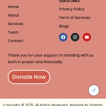
QUICK LINKS
Home
Privacy Policy
About
Term of Services
Services
Blogs
Team
Contact
Thank you for your support in standing with us
both in prayer and financially.
Donate Now
Copyright © 2025. All Rights Reserved. Website By Shalom