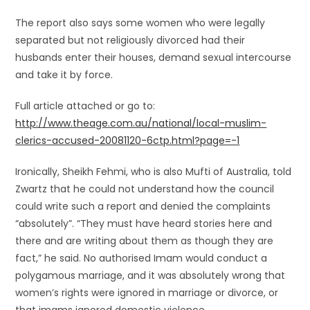
The report also says some women who were legally
separated but not religiously divorced had their
husbands enter their houses, demand sexual intercourse
and take it by force.
Full article attached or go to:
http://www.theage.com.au/national/local-muslim-
clerics-accused-20081120-6ctp.html?page=-1
Ironically, Sheikh Fehmi, who is also Mufti of Australia, told
Zwartz that he could not understand how the council
could write such a report and denied the complaints
“absolutely”. “They must have heard stories here and
there and are writing about them as though they are
fact,” he said. No authorised Imam would conduct a
polygamous marriage, and it was absolutely wrong that
women’s rights were ignored in marriage or divorce, or