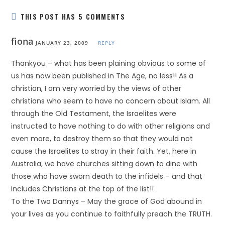
THIS POST HAS 5 COMMENTS
fiona
JANUARY 23, 2009
REPLY
Thankyou – what has been plaining obvious to some of
us has now been published in The Age, no less!! As a
christian, I am very worried by the views of other
christians who seem to have no concern about islam. All
through the Old Testament, the Israelites were
instructed to have nothing to do with other religions and
even more, to destroy them so that they would not
cause the Israelites to stray in their faith. Yet, here in
Australia, we have churches sitting down to dine with
those who have sworn death to the infidels – and that
includes Christians at the top of the list!!
To the Two Dannys – May the grace of God abound in
your lives as you continue to faithfully preach the TRUTH.