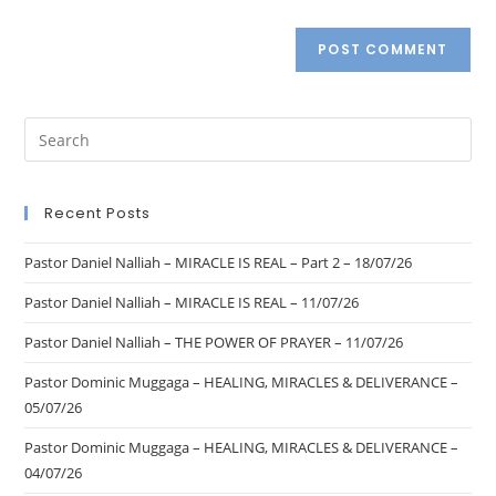
Recent Posts
Pastor Daniel Nalliah – MIRACLE IS REAL – Part 2 – 18/07/26
Pastor Daniel Nalliah – MIRACLE IS REAL – 11/07/26
Pastor Daniel Nalliah – THE POWER OF PRAYER – 11/07/26
Pastor Dominic Muggaga – HEALING, MIRACLES & DELIVERANCE –
05/07/26
Pastor Dominic Muggaga – HEALING, MIRACLES & DELIVERANCE –
04/07/26