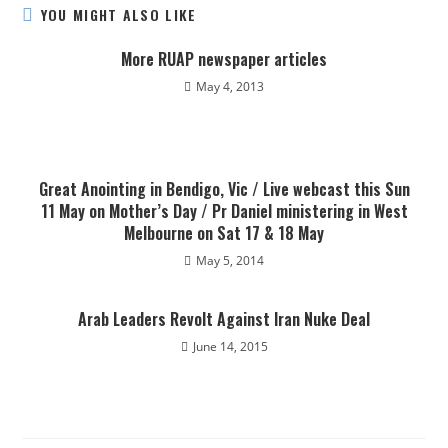
YOU MIGHT ALSO LIKE
More RUAP newspaper articles
May 4, 2013
Great Anointing in Bendigo, Vic / Live webcast this Sun
11 May on Mother’s Day / Pr Daniel ministering in West
Melbourne on Sat 17 & 18 May
May 5, 2014
Arab Leaders Revolt Against Iran Nuke Deal
June 14, 2015