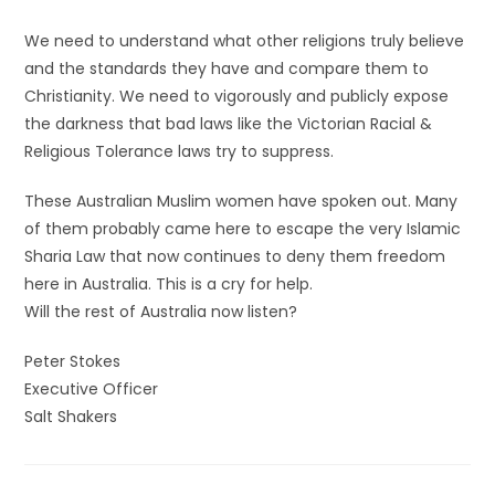
We need to understand what other religions truly believe
and the standards they have and compare them to
Christianity. We need to vigorously and publicly expose
the darkness that bad laws like the Victorian Racial &
Religious Tolerance laws try to suppress.
These Australian Muslim women have spoken out. Many
of them probably came here to escape the very Islamic
Sharia Law that now continues to deny them freedom
here in Australia. This is a cry for help.
Will the rest of Australia now listen?
Peter Stokes
Executive Officer
Salt Shakers