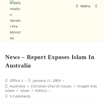
Menu
News – Report Exposes Islam In
Australia
Office 2
January 11, 2009
Australia
/
Christian Church Issues
/
Insight Into
Islam
/
Islam
/
Politics
5 Comments