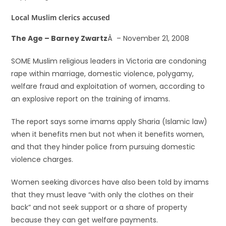
Local Muslim clerics accused
The Age – Barney Zwartz
Â – November 21, 2008
SOME Muslim religious leaders in Victoria are condoning
rape within marriage, domestic violence, polygamy,
welfare fraud and exploitation of women, according to
an explosive report on the training of imams.
The report says some imams apply Sharia (Islamic law)
when it benefits men but not when it benefits women,
and that they hinder police from pursuing domestic
violence charges.
Women seeking divorces have also been told by imams
that they must leave “with only the clothes on their
back” and not seek support or a share of property
because they can get welfare payments.