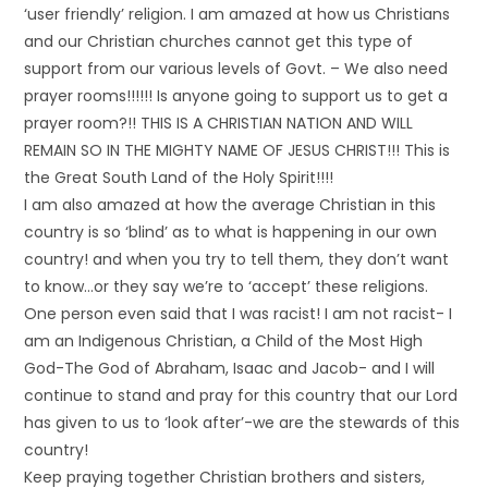
‘user friendly’ religion. I am amazed at how us Christians
and our Christian churches cannot get this type of
support from our various levels of Govt. – We also need
prayer rooms!!!!!! Is anyone going to support us to get a
prayer room?!! THIS IS A CHRISTIAN NATION AND WILL
REMAIN SO IN THE MIGHTY NAME OF JESUS CHRIST!!! This is
the Great South Land of the Holy Spirit!!!!
I am also amazed at how the average Christian in this
country is so ‘blind’ as to what is happening in our own
country! and when you try to tell them, they don’t want
to know…or they say we’re to ‘accept’ these religions.
One person even said that I was racist! I am not racist- I
am an Indigenous Christian, a Child of the Most High
God-The God of Abraham, Isaac and Jacob- and I will
continue to stand and pray for this country that our Lord
has given to us to ‘look after’-we are the stewards of this
country!
Keep praying together Christian brothers and sisters,