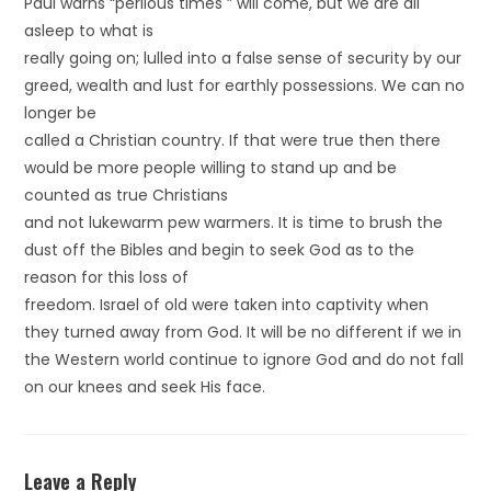
Paul warns “perilous times ” will come, but we are all
asleep to what is
really going on; lulled into a false sense of security by our
greed, wealth and lust for earthly possessions. We can no
longer be
called a Christian country. If that were true then there
would be more people willing to stand up and be
counted as true Christians
and not lukewarm pew warmers. It is time to brush the
dust off the Bibles and begin to seek God as to the
reason for this loss of
freedom. Israel of old were taken into captivity when
they turned away from God. It will be no different if we in
the Western world continue to ignore God and do not fall
on our knees and seek His face.
Leave a Reply