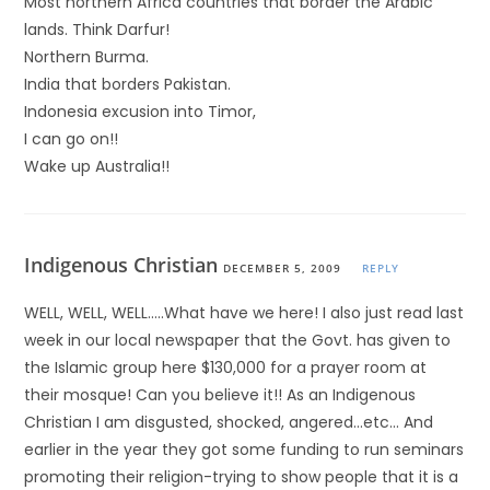
Most northern Africa countries that border the Arabic
lands. Think Darfur!
Northern Burma.
India that borders Pakistan.
Indonesia excusion into Timor,
I can go on!!
Wake up Australia!!
Indigenous Christian
DECEMBER 5, 2009
REPLY
WELL, WELL, WELL…..What have we here! I also just read last
week in our local newspaper that the Govt. has given to
the Islamic group here $130,000 for a prayer room at
their mosque! Can you believe it!! As an Indigenous
Christian I am disgusted, shocked, angered…etc… And
earlier in the year they got some funding to run seminars
promoting their religion-trying to show people that it is a