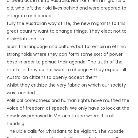
allowed access into Australia. Not like the immigrants of
old, who left their old lives behind and were prepared to
integrate and accept
fully the Australian way of life, the new migrants to this
great country want to change things. They elect not to
assimilate, not to
learn the language and culture, but to remain in ethnic
strongholds where they can form some sort of power
base in order to persue their agenda. The truth of the
matter is they do not want to change – they expect all
Australian citizens to openly accept them
whilst they critisize the very fabric on which our society
was founded.
Political correctness and human rights have muffled the
voice of freedom of speech. We only have to look at the
new laws proposed in Victoria to see where it is all
heading.
The Bible calls for Christians to be vigilant. The Apostle