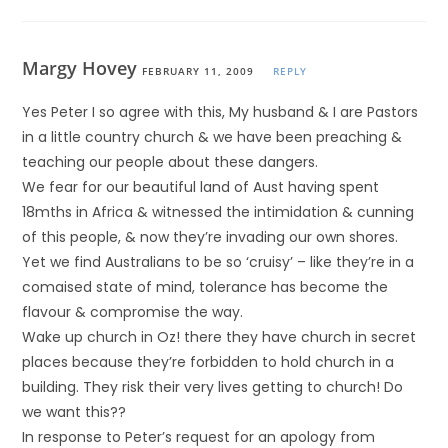
Margy Hovey
FEBRUARY 11, 2009
REPLY
Yes Peter I so agree with this, My husband & I are Pastors
in a little country church & we have been preaching &
teaching our people about these dangers.
We fear for our beautiful land of Aust having spent
18mths in Africa & witnessed the intimidation & cunning
of this people, & now they’re invading our own shores.
Yet we find Australians to be so ‘cruisy’ – like they’re in a
comaised state of mind, tolerance has become the
flavour & compromise the way.
Wake up church in Oz! there they have church in secret
places because they’re forbidden to hold church in a
building. They risk their very lives getting to church! Do
we want this??
In response to Peter’s request for an apology from