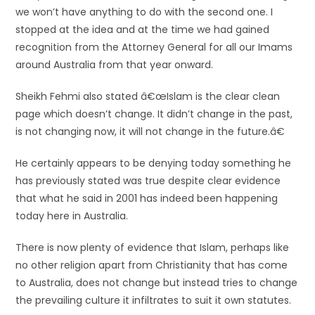
we won’t have anything to do with the second one. I
stopped at the idea and at the time we had gained
recognition from the Attorney General for all our Imams
around Australia from that year onward.
Sheikh Fehmi also stated â€œIslam is the clear clean
page which doesn’t change. It didn’t change in the past,
is not changing now, it will not change in the future.â€
He certainly appears to be denying today something he
has previously stated was true despite clear evidence
that what he said in 2001 has indeed been happening
today here in Australia.
There is now plenty of evidence that Islam, perhaps like
no other religion apart from Christianity that has come
to Australia, does not change but instead tries to change
the prevailing culture it infiltrates to suit it own statutes.