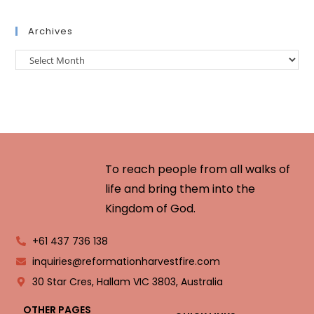
Archives
To reach people from all walks of
life and bring them into the
Kingdom of God.
+61 437 736 138
inquiries@reformationharvestfire.com
30 Star Cres, Hallam VIC 3803, Australia
OTHER PAGES