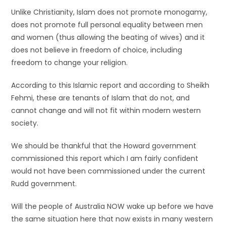
Unlike Christianity, Islam does not promote monogamy,
does not promote full personal equality between men
and women (thus allowing the beating of wives) and it
does not believe in freedom of choice, including
freedom to change your religion.
According to this Islamic report and according to Sheikh
Fehmi, these are tenants of Islam that do not, and
cannot change and will not fit within modern western
society.
We should be thankful that the Howard government
commissioned this report which I am fairly confident
would not have been commissioned under the current
Rudd government.
Will the people of Australia NOW wake up before we have
the same situation here that now exists in many western