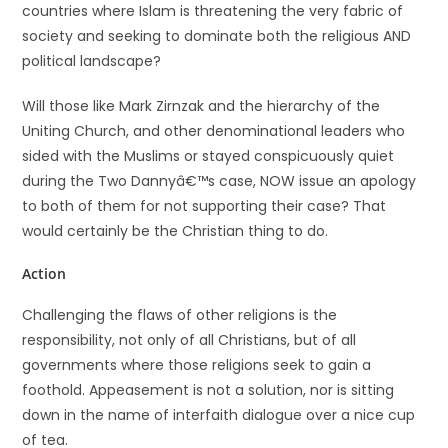
countries where Islam is threatening the very fabric of
society and seeking to dominate both the religious AND
political landscape?
Will those like Mark Zirnzak and the hierarchy of the
Uniting Church, and other denominational leaders who
sided with the Muslims or stayed conspicuously quiet
during the Two Dannyâ€™s case, NOW issue an apology
to both of them for not supporting their case? That
would certainly be the Christian thing to do.
Action
Challenging the flaws of other religions is the
responsibility, not only of all Christians, but of all
governments where those religions seek to gain a
foothold. Appeasement is not a solution, nor is sitting
down in the name of interfaith dialogue over a nice cup
of tea.