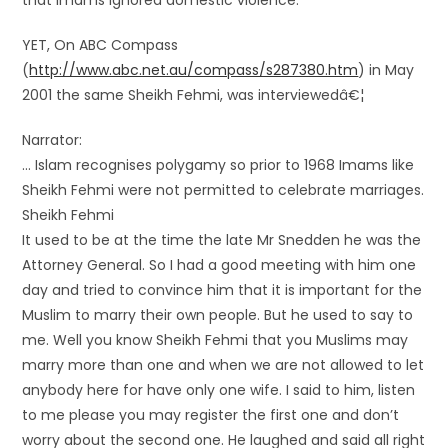
that imams ignored domestic violence.
YET, On ABC Compass
(
http://www.abc.net.au/compass/s287380.htm
) in May
2001 the same Sheikh Fehmi, was interviewedâ€¦
Narrator:
… Islam recognises polygamy so prior to 1968 Imams like
Sheikh Fehmi were not permitted to celebrate marriages.
Sheikh Fehmi
It used to be at the time the late Mr Snedden he was the
Attorney General. So I had a good meeting with him one
day and tried to convince him that it is important for the
Muslim to marry their own people. But he used to say to
me. Well you know Sheikh Fehmi that you Muslims may
marry more than one and when we are not allowed to let
anybody here for have only one wife. I said to him, listen
to me please you may register the first one and don’t
worry about the second one. He laughed and said all right