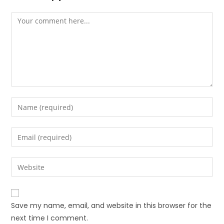
Save my name, email, and website in this browser for the
next time I comment.