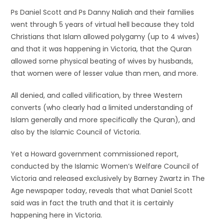
Ps Daniel Scott and Ps Danny Naliah and their families
went through 5 years of virtual hell because they told
Christians that Islam allowed polygamy (up to 4 wives)
and that it was happening in Victoria, that the Quran
allowed some physical beating of wives by husbands,
that women were of lesser value than men, and more.
All denied, and called vilification, by three Western
converts (who clearly had a limited understanding of
Islam generally and more specifically the Quran), and
also by the Islamic Council of Victoria.
Yet a Howard government commissioned report,
conducted by the Islamic Women’s Welfare Council of
Victoria and released exclusively by Barney Zwartz in The
Age newspaper today, reveals that what Daniel Scott
said was in fact the truth and that it is certainly
happening here in Victoria.