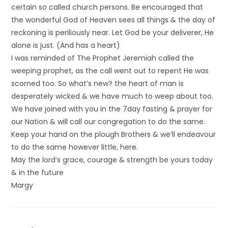
certain so called church persons. Be encouraged that
the wonderful God of Heaven sees all things & the day of
reckoning is periliously near. Let God be your deliverer, He
alone is just. (And has a heart)
I was reminded of The Prophet Jeremiah called the
weeping prophet, as the call went out to repent He was
scorned too. So what’s new? the heart of man is
desperately wicked & we have much to weep about too.
We have joined with you in the 7day fasting & prayer for
our Nation & will call our congregation to do the same.
Keep your hand on the plough Brothers & we’ll endeavour
to do the same however little, here.
May the lord’s grace, courage & strength be yours today
& in the future
Margy