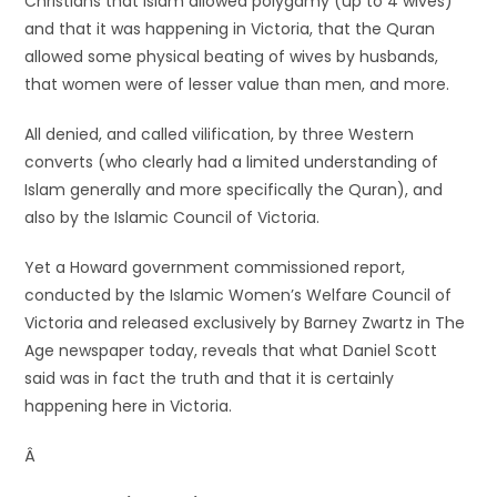
Christians that Islam allowed polygamy (up to 4 wives)
and that it was happening in Victoria, that the Quran
allowed some physical beating of wives by husbands,
that women were of lesser value than men, and more.
All denied, and called vilification, by three Western
converts (who clearly had a limited understanding of
Islam generally and more specifically the Quran), and
also by the Islamic Council of Victoria.
Yet a Howard government commissioned report,
conducted by the Islamic Women’s Welfare Council of
Victoria and released exclusively by Barney Zwartz in The
Age newspaper today, reveals that what Daniel Scott
said was in fact the truth and that it is certainly
happening here in Victoria.
Â