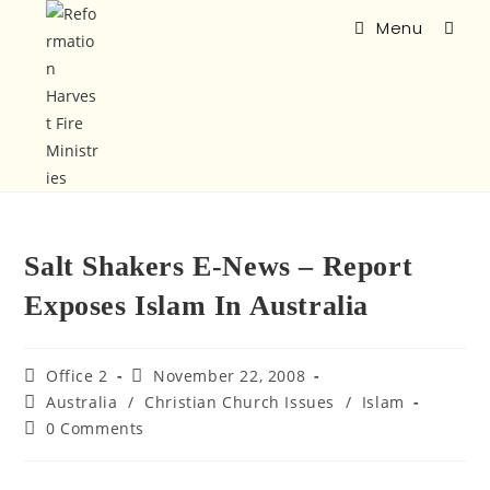
Menu
Salt Shakers E-News – Report
Exposes Islam In Australia
Office 2
November 22, 2008
Australia
/
Christian Church Issues
/
Islam
0 Comments