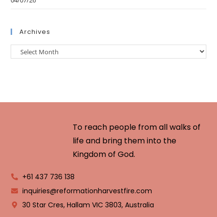
04/07/26
Archives
To reach people from all walks of
life and bring them into the
Kingdom of God.
+61 437 736 138
inquiries@reformationharvestfire.com
30 Star Cres, Hallam VIC 3803, Australia