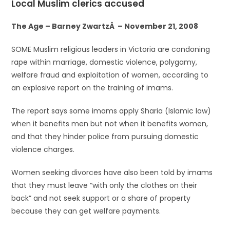
Local Muslim clerics accused
The Age – Barney ZwartzÂ – November 21, 2008
SOME Muslim religious leaders in Victoria are condoning
rape within marriage, domestic violence, polygamy,
welfare fraud and exploitation of women, according to
an explosive report on the training of imams.
The report says some imams apply Sharia (Islamic law)
when it benefits men but not when it benefits women,
and that they hinder police from pursuing domestic
violence charges.
Women seeking divorces have also been told by imams
that they must leave “with only the clothes on their
back” and not seek support or a share of property
because they can get welfare payments.