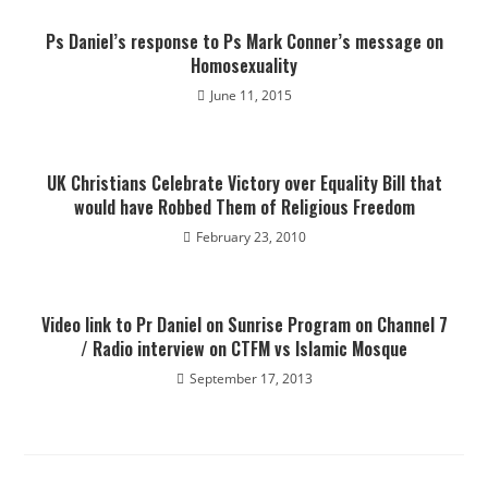
Ps Daniel’s response to Ps Mark Conner’s message on
Homosexuality
June 11, 2015
UK Christians Celebrate Victory over Equality Bill that
would have Robbed Them of Religious Freedom
February 23, 2010
Video link to Pr Daniel on Sunrise Program on Channel 7
/ Radio interview on CTFM vs Islamic Mosque
September 17, 2013