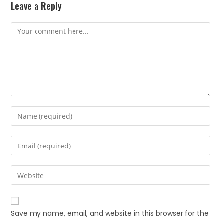
Leave a Reply
Save my name, email, and website in this browser for the