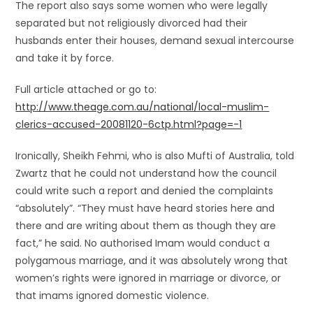
The report also says some women who were legally
separated but not religiously divorced had their
husbands enter their houses, demand sexual intercourse
and take it by force.
Full article attached or go to:
http://www.theage.com.au/national/local-muslim-
clerics-accused-20081120-6ctp.html?page=-1
Ironically, Sheikh Fehmi, who is also Mufti of Australia, told
Zwartz that he could not understand how the council
could write such a report and denied the complaints
“absolutely”. “They must have heard stories here and
there and are writing about them as though they are
fact,” he said. No authorised Imam would conduct a
polygamous marriage, and it was absolutely wrong that
women’s rights were ignored in marriage or divorce, or
that imams ignored domestic violence.