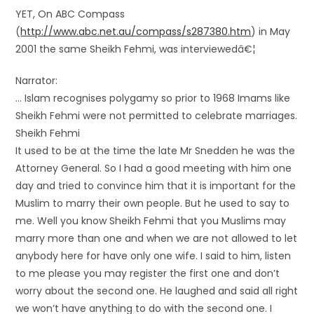
YET, On ABC Compass
(
http://www.abc.net.au/compass/s287380.htm
) in May
2001 the same Sheikh Fehmi, was interviewedâ€¦
Narrator:
… Islam recognises polygamy so prior to 1968 Imams like
Sheikh Fehmi were not permitted to celebrate marriages.
Sheikh Fehmi
It used to be at the time the late Mr Snedden he was the
Attorney General. So I had a good meeting with him one
day and tried to convince him that it is important for the
Muslim to marry their own people. But he used to say to
me. Well you know Sheikh Fehmi that you Muslims may
marry more than one and when we are not allowed to let
anybody here for have only one wife. I said to him, listen
to me please you may register the first one and don’t
worry about the second one. He laughed and said all right
we won’t have anything to do with the second one. I