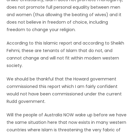
does not promote full personal equality between men
and women (thus allowing the beating of wives) and it
does not believe in freedom of choice, including
freedom to change your religion.
According to this Islamic report and according to Sheikh
Fehmi, these are tenants of Islam that do not, and
cannot change and will not fit within modern western
society.
We should be thankful that the Howard government
commissioned this report which I am fairly confident
would not have been commissioned under the current
Rudd government.
Will the people of Australia NOW wake up before we have
the same situation here that now exists in many western
countries where Islam is threatening the very fabric of