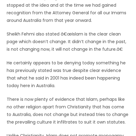
stopped at the idea and at the time we had gained
recognition from the Attorney General for all our Imams
around Australia from that year onward.
Sheikh Fehmi also stated â€œIslam is the clear clean
page which doesn’t change. It didn’t change in the past,
is not changing now, it will not change in the future.â€
He certainly appears to be denying today something he
has previously stated was true despite clear evidence
that what he said in 2001 has indeed been happening
today here in Australia.
There is now plenty of evidence that Islam, perhaps like
no other religion apart from Christianity that has come
to Australia, does not change but instead tries to change
the prevailing culture it infiltrates to suit it own statutes.
Unlike Christianity, Islam does not promote monogamy,