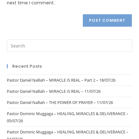
next time I comment.
Recent Posts
Pastor Daniel Nalliah – MIRACLE IS REAL – Part 2 – 18/07/26
Pastor Daniel Nalliah – MIRACLE IS REAL – 11/07/26
Pastor Daniel Nalliah – THE POWER OF PRAYER – 11/07/26
Pastor Dominic Muggaga – HEALING, MIRACLES & DELIVERANCE –
05/07/26
Pastor Dominic Muggaga – HEALING, MIRACLES & DELIVERANCE –