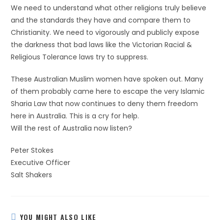
We need to understand what other religions truly believe
and the standards they have and compare them to
Christianity. We need to vigorously and publicly expose
the darkness that bad laws like the Victorian Racial &
Religious Tolerance laws try to suppress.
These Australian Muslim women have spoken out. Many
of them probably came here to escape the very Islamic
Sharia Law that now continues to deny them freedom
here in Australia. This is a cry for help.
Will the rest of Australia now listen?
Peter Stokes
Executive Officer
Salt Shakers
YOU MIGHT ALSO LIKE