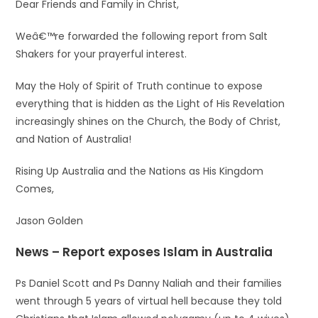
Dear Friends and Family in Christ,
Weâ€™re forwarded the following report from Salt
Shakers for your prayerful interest.
May the Holy of Spirit of Truth continue to expose
everything that is hidden as the Light of His Revelation
increasingly shines on the Church, the Body of Christ,
and Nation of Australia!
Rising Up Australia and the Nations as His Kingdom
Comes,
Jason Golden
News – Report exposes Islam in Australia
Ps Daniel Scott and Ps Danny Naliah and their families
went through 5 years of virtual hell because they told