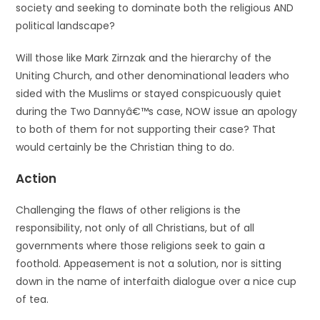
society and seeking to dominate both the religious AND
political landscape?
Will those like Mark Zirnzak and the hierarchy of the
Uniting Church, and other denominational leaders who
sided with the Muslims or stayed conspicuously quiet
during the Two Dannyâ€™s case, NOW issue an apology
to both of them for not supporting their case? That
would certainly be the Christian thing to do.
Action
Challenging the flaws of other religions is the
responsibility, not only of all Christians, but of all
governments where those religions seek to gain a
foothold. Appeasement is not a solution, nor is sitting
down in the name of interfaith dialogue over a nice cup
of tea.