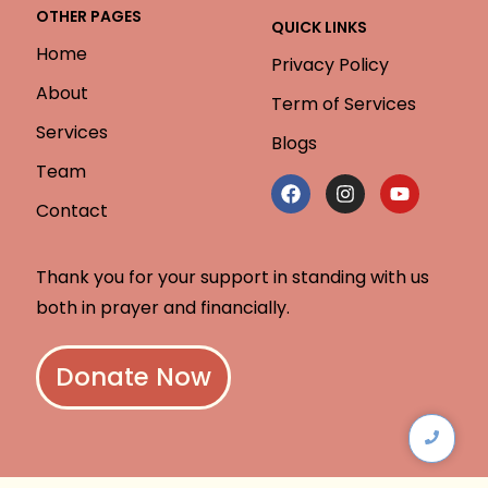
OTHER PAGES
QUICK LINKS
Home
Privacy Policy
About
Term of Services
Services
Blogs
Team
Contact
Thank you for your support in standing with us
both in prayer and financially.
Donate Now