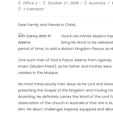
Office 2
October 21, 2008
Australia
/
1 Comment
Dear Family and Friends in Christ,
God in His infinite wisdom h
bring His Word to be released
period of time, to add a distinct Kingdom flavour as 
One such man of God is Pastor Adams from Uganda, Af
Imam (Muslim Priest), as his father and mother were bo
Leaders in the Mosque.
He most miraculously met Jesus as his Lord and Savio
preaching the Gospel of the Kingdom and moving migh
Anointing. He definitely carries the Word of the Lord fo
observation of the church in Australia is that she is s
Him. His direct challenges inspired, equipped and allo