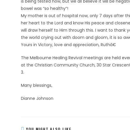
is being tested now, but we all believe it will be ne
bowel was “so healthy”!
My mother is out of hospital now, only 7 days after th
her heart to the Lord and know His peace and closene
will draw herself to Him through this. I want to thank 
the world crying out with doom and gloom, it is so aw
Yours in Victory, love and appreciation, Ruthâ€
The Melbourne Healing Revival meetings are held eve
at the Christian Community Church, 30 Star Crescent,
3.
Many blessings,
Dianne Johnson
YOU MIGHT ALSO LIKE