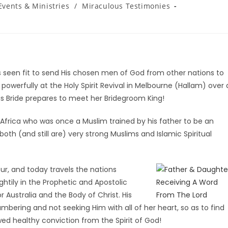
Events & Ministries
/
Miraculous Testimonies
as seen fit to send His chosen men of God from other nations to
 powerfully at the Holy Spirit Revival in Melbourne (Hallam) over 
His Bride prepares to meet her Bridegroom King!
rica who was once a Muslim trained by his father to be an
th (and still are) very strong Muslims and Islamic Spiritual
ur, and today travels the nations
tily in the Prophetic and Apostolic
r Australia and the Body of Christ. His
lumbering and not seeking Him with all of her heart, so as to find
wed healthy conviction from the Spirit of God!