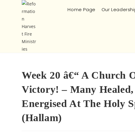
Home Page
Our Leadershi
Week 20 â€“ A Church On
Victory! – Many Healed,
Energised At The Holy S
(Hallam)