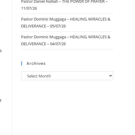
Pastor Daniel Nalliah – THE POWER OF PRAYER –
11/07/26
Pastor Dominic Muggaga – HEALING, MIRACLES &
DELIVERANCE – 05/07/26
Pastor Dominic Muggaga – HEALING, MIRACLES &
DELIVERANCE – 04/07/26
a
Archives