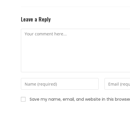
Leave a Reply
Save my name, email, and website in this browse