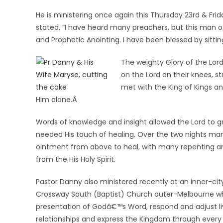
He is ministering once again this Thursday 23rd & Fri
stated, “I have heard many preachers, but this man of 
and Prophetic Anointing. I have been blessed by sittin
The weighty Glory of the Lord
on the Lord on their knees, s
met with the King of Kings an
Him alone.Â
Words of knowledge and insight allowed the Lord to gr
needed His touch of healing. Over the two nights man
ointment from above to heal, with many repenting and
from the His Holy Spirit.
Pastor Danny also ministered recently at an inner-c
Crossway South (Baptist) Church outer-Melbourne w
presentation of Godâ€™s Word, respond and adjust li
relationships and express the Kingdom through every a