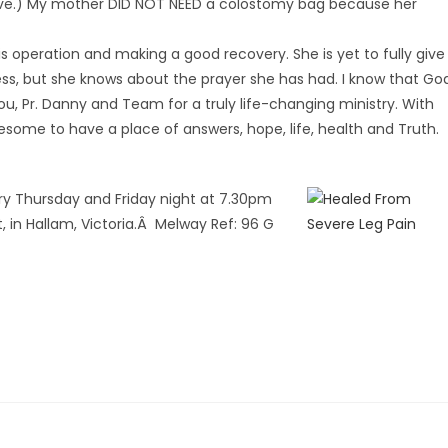
gative.) My mother DID NOT NEED a colostomy bag because her
is operation and making a good recovery. She is yet to fully give
ss, but she knows about the prayer she has had. I know that Go
you, Pr. Danny and Team for a truly life-changing ministry. With
esome to have a place of answers, hope, life, health and Truth.
ry Thursday and Friday night at 7.30pm
 in Hallam, Victoria.Â Melway Ref: 96 G