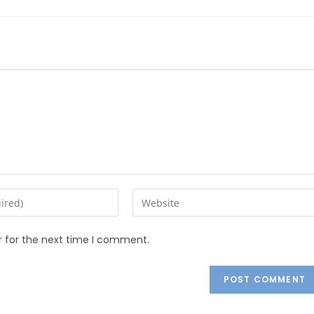
r for the next time I comment.