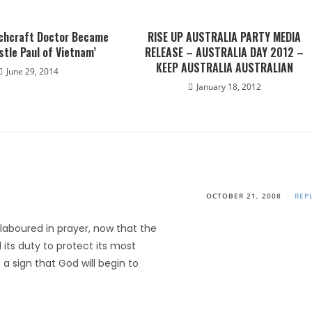
chcraft Doctor Became
RISE UP AUSTRALIA PARTY MEDIA
stle Paul of Vietnam’
RELEASE – AUSTRALIA DAY 2012 –
KEEP AUSTRALIA AUSTRALIAN
June 29, 2014
January 18, 2012
OCTOBER 21, 2008
REP
 laboured in prayer, now that the
ts duty to protect its most
s a sign that God will begin to