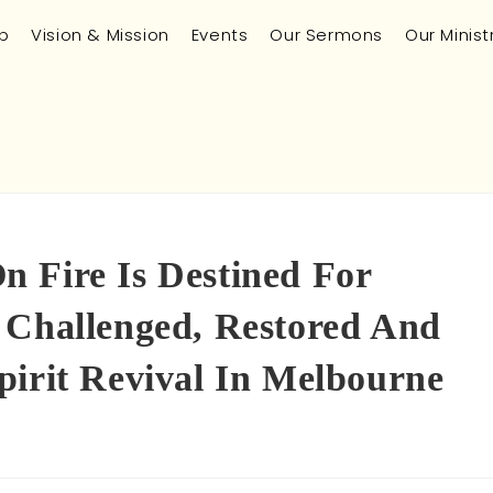
p
Vision & Mission
Events
Our Sermons
Our Minist
 Fire Is Destined For
 Challenged, Restored And
pirit Revival In Melbourne