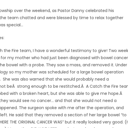
lowship over the weekend, as Pastor Danny celebrated his
 the team chatted and were blessed by time to relax together
as special…
es:
h the Fire team, I have a wonderful testimony to give! Two wee
oxy for my mother who had just been diagnosed with bowel cancer
the bowel with a probe. They saw a mass, and removed it. Under
logy so my mother was scheduled for a large bowel operation
Â She was also warned that she would probably need a
ot beÂ strong enough to be restitched.Â A Catch the Fire te
bed with a broken heart, but she was able to give me hope.Â
they would see no cancer… and that she would not need a
appened. The surgeon spoke with me after the operation, and
 left. He said that they removed a section of her large bowel “to
RE THE ORIGINAL CANCER WAS” but it really looked very good. (I