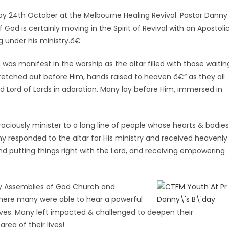
day 24th October at the Melbourne Healing Revival. Pastor Danny
God is certainly moving in the Spirit of Revival with an Apostoli
g under his ministry.â€
 was manifest in the worship as the altar filled with those waitin
tretched out before Him, hands raised to heaven â€“ as they all
d Lord of Lords in adoration. Many lay before Him, immersed in
aciously minister to a long line of people whose hearts & bodies
y responded to the altar for His ministry and received heavenly
 putting things right with the Lord, and receiving empowering
ity Assemblies of God Church and
here many were able to hear a powerful
ves. Many left impacted & challenged to deepen their
rea of their lives!