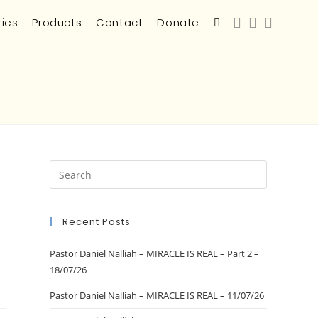
ries
Products
Contact
Donate
Recent Posts
Pastor Daniel Nalliah – MIRACLE IS REAL – Part 2 –
18/07/26
Pastor Daniel Nalliah – MIRACLE IS REAL – 11/07/26