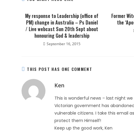
My response to Leadership (office of
Former Wit
PM) change in Australia – Ps Daniel
the ‘Apo
/ Live webcast Sun 20th Sept about
honouring God & leadership
September 16, 2015
THIS POST HAS ONE COMMENT
Ken
This is wonderful news – last night we
Victorian government has abandoned i
vulnerable citizens. I take this email a
protect them Himself!
Keep up the good work, Ken