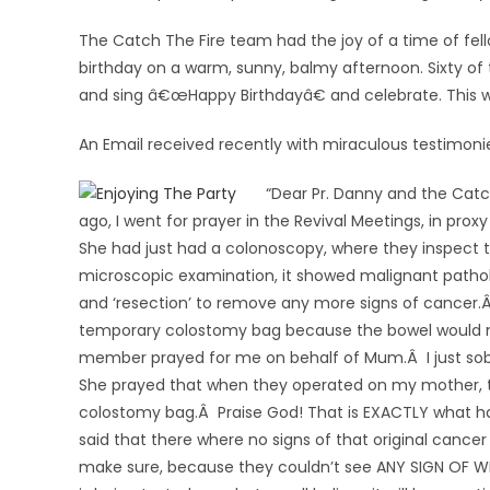
The Catch The Fire team had the joy of a time of fel
birthday on a warm, sunny, balmy afternoon. Sixty of
and sing â€œHappy Birthdayâ€ and celebrate. This w
An Email received recently with miraculous testimoni
“Dear Pr. Danny and the Catc
ago, I went for prayer in the Revival Meetings, in pr
She had just had a colonoscopy, where they inspect 
microscopic examination, it showed malignant patho
and ‘resection’ to remove any more signs of cancer.
temporary colostomy bag because the bowel would n
member prayed for me on behalf of Mum.Â I just sob
She prayed that when they operated on my mother, 
colostomy bag.Â Praise God! That is EXACTLY what h
said that there where no signs of that original cancer
make sure, because they couldn’t see ANY SIGN OF WHE