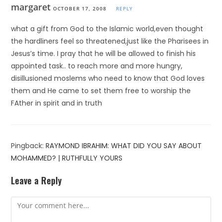
margaret
OCTOBER 17, 2008
REPLY
what a gift from God to the Islamic world,even thought
the hardliners feel so threatened,just like the Pharisees in
Jesus’s time. I pray that he will be allowed to finish his
appointed task.. to reach more and more hungry,
disillusioned moslems who need to know that God loves
them and He came to set them free to worship the
FAther in spirit and in truth
Pingback:
RAYMOND IBRAHIM: WHAT DID YOU SAY ABOUT
MOHAMMED? | RUTHFULLY YOURS
Leave a Reply