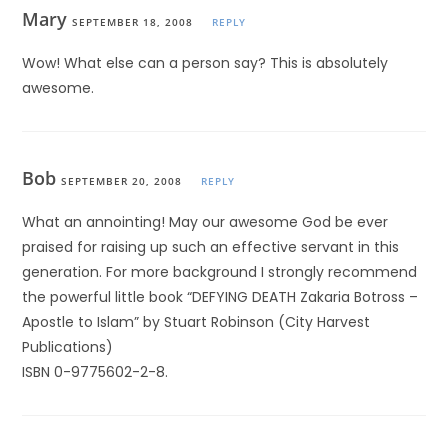
Mary
SEPTEMBER 18, 2008
REPLY
Wow! What else can a person say? This is absolutely
awesome.
Bob
SEPTEMBER 20, 2008
REPLY
What an annointing! May our awesome God be ever
praised for raising up such an effective servant in this
generation. For more background I strongly recommend
the powerful little book “DEFYING DEATH Zakaria Botross –
Apostle to Islam” by Stuart Robinson (City Harvest
Publications)
ISBN 0-9775602-2-8.