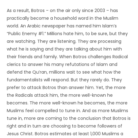
As a result, Botros – on the air only since 2003 – has
practically become a household word in the Muslim
world. An Arabic newspaper has named him Islam’s
“Public Enemy #1.” Millions hate him, to be sure, but they
are watching. They are listening. They are processing
what he is saying and they are talking about him with
their friends and family. When Botros challenges Radical
clerics to answer his many refutations of Islam and
defend the Qu’ran, millions wait to see what how the
fundamentalists will respond. But they rarely do. They
prefer to attack Botros than answer him. Yet, the more
the Radicals attack him, the more well-known he
becomes. The more well-known he becomes, the more
Muslims feel compelled to tune in. And as more Muslims
tune in, more are coming to the conclusion that Botros is
right and in turn are choosing to become followers of
Jesus Christ. Botros estimates at least 1,000 Muslims a