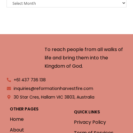
To reach people from all walks of
life and bring them into the
Kingdom of God.
+61 437 736 138
inquiries@reformationharvestfire.com
30 Star Cres, Hallam VIC 3803, Australia
OTHER PAGES
QUICK LINKS
Home
Privacy Policy
About
Term of Services