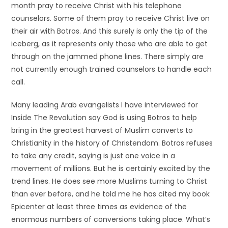
month pray to receive Christ with his telephone
counselors. Some of them pray to receive Christ live on
their air with Botros. And this surely is only the tip of the
iceberg, as it represents only those who are able to get
through on the jammed phone lines. There simply are
not currently enough trained counselors to handle each
call.
Many leading Arab evangelists I have interviewed for
Inside The Revolution say God is using Botros to help
bring in the greatest harvest of Muslim converts to
Christianity in the history of Christendom. Botros refuses
to take any credit, saying is just one voice in a
movement of millions. But he is certainly excited by the
trend lines. He does see more Muslims turning to Christ
than ever before, and he told me he has cited my book
Epicenter at least three times as evidence of the
enormous numbers of conversions taking place. What’s