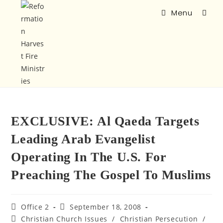
Menu
EXCLUSIVE: Al Qaeda Targets
Leading Arab Evangelist
Operating In The U.S. For
Preaching The Gospel To Muslims
Office 2
September 18, 2008
Christian Church Issues
/
Christian Persecution
/