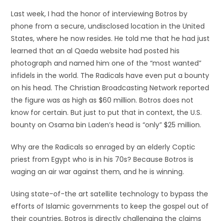
Last week, I had the honor of interviewing Botros by
phone from a secure, undisclosed location in the United
States, where he now resides. He told me that he had just
learned that an al Qaeda website had posted his
photograph and named him one of the “most wanted”
infidels in the world. The Radicals have even put a bounty
on his head. The Christian Broadcasting Network reported
the figure was as high as $60 million. Botros does not
know for certain. But just to put that in context, the U.S.
bounty on Osama bin Laden’s head is “only” $25 million.
Why are the Radicals so enraged by an elderly Coptic
priest from Egypt who is in his 70s? Because Botros is
waging an air war against them, and he is winning.
Using state-of-the art satellite technology to bypass the
efforts of Islamic governments to keep the gospel out of
their countries, Botros is directly challenging the claims