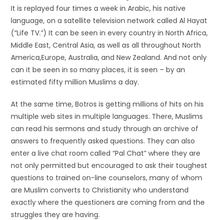
It is replayed four times a week in Arabic, his native
language, on a satellite television network called Al Hayat
(“Life TV.”) It can be seen in every country in North Africa,
Middle East, Central Asia, as well as all throughout North
America,Europe, Australia, and New Zealand. And not only
can it be seen in so many places, it is seen – by an
estimated fifty million Muslims a day.
At the same time, Botros is getting millions of hits on his
multiple web sites in multiple languages. There, Muslims
can read his sermons and study through an archive of
answers to frequently asked questions. They can also
enter a live chat room called “Pal Chat” where they are
not only permitted but encouraged to ask their toughest
questions to trained on-line counselors, many of whom
are Muslim converts to Christianity who understand
exactly where the questioners are coming from and the
struggles they are having.