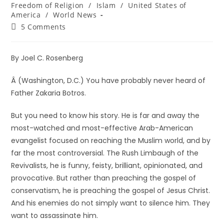
Freedom of Religion
/
Islam
/
United States of
America
/
World News
5 Comments
By Joel C. Rosenberg
Â (Washington, D.C.) You have probably never heard of
Father Zakaria Botros.
But you need to know his story. He is far and away the
most-watched and most-effective Arab-American
evangelist focused on reaching the Muslim world, and by
far the most controversial. The Rush Limbaugh of the
Revivalists, he is funny, feisty, brilliant, opinionated, and
provocative. But rather than preaching the gospel of
conservatism, he is preaching the gospel of Jesus Christ.
And his enemies do not simply want to silence him. They
want to assassinate him.