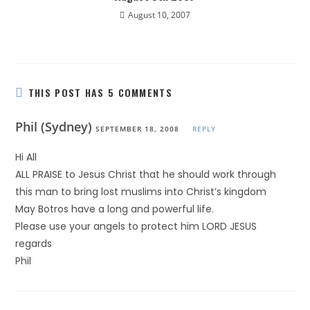
August 10, 2007
THIS POST HAS 5 COMMENTS
Phil (Sydney)
SEPTEMBER 18, 2008
REPLY
Hi All
ALL PRAISE to Jesus Christ that he should work through
this man to bring lost muslims into Christ’s kingdom
May Botros have a long and powerful life.
Please use your angels to protect him LORD JESUS
regards
Phil