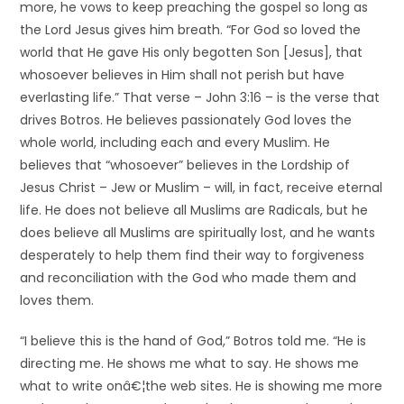
more, he vows to keep preaching the gospel so long as
the Lord Jesus gives him breath. “For God so loved the
world that He gave His only begotten Son [Jesus], that
whosoever believes in Him shall not perish but have
everlasting life.” That verse – John 3:16 – is the verse that
drives Botros. He believes passionately God loves the
whole world, including each and every Muslim. He
believes that “whosoever” believes in the Lordship of
Jesus Christ – Jew or Muslim – will, in fact, receive eternal
life. He does not believe all Muslims are Radicals, but he
does believe all Muslims are spiritually lost, and he wants
desperately to help them find their way to forgiveness
and reconciliation with the God who made them and
loves them.
“I believe this is the hand of God,” Botros told me. “He is
directing me. He shows me what to say. He shows me
what to write onâ€¦the web sites. He is showing me more