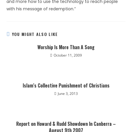
and more how to use the technology to reach people
with his message of redemption.”
YOU MIGHT ALSO LIKE
Worship Is More Than A Song
October 11, 2009
Islam’s Collective Punishment of Christians
June 3, 2013
Report on Howard & Rudd Showdown In Canberra –
August 9th 2007