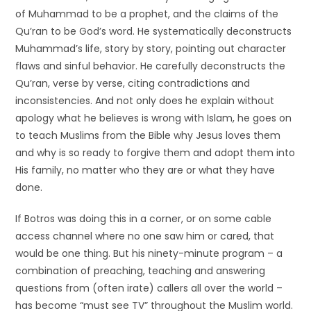
of Muhammad to be a prophet, and the claims of the
Qu’ran to be God’s word. He systematically deconstructs
Muhammad’s life, story by story, pointing out character
flaws and sinful behavior. He carefully deconstructs the
Qu’ran, verse by verse, citing contradictions and
inconsistencies. And not only does he explain without
apology what he believes is wrong with Islam, he goes on
to teach Muslims from the Bible why Jesus loves them
and why is so ready to forgive them and adopt them into
His family, no matter who they are or what they have
done.
If Botros was doing this in a corner, or on some cable
access channel where no one saw him or cared, that
would be one thing. But his ninety-minute program – a
combination of preaching, teaching and answering
questions from (often irate) callers all over the world –
has become “must see TV” throughout the Muslim world.