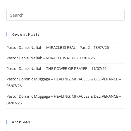
Recent Posts
Pastor Daniel Nalliah – MIRACLE IS REAL – Part 2 – 18/07/26
Pastor Daniel Nalliah – MIRACLE IS REAL – 11/07/26
Pastor Daniel Nalliah – THE POWER OF PRAYER – 11/07/26
Pastor Dominic Muggaga – HEALING, MIRACLES & DELIVERANCE –
05/07/26
Pastor Dominic Muggaga – HEALING, MIRACLES & DELIVERANCE –
04/07/26
Archives