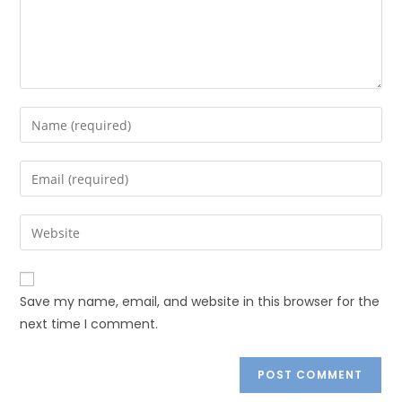
Save my name, email, and website in this browser for the
next time I comment.