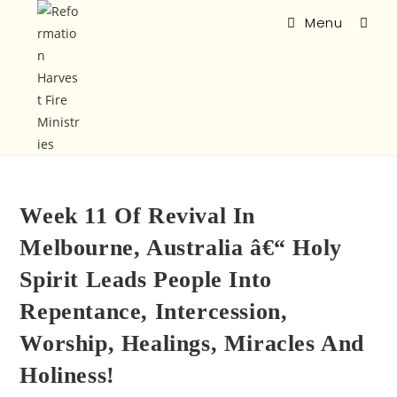
Menu
Week 11 Of Revival In
Melbourne, Australia â€“ Holy
Spirit Leads People Into
Repentance, Intercession,
Worship, Healings, Miracles And
Holiness!