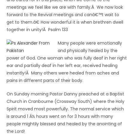
meetings we feel like we are with family.Â We now look
forward to the Revival meetings and canâ€™t wait to
get to them.â€ How wonderful it is when brethren dwell
together in unity!Â Psalm 133
Many people were emotionally
and physically healed by the
power of God. One woman who was fully deaf in her right
ear and partially deaf in her left ear, received healing
instantly!Â Many others were healed from aches and
pains in different parts of their body.
On Sunday morning Pastor Danny preached at a Baptist
Church in Cranbourne (Crossway South) where the Holy
Spirit moved most powerfully. The normal service which
is around 1 Â½ hours went on for 3 hours with many
people mightily blessed and healed by the anointing of
the Lord!