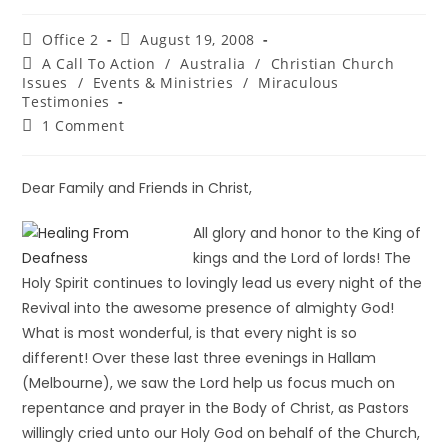
Office 2
August 19, 2008
A Call To Action
/
Australia
/
Christian Church
Issues
/
Events & Ministries
/
Miraculous
Testimonies
1 Comment
Dear Family and Friends in Christ,
All glory and honor to the King of
kings and the Lord of lords! The
Holy Spirit continues to lovingly lead us every night of the
Revival into the awesome presence of almighty God!
What is most wonderful, is that every night is so
different! Over these last three evenings in Hallam
(Melbourne), we saw the Lord help us focus much on
repentance and prayer in the Body of Christ, as Pastors
willingly cried unto our Holy God on behalf of the Church,