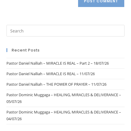
Recent Posts
Pastor Daniel Nalliah – MIRACLE IS REAL – Part 2 – 18/07/26
Pastor Daniel Nalliah – MIRACLE IS REAL – 11/07/26
Pastor Daniel Nalliah – THE POWER OF PRAYER – 11/07/26
Pastor Dominic Muggaga – HEALING, MIRACLES & DELIVERANCE –
05/07/26
Pastor Dominic Muggaga – HEALING, MIRACLES & DELIVERANCE –
04/07/26