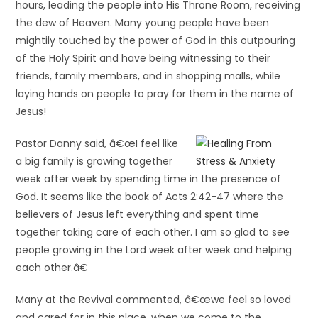
hours, leading the people into His Throne Room, receiving
the dew of Heaven. Many young people have been
mightily touched by the power of God in this outpouring
of the Holy Spirit and have being witnessing to their
friends, family members, and in shopping malls, while
laying hands on people to pray for them in the name of
Jesus!
Pastor Danny said, â€œI feel like
a big family is growing together
week after week by spending time in the presence of
God. It seems like the book of Acts 2:42-47 where the
believers of Jesus left everything and spent time
together taking care of each other. I am so glad to see
people growing in the Lord week after week and helping
each other.â€
Many at the Revival commented, â€œwe feel so loved
and cared for in this place, when we come to the