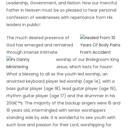
Leadership, Government, and Nation. How our merciful
Father in Heaven must be so pleased to hear personal
confession of weaknesses with repentance from His
leaders in public!
The much desired presence of
God has emerged and remained
through intense
intimate
worship of our Bridegroom King
Jesus, which lasts for hours!
What a blessing to all as the youth led worship, an
anointed keyboard player led worship (age 14), with a
bass guitar player (age 18), lead guitar player (age 19),
rhythm guitar player (age 17) and the drummer in his
20â€™s. The majority of the backup singers were 15 and
16 years old, intermingled with senior worshippers
standing side by side. It is wonderful to see youth with
such love and passion for their Lord, worshipping for