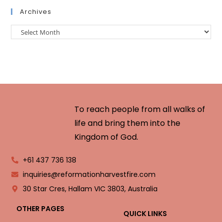
Archives
To reach people from all walks of
life and bring them into the
Kingdom of God.
+61 437 736 138
inquiries@reformationharvestfire.com
30 Star Cres, Hallam VIC 3803, Australia
OTHER PAGES
QUICK LINKS