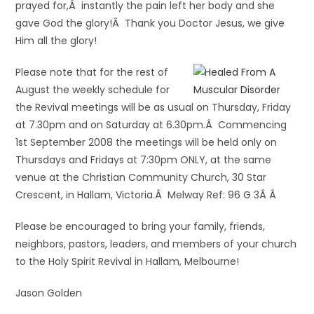
prayed for,Â instantly the pain left her body and she
gave God the glory!Â Thank you Doctor Jesus, we give
Him all the glory!
Please note that for the rest of
August the weekly schedule for
the Revival meetings will be as usual on Thursday, Friday
at 7.30pm and on Saturday at 6.30pm.Â Commencing
1st September 2008 the meetings will be held only on
Thursdays and Fridays at 7:30pm ONLY, at the same
venue at the Christian Community Church, 30 Star
Crescent, in Hallam, Victoria.Â Melway Ref: 96 G 3Â Â
Please be encouraged to bring your family, friends,
neighbors, pastors, leaders, and members of your church
to the Holy Spirit Revival in Hallam, Melbourne!
Jason Golden