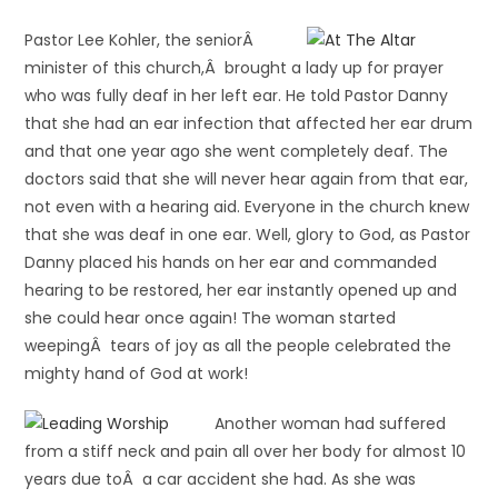
Pastor Lee Kohler, the seniorÂ
minister of this church,Â brought a lady up for prayer
who was fully deaf in her left ear. He told Pastor Danny
that she had an ear infection that affected her ear drum
and that one year ago she went completely deaf. The
doctors said that she will never hear again from that ear,
not even with a hearing aid. Everyone in the church knew
that she was deaf in one ear. Well, glory to God, as Pastor
Danny placed his hands on her ear and commanded
hearing to be restored, her ear instantly opened up and
she could hear once again! The woman started
weepingÂ tears of joy as all the people celebrated the
mighty hand of God at work!
Another woman had suffered
from a stiff neck and pain all over her body for almost 10
years due toÂ a car accident she had. As she was