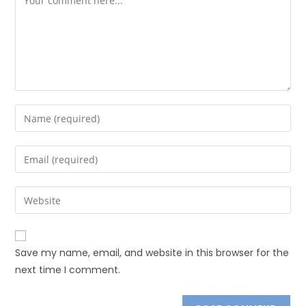
Save my name, email, and website in this browser for the
next time I comment.