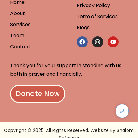
Home
Privacy Policy
About
Term of Services
Services
Blogs
Team
Contact
Thank you for your support in standing with us
both in prayer and financially.
Donate Now
Copyright © 2025. All Rights Reserved. Website By Shalom