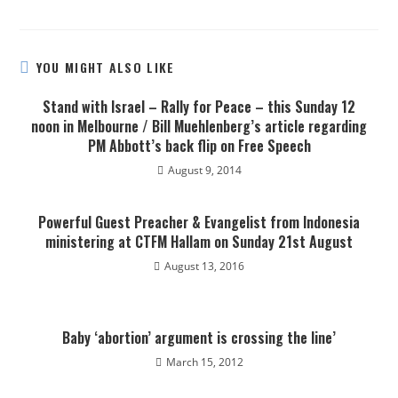
YOU MIGHT ALSO LIKE
Stand with Israel – Rally for Peace – this Sunday 12
noon in Melbourne / Bill Muehlenberg’s article regarding
PM Abbott’s back flip on Free Speech
August 9, 2014
Powerful Guest Preacher & Evangelist from Indonesia
ministering at CTFM Hallam on Sunday 21st August
August 13, 2016
Baby ‘abortion’ argument is crossing the line’
March 15, 2012