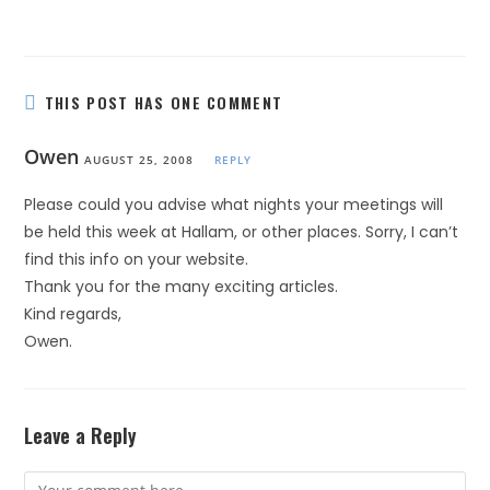
THIS POST HAS ONE COMMENT
Owen
AUGUST 25, 2008
REPLY
Please could you advise what nights your meetings will
be held this week at Hallam, or other places. Sorry, I can’t
find this info on your website.
Thank you for the many exciting articles.
Kind regards,
Owen.
Leave a Reply