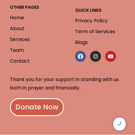
OTHER PAGES
QUICK LINKS
Home
Privacy Policy
About
Term of Services
Services
Blogs
Team
Contact
Thank you for your support in standing with us
both in prayer and financially.
Donate Now