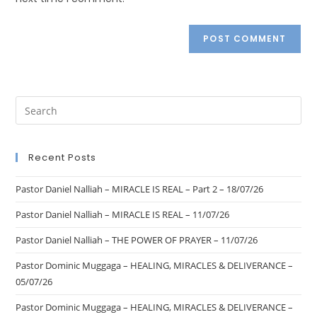
Recent Posts
Pastor Daniel Nalliah – MIRACLE IS REAL – Part 2 – 18/07/26
Pastor Daniel Nalliah – MIRACLE IS REAL – 11/07/26
Pastor Daniel Nalliah – THE POWER OF PRAYER – 11/07/26
Pastor Dominic Muggaga – HEALING, MIRACLES & DELIVERANCE –
05/07/26
Pastor Dominic Muggaga – HEALING, MIRACLES & DELIVERANCE –