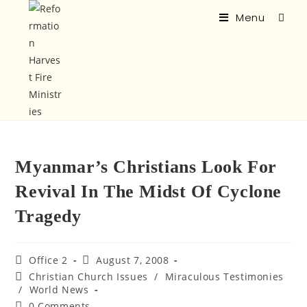
Menu
Myanmar’s Christians Look For
Revival In The Midst Of Cyclone
Tragedy
Office 2
August 7, 2008
Christian Church Issues
/
Miraculous Testimonies
/
World News
0 Comments