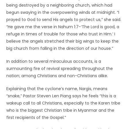
being destroyed by a neighboring church, which had
begun swaying in the overpowering winds at midnight. “I
prayed to God to send His angels to protect us,” she said.
“He gave me the verse in Nahum 1:7-‘The Lord is good, a
refuge in times of trouble for those who trust in Him.’ I
believe the angels stretched their big wings to keep the
big church from falling in the direction of our house.”
In addition to several miraculous accounts, is a
surmounting fire of revival spreading throughout the
nation; among Christians and non-Christians alike.
Explaining that the cyclone’s name, Nargis, means
“snake,” Pastor Steven Len Piang says he feels “this is a
wakeup call to all Christians, especially to the Karen tribe
who is the biggest Christian tribe in Myanmar and the
first recipients of the Gospel.”