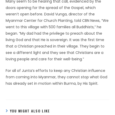
Many seem to be hearing that call, evidenced by the
doors opening for the spread of the Gospel, which
weren’t open before. David Vunga, director of the
Myanmar Center for Church Planting, told CBN News, “We
went to this village with 500 families all Buddhists,” he
began. “My dad had the privilege to preach about the
living God and that He is sovereign. It was the first time
that a Christian preached in their village. They begin to
see a different light and they see that Christians are a
loving people and care for their well-being.”
For all of Junta’s efforts to keep any Christian influence
from coming into Myanmar, they cannot stop what God
has already set in motion within Burma, by His Spirit.
YOU MIGHT ALSO LIKE