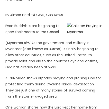
By Aimee Herd -Â CWN, CBN News
Even Buddhists are beginning to
open their hearts to the Gospel.
(Myanmar)â€”As the government and military in
Myanmar (also known as Burma) is finally beginning to
allow other countries, such as the United States, to
provide relief and aid to the country’s cyclone victims,
God has already been at work.
A CBN video shows orphans praying and praising God for
protecting them during Cyclone Nargis’ devastation.
They are just one of many stories of survival coming
from the storm-ravaged area.
One woman shares how the Lord kept her home from