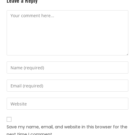
Leave a Reply
Save my name, email, and website in this browser for the
next time I comment.