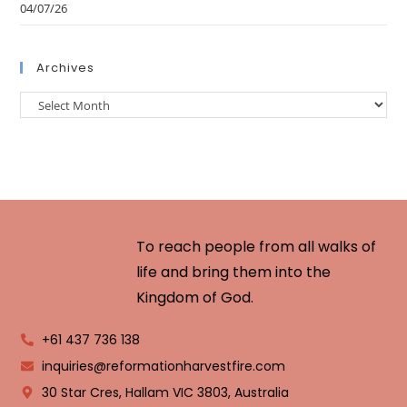
04/07/26
Archives
To reach people from all walks of
life and bring them into the
Kingdom of God.
+61 437 736 138
inquiries@reformationharvestfire.com
30 Star Cres, Hallam VIC 3803, Australia