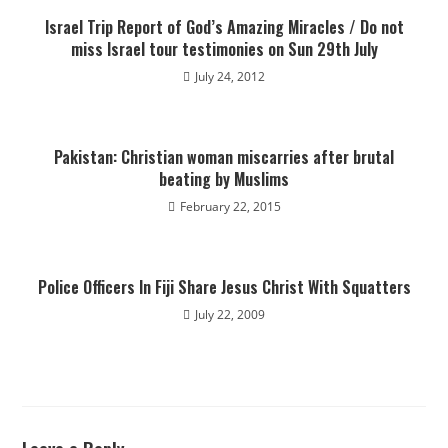
Israel Trip Report of God’s Amazing Miracles / Do not
miss Israel tour testimonies on Sun 29th July
July 24, 2012
Pakistan: Christian woman miscarries after brutal
beating by Muslims
February 22, 2015
Police Officers In Fiji Share Jesus Christ With Squatters
July 22, 2009