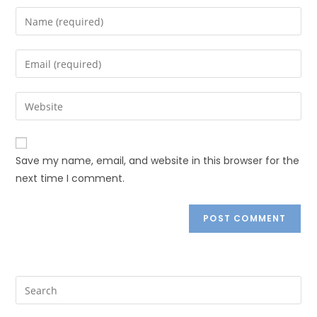
Save my name, email, and website in this browser for the
next time I comment.