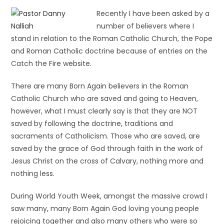
Recently I have been asked by a
number of believers where I
stand in relation to the Roman Catholic Church, the Pope
and Roman Catholic doctrine because of entries on the
Catch the Fire website.
There are many Born Again believers in the Roman
Catholic Church who are saved and going to Heaven,
however, what I must clearly say is that they are NOT
saved by following the doctrine, traditions and
sacraments of Catholicism. Those who are saved, are
saved by the grace of God through faith in the work of
Jesus Christ on the cross of Calvary, nothing more and
nothing less.
During World Youth Week, amongst the massive crowd I
saw many, many Born Again God loving young people
rejoicing together and also many others who were so