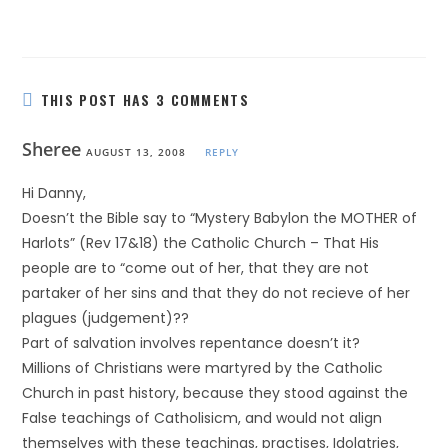
THIS POST HAS 3 COMMENTS
Sheree
AUGUST 13, 2008
REPLY
Hi Danny,
Doesn’t the Bible say to “Mystery Babylon the MOTHER of
Harlots” (Rev 17&18) the Catholic Church – That His
people are to “come out of her, that they are not
partaker of her sins and that they do not recieve of her
plagues (judgement)??
Part of salvation involves repentance doesn’t it?
Millions of Christians were martyred by the Catholic
Church in past history, because they stood against the
False teachings of Catholisicm, and would not align
themselves with these teachings, practises, Idolatries,