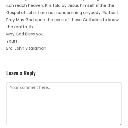
can reach heaven. It is told by Jesus himself inthe the
Gospel of John. I am not condemning anybody. Rather I
Pray May God open the eyes of these Catholics to know
the real truth.
May God Bless you.
Yours
Bro. John Sitaraman
Leave a Reply