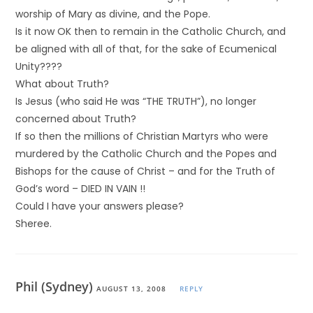
worship of Mary as divine, and the Pope.
Is it now OK then to remain in the Catholic Church, and
be aligned with all of that, for the sake of Ecumenical
Unity????
What about Truth?
Is Jesus (who said He was “THE TRUTH”), no longer
concerned about Truth?
If so then the millions of Christian Martyrs who were
murdered by the Catholic Church and the Popes and
Bishops for the cause of Christ – and for the Truth of
God’s word – DIED IN VAIN !!
Could I have your answers please?
Sheree.
Phil (Sydney)
AUGUST 13, 2008
REPLY