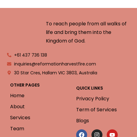
To reach people from all walks of
life and bring them into the
Kingdom of God.
+61 437 736 138
inquiries@reformationharvestfire.com
30 Star Cres, Hallam VIC 3803, Australia
OTHER PAGES
QUICK LINKS
Home
Privacy Policy
About
Term of Services
Services
Blogs
Team