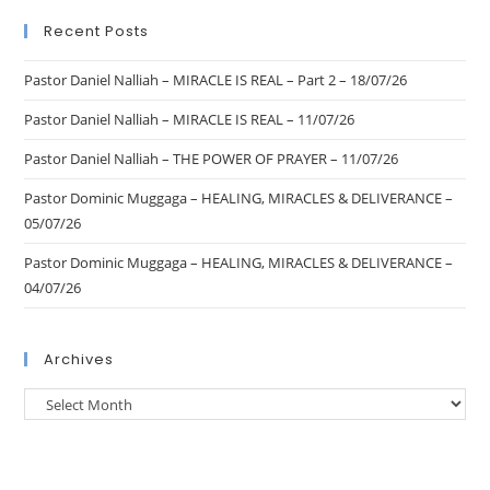
Recent Posts
Pastor Daniel Nalliah – MIRACLE IS REAL – Part 2 – 18/07/26
Pastor Daniel Nalliah – MIRACLE IS REAL – 11/07/26
Pastor Daniel Nalliah – THE POWER OF PRAYER – 11/07/26
Pastor Dominic Muggaga – HEALING, MIRACLES & DELIVERANCE –
05/07/26
Pastor Dominic Muggaga – HEALING, MIRACLES & DELIVERANCE –
04/07/26
Archives