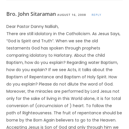
Bro. John Sitaraman
AUGUST 16, 2008
REPLY
Dear Pastor Danny Nalliah,
There are still idolatory in the Catholicism. As Jesus Says,
“God is Spirit and Truth”. When we see the old
testaments God has spoken through prophets
comparing idolatory to Harlotary. About the child
Baptism, how do you explain? Regarding water Baptism,
how do you explain? If we see Acts, it talks about the
Baptism of Repentance and Baptism of Holy Spirit. How
do you explain? Please do not dilute the word of God.
Moreover, the miracles are performed by Lord Jesus not
only for the sake of living in this World alone, it is for total
conversion of (circumcision of ) heart. To follow the
path of Righteousness. The fruit of repentance should be
borne by the Born Again believers to go to the Heaven.
Accepting Jesus is Son of God and only through him we