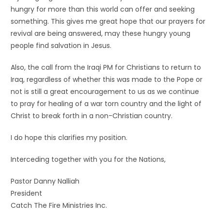
hungry for more than this world can offer and seeking
something. This gives me great hope that our prayers for
revival are being answered, may these hungry young
people find salvation in Jesus.
Also, the call from the Iraqi PM for Christians to return to
Iraq, regardless of whether this was made to the Pope or
not is still a great encouragement to us as we continue
to pray for healing of a war torn country and the light of
Christ to break forth in a non-Christian country.
I do hope this clarifies my position.
Interceding together with you for the Nations,
Pastor Danny Nalliah
President
Catch The Fire Ministries Inc.