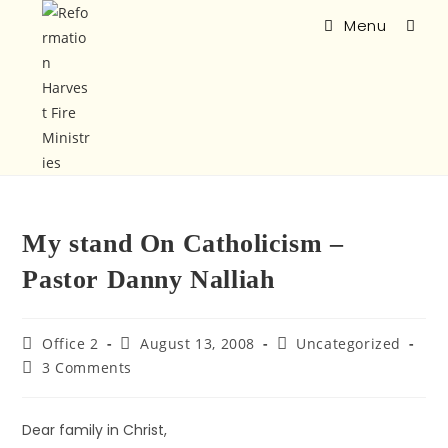
Menu
My stand On Catholicism –
Pastor Danny Nalliah
Office 2
August 13, 2008
Uncategorized
3 Comments
Dear family in Christ,