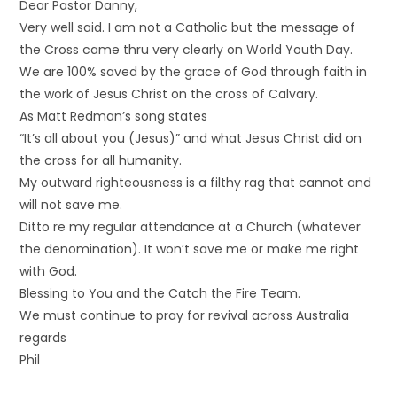
Dear Pastor Danny,
Very well said. I am not a Catholic but the message of
the Cross came thru very clearly on World Youth Day.
We are 100% saved by the grace of God through faith in
the work of Jesus Christ on the cross of Calvary.
As Matt Redman’s song states
“It’s all about you (Jesus)” and what Jesus Christ did on
the cross for all humanity.
My outward righteousness is a filthy rag that cannot and
will not save me.
Ditto re my regular attendance at a Church (whatever
the denomination). It won’t save me or make me right
with God.
Blessing to You and the Catch the Fire Team.
We must continue to pray for revival across Australia
regards
Phil