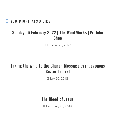
YOU MIGHT ALSO LIKE
Sunday 06 February 2022 | The Word Works | Pr. John
Chee
February 6, 2022
Taking the whip to the Church-Message by indegenous
Sister Laurrel
July 29, 2018
The Blood of Jesus
February 25, 2018