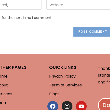
r for the next time I comment.
THER PAGES
QUICK LINKS
Thank 
standi
ome
Privacy Policy
and fi
bout
Term of Services
ervices
Blogs
eam
Do