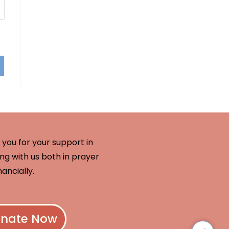
you for your support in
ng with us both in prayer
nancially.
nate Now