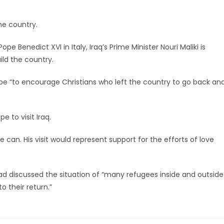
he country.
pe Benedict XVI in Italy, Iraq’s Prime Minister Nouri Maliki is
ild the country.
ope “to encourage Christians who left the country to go back an
e to visit Iraq.
 can. His visit would represent support for the efforts of love
d discussed the situation of “many refugees inside and outside
o their return.”