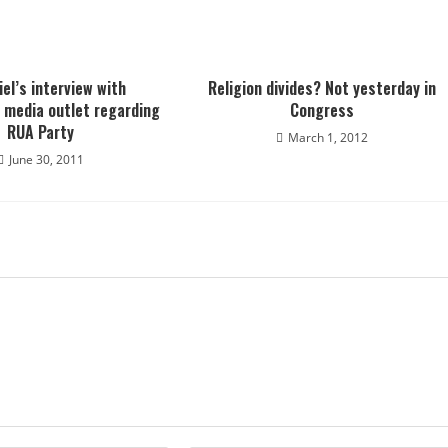
iel’s interview with
Religion divides? Not yesterday in
 media outlet regarding
Congress
RUA Party
March 1, 2012
June 30, 2011