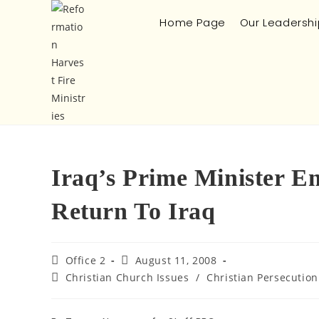
Home Page
Our Leadershi
Iraq’s Prime Minister E
Return To Iraq
Office 2
August 11, 2008
Christian Church Issues
/
Christian Persecution