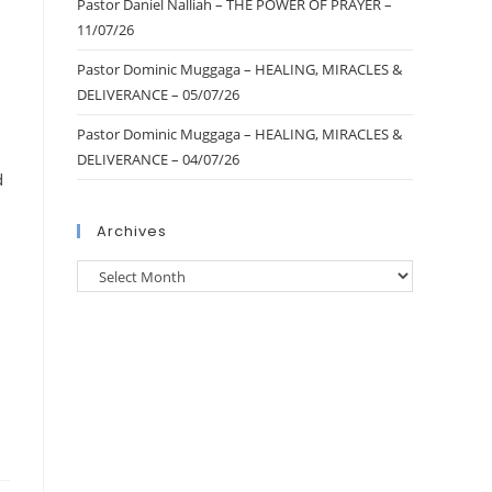
Pastor Daniel Nalliah – THE POWER OF PRAYER –
11/07/26
Pastor Dominic Muggaga – HEALING, MIRACLES &
DELIVERANCE – 05/07/26
Pastor Dominic Muggaga – HEALING, MIRACLES &
DELIVERANCE – 04/07/26
d
Archives