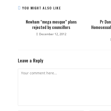
YOU MIGHT ALSO LIKE
Newham “mega mosque” plans
Pr Dan
rejected by councillors
Homosexual
December 12, 2012
Leave a Reply