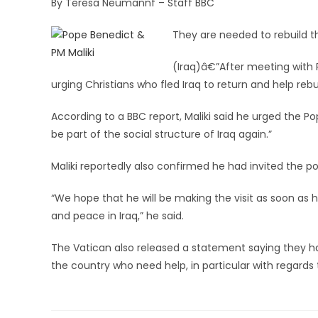
By Teresa Neumannf – Staff BBC
They are needed to rebuild t
(Iraq)â€”After meeting with Po
urging Christians who fled Iraq to return and help rebu
According to a BBC report, Maliki said he urged the P
be part of the social structure of Iraq again.”
Maliki reportedly also confirmed he had invited the pop
“We hope that he will be making the visit as soon as he
and peace in Iraq,” he said.
The Vatican also released a statement saying they ha
the country who need help, in particular with regards t