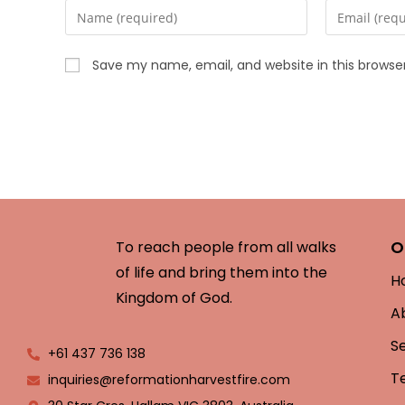
Save my name, email, and website in this browse
O
To reach people from all walks
of life and bring them into the
H
Kingdom of God.
A
S
+61 437 736 138
T
inquiries@reformationharvestfire.com