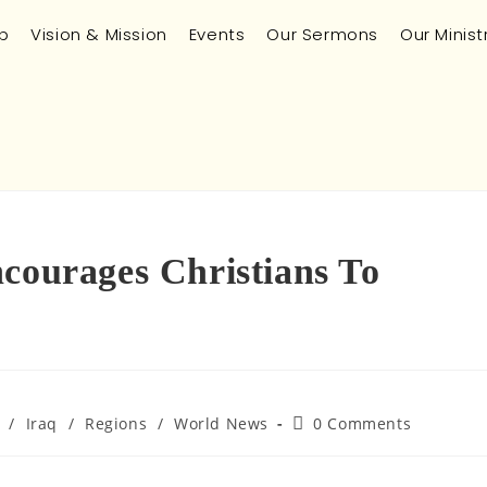
p
Vision & Mission
Events
Our Sermons
Our Minist
ncourages Christians To
/
Iraq
/
Regions
/
World News
0 Comments