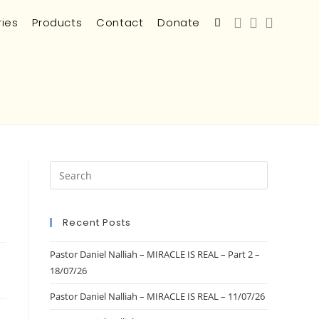
ries
Products
Contact
Donate
Recent Posts
Pastor Daniel Nalliah – MIRACLE IS REAL – Part 2 –
18/07/26
Pastor Daniel Nalliah – MIRACLE IS REAL – 11/07/26