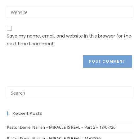
Save my name, email, and website in this browser for the
next time I comment.
Recent Posts
Pastor Daniel Nalliah – MIRACLE IS REAL – Part 2 – 18/07/26
Pastor Daniel Nalliah – MIRACLE IS REAL – 11/07/26