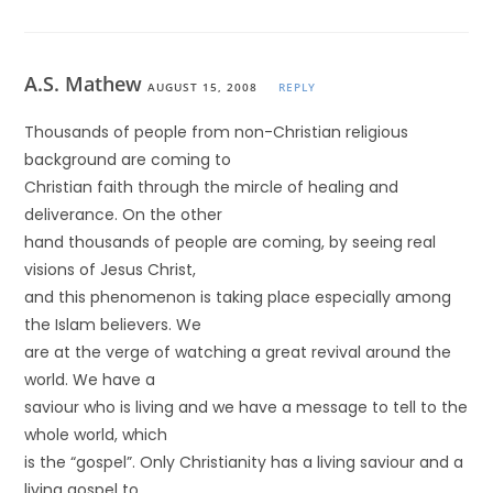
A.S. Mathew
AUGUST 15, 2008
REPLY
Thousands of people from non-Christian religious
background are coming to
Christian faith through the mircle of healing and
deliverance. On the other
hand thousands of people are coming, by seeing real
visions of Jesus Christ,
and this phenomenon is taking place especially among
the Islam believers. We
are at the verge of watching a great revival around the
world. We have a
saviour who is living and we have a message to tell to the
whole world, which
is the “gospel”. Only Christianity has a living saviour and a
living gospel to