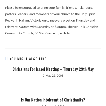
Please be encouraged to bring your family, friends, neighbors,
pastors, leaders, and members of your church to the Holy Spirit
Revival in Hallam, Victoria ongoing every week on Thursday and
Friday at 7.30pm with Saturday at 6.30pm. The venue is Christian
Community Church, 30 Star Crescent, in Hallam.
YOU MIGHT ALSO LIKE
Christians For Israel Meeting – Thursday 29th May
May 26, 2008
Is Our Nation Intolerant of Christianity?