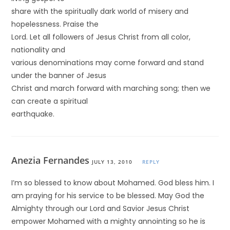
share with the spiritually dark world of misery and
hopelessness. Praise the
Lord. Let all followers of Jesus Christ from all color,
nationality and
various denominations may come forward and stand
under the banner of Jesus
Christ and march forward with marching song; then we
can create a spiritual
earthquake.
Anezia Fernandes
JULY 13, 2010
REPLY
I’m so blessed to know about Mohamed. God bless him. I
am praying for his service to be blessed. May God the
Almighty through our Lord and Savior Jesus Christ
empower Mohamed with a mighty annointing so he is