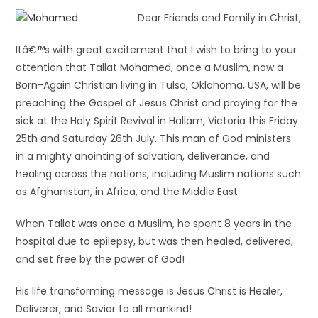
Dear Friends and Family in Christ,
Itâ€™s with great excitement that I wish to bring to your
attention that Tallat Mohamed, once a Muslim, now a
Born-Again Christian living in Tulsa, Oklahoma, USA, will be
preaching the Gospel of Jesus Christ and praying for the
sick at the Holy Spirit Revival in Hallam, Victoria this Friday
25th and Saturday 26th July. This man of God ministers
in a mighty anointing of salvation, deliverance, and
healing across the nations, including Muslim nations such
as Afghanistan, in Africa, and the Middle East.
When Tallat was once a Muslim, he spent 8 years in the
hospital due to epilepsy, but was then healed, delivered,
and set free by the power of God!
His life transforming message is Jesus Christ is Healer,
Deliverer, and Savior to all mankind!