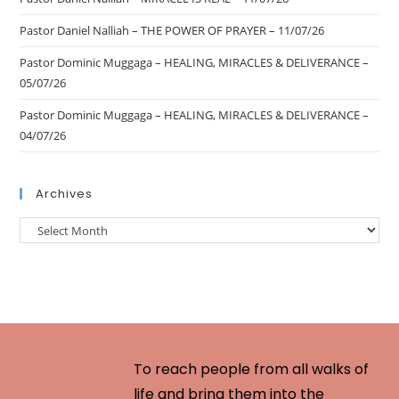
Pastor Daniel Nalliah – THE POWER OF PRAYER – 11/07/26
Pastor Dominic Muggaga – HEALING, MIRACLES & DELIVERANCE –
05/07/26
Pastor Dominic Muggaga – HEALING, MIRACLES & DELIVERANCE –
04/07/26
Archives
To reach people from all walks of
life and bring them into the