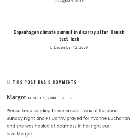
August 4, 2013
Copenhagen climate summit in disarray after ‘Danish
text’ leak
December 12, 2009
THIS POST HAS 3 COMMENTS
Margot
AUGUST 1, 2008
REPLY
Please keep sending these emails. I was at Rosebud
Sunday night and Ps Danny prayed for Yvonne Buchanan
and she was healed of deafness in her right ear.
love Margot