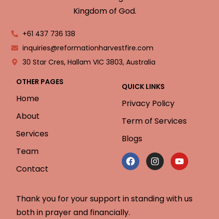
Kingdom of God.
+61 437 736 138
inquiries@reformationharvestfire.com
30 Star Cres, Hallam VIC 3803, Australia
OTHER PAGES
QUICK LINKS
Home
Privacy Policy
About
Term of Services
Services
Blogs
Team
Contact
Thank you for your support in standing with us
both in prayer and financially.