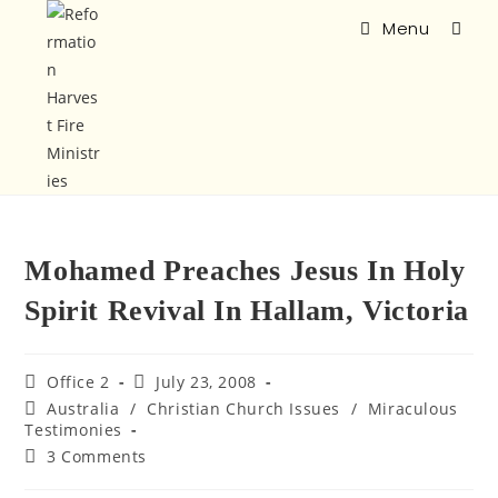
Menu
Mohamed Preaches Jesus In Holy
Spirit Revival In Hallam, Victoria
Office 2
July 23, 2008
Australia
/
Christian Church Issues
/
Miraculous
Testimonies
3 Comments