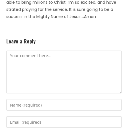
able to bring millions to Christ. I’m so excited, and have
strated praying for the service. It is sure going to be a
success in the Mighty Name of Jesus….Amen
Leave a Reply