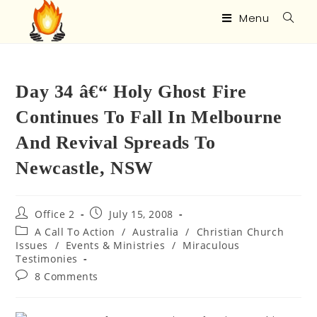
Menu
Day 34 â€“ Holy Ghost Fire
Continues To Fall In Melbourne
And Revival Spreads To
Newcastle, NSW
Office 2
July 15, 2008
A Call To Action
/
Australia
/
Christian Church
Issues
/
Events & Ministries
/
Miraculous
Testimonies
8 Comments