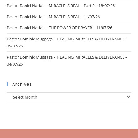
Pastor Daniel Nalliah – MIRACLE IS REAL – Part 2 – 18/07/26
Pastor Daniel Nalliah – MIRACLE IS REAL – 11/07/26
Pastor Daniel Nalliah – THE POWER OF PRAYER – 11/07/26
Pastor Dominic Muggaga – HEALING, MIRACLES & DELIVERANCE –
05/07/26
Pastor Dominic Muggaga – HEALING, MIRACLES & DELIVERANCE –
04/07/26
Archives