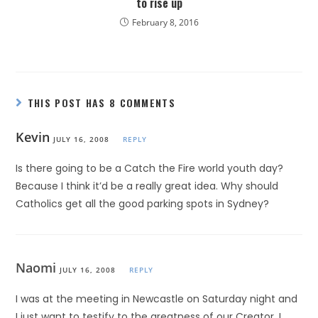
to rise up
February 8, 2016
THIS POST HAS 8 COMMENTS
Kevin
JULY 16, 2008
REPLY
Is there going to be a Catch the Fire world youth day?
Because I think it’d be a really great idea. Why should
Catholics get all the good parking spots in Sydney?
Naomi
JULY 16, 2008
REPLY
I was at the meeting in Newcastle on Saturday night and
I just want to testify to the greatness of our Creator. I