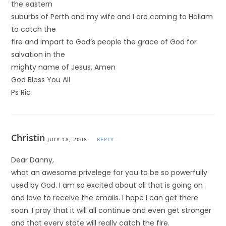
the eastern
suburbs of Perth and my wife and I are coming to Hallam
to catch the
fire and impart to God’s people the grace of God for
salvation in the
mighty name of Jesus. Amen
God Bless You All
Ps Ric
Christin
JULY 18, 2008
REPLY
Dear Danny,
what an awesome privelege for you to be so powerfully
used by God. I am so excited about all that is going on
and love to receive the emails. I hope I can get there
soon. I pray that it will all continue and even get stronger
and that every state will really catch the fire.