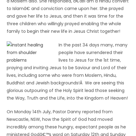
a Moslem also. She responded, â€œI am a Hindu convert
to Islamâ€ and conviction came upon her. She prayed
and gave her life to Jesus, and then it was time for the
three children who willingly prayed enabling the whole
family to begin their new life in Jesus Christ together!
In the past 34 days many, many
people have surrendered their
lives to Jesus for the 1st time,
praying and inviting Jesus to be Saviour and Lord of their
lives, including some who were from Moslem, Hindu,
Buddhist and Jewish backgrounds!Â We are seeing this
glorious outpouring of the Holy Spirit lead those seeking
the Way, Truth and the Life, into the Kingdom of Heaven!
On Monday 14th July, Pastor Danny reported from
Newcastle, NSW, how the Spirit of God had moved
incredibly among these hungry, expectant people as he
ministered Godâ€™s word on Saturday 12th and Sunday