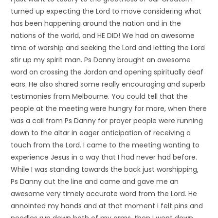
turned up expecting the Lord to move considering what
has been happening around the nation and in the
nations of the world, and HE DID! We had an awesome
time of worship and seeking the Lord and letting the Lord
stir up my spirit man. Ps Danny brought an awesome
word on crossing the Jordan and opening spiritually deaf
ears. He also shared some really encouraging and superb
testimonies from Melbourne. You could tell that the
people at the meeting were hungry for more, when there
was a call from Ps Danny for prayer people were running
down to the altar in eager anticipation of receiving a
touch from the Lord. I came to the meeting wanting to
experience Jesus in a way that I had never had before.
While I was standing towards the back just worshipping,
Ps Danny cut the line and came and gave me an
awesome very timely accurate word from the Lord. He
annointed my hands and at that moment I felt pins and