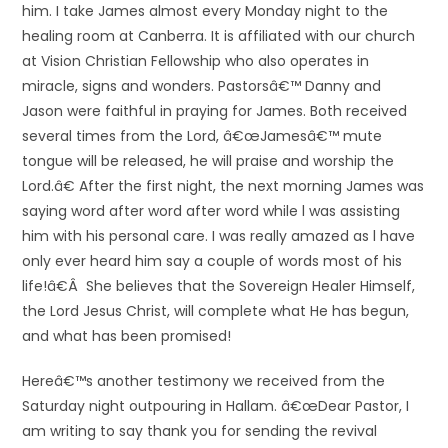
him. I take James almost every Monday night to the
healing room at Canberra. It is affiliated with our church
at Vision Christian Fellowship who also operates in
miracle, signs and wonders. Pastorsâ€™ Danny and
Jason were faithful in praying for James. Both received
several times from the Lord, â€œJamesâ€™ mute
tongue will be released, he will praise and worship the
Lord.â€ After the first night, the next morning James was
saying word after word after word while l was assisting
him with his personal care. I was really amazed as l have
only ever heard him say a couple of words most of his
life!â€Â She believes that the Sovereign Healer Himself,
the Lord Jesus Christ, will complete what He has begun,
and what has been promised!
Hereâ€™s another testimony we received from the
Saturday night outpouring in Hallam. â€œDear Pastor, I
am writing to say thank you for sending the revival