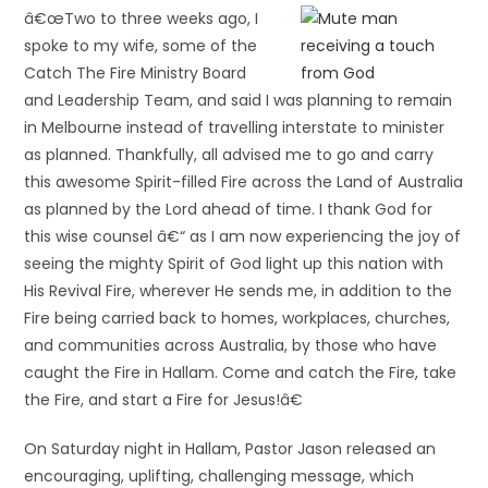
â€œTwo to three weeks ago, I
spoke to my wife, some of the
Catch The Fire Ministry Board
and Leadership Team, and said I was planning to remain
in Melbourne instead of travelling interstate to minister
as planned. Thankfully, all advised me to go and carry
this awesome Spirit-filled Fire across the Land of Australia
as planned by the Lord ahead of time. I thank God for
this wise counsel â€“ as I am now experiencing the joy of
seeing the mighty Spirit of God light up this nation with
His Revival Fire, wherever He sends me, in addition to the
Fire being carried back to homes, workplaces, churches,
and communities across Australia, by those who have
caught the Fire in Hallam. Come and catch the Fire, take
the Fire, and start a Fire for Jesus!â€
On Saturday night in Hallam, Pastor Jason released an
encouraging, uplifting, challenging message, which