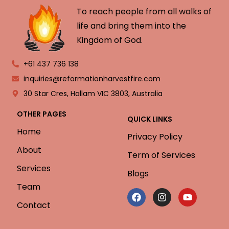
To reach people from all walks of
life and bring them into the
Kingdom of God.
+61 437 736 138
inquiries@reformationharvestfire.com
30 Star Cres, Hallam VIC 3803, Australia
OTHER PAGES
QUICK LINKS
Home
Privacy Policy
About
Term of Services
Services
Blogs
Team
Contact