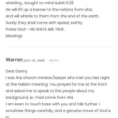
whistling….bought to mind Isaiah 5:26
He will lift up a banner to the nations from afar,
And will whistle to them from the end of the earth;
Surely they shall come with speed, swiftly.
Praise God – HIS WAYS ARE TRUE.
blessings
Warren
JULY 18, 2008
REPLY
Dear Danny
I was the church minister/lawyer who met you last night
at the Hallam meeting. You prayed for me at the front
and asked me to speak to the people about my
background, ie. I had come from WA.
I am keen to touch base with you and talk further. I
scrutinise things carefully, and a genuine move of God is
in