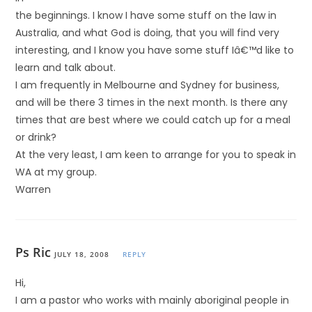
the beginnings. I know I have some stuff on the law in
Australia, and what God is doing, that you will find very
interesting, and I know you have some stuff Iâ€™d like to
learn and talk about.
I am frequently in Melbourne and Sydney for business,
and will be there 3 times in the next month. Is there any
times that are best where we could catch up for a meal
or drink?
At the very least, I am keen to arrange for you to speak in
WA at my group.
Warren
Ps Ric
JULY 18, 2008
REPLY
Hi,
I am a pastor who works with mainly aboriginal people in