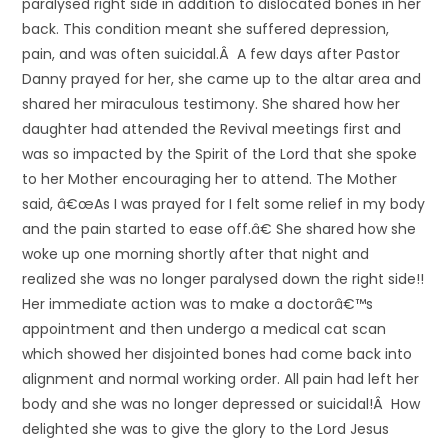
paralysed right side in addition to dislocated bones in her
back. This condition meant she suffered depression,
pain, and was often suicidal.Â A few days after Pastor
Danny prayed for her, she came up to the altar area and
shared her miraculous testimony. She shared how her
daughter had attended the Revival meetings first and
was so impacted by the Spirit of the Lord that she spoke
to her Mother encouraging her to attend. The Mother
said, â€œAs I was prayed for I felt some relief in my body
and the pain started to ease off.â€ She shared how she
woke up one morning shortly after that night and
realized she was no longer paralysed down the right side!!
Her immediate action was to make a doctorâ€™s
appointment and then undergo a medical cat scan
which showed her disjointed bones had come back into
alignment and normal working order. All pain had left her
body and she was no longer depressed or suicidal!Â How
delighted she was to give the glory to the Lord Jesus