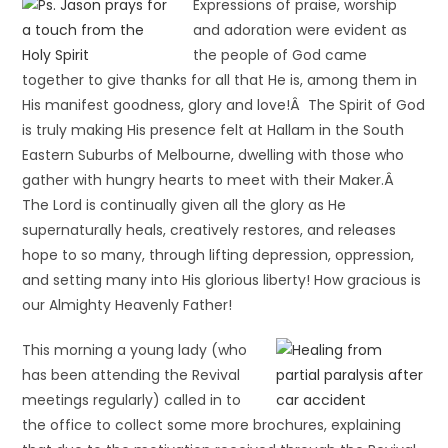
Expressions of praise, worship
and adoration were evident as
the people of God came
together to give thanks for all that He is, among them in
His manifest goodness, glory and love!Â The Spirit of God
is truly making His presence felt at Hallam in the South
Eastern Suburbs of Melbourne, dwelling with those who
gather with hungry hearts to meet with their Maker.Â
The Lord is continually given all the glory as He
supernaturally heals, creatively restores, and releases
hope to so many, through lifting depression, oppression,
and setting many into His glorious liberty! How gracious is
our Almighty Heavenly Father!
This morning a young lady (who
has been attending the Revival
meetings regularly) called in to
the office to collect some more brochures, explaining