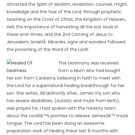
attracted the Spirit of wisdom, revelation, counsel, might,
knowledge and the fear of the Lord, through prophetic
teaching on the Cross of Christ, the Kingdom of Heaven,
Hell, the importance of harvesting all the lost souls in
these end-times, and the 2nd Coming of Jesus to
Jerusalem, Israel!Â Miracles, signs and wonders followed
the preaching of the Word of the Lord!
This testimony was received
from a Mum who had bought
her son from Canberra, believing in faith to meet with
the Lord for a supernatural healing breakthrough for her
son. She writes, â€œShortly after, James my son who
has severe disabilities, (autistic and mute from birth),
was prayed for, I had spoken with the ministry team
about the Lordâ€™s promise to release Jamesâ€™ mute
tongue. The Lord has been doing an awesome
preparation work of healing these last 8 months with