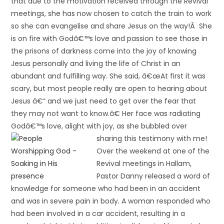
that due to the motivation received through the Revival
meetings, she has now chosen to catch the train to work
so she can evangelise and share Jesus on the way!Â She
is on fire with Godâ€™s love and passion to see those in
the prisons of darkness come into the joy of knowing
Jesus personally and living the life of Christ in an
abundant and fulfilling way. She said, â€œAt first it was
scary, but most people really are open to hearing about
Jesus â€“ and we just need to get over the fear that
they may not want to know.â€ Her face was radiating
Godâ€™s love, alight with joy, as she bubbled over
sharing this testimony with me!
Over the weekend at one of the
Revival meetings in Hallam,
Pastor Danny released a word of
knowledge for someone who had been in an accident
and was in severe pain in body. A woman responded who
had been involved in a car accident, resulting in a