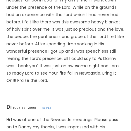
needles run down both of my arms, then I went down
under the presence of the Lord. While on the ground I
had an experience with the Lord which I had never had
before. I felt like there was this awesome heavy blanket
of holy spirit over me. It was just so precious and the love,
the peace, the gentleness and grace of the Lord I felt like
never before. After spending time soaking in His
wonderful presence I got up and I was speechless still
feeling the Lord’s presence, all I could say to Ps Danny
was ‘thank you’. It was just an awesome night and I am
so ready Lord to see Your fire fall in Newcastle. Bring it
On!!! Praise the Lord.
Di
JULY 18, 2008
REPLY
Hi I was at one of the Newcastle meetings. Please pass
on to Danny my thanks, I was impressed with his