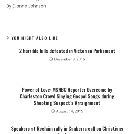
By Dianne Johnson
YOU MIGHT ALSO LIKE
2 horrible bills defeated in Victorian Parliament
December 8, 2016
Power of Love: MSNBC Reporter Overcome by
Charleston Crowd Singing Gospel Songs during
Shooting Suspect’s Arraignment
August 14, 2015
Speakers at Reclaim rally in Canberra call on Christians