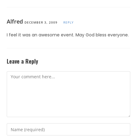
Alfred
DECEMBER 3, 2009
REPLY
I feel it was an awesome event. May God bless everyone.
Leave a Reply