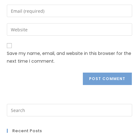
Save my name, email, and website in this browser for the
next time I comment.
Recent Posts