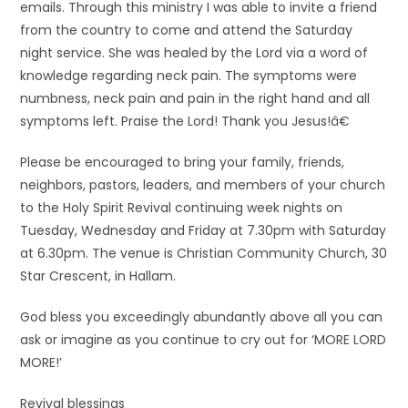
emails. Through this ministry I was able to invite a friend
from the country to come and attend the Saturday
night service. She was healed by the Lord via a word of
knowledge regarding neck pain. The symptoms were
numbness, neck pain and pain in the right hand and all
symptoms left. Praise the Lord! Thank you Jesus!â€
Please be encouraged to bring your family, friends,
neighbors, pastors, leaders, and members of your church
to the Holy Spirit Revival continuing week nights on
Tuesday, Wednesday and Friday at 7.30pm with Saturday
at 6.30pm. The venue is Christian Community Church, 30
Star Crescent, in Hallam.
God bless you exceedingly abundantly above all you can
ask or imagine as you continue to cry out for ‘MORE LORD
MORE!’
Revival blessings