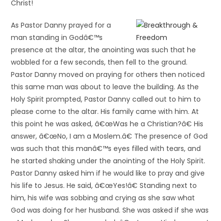
Christ!
As Pastor Danny prayed for a
man standing in Godâ€™s
presence at the altar, the anointing was such that he
wobbled for a few seconds, then fell to the ground.
Pastor Danny moved on praying for others then noticed
this same man was about to leave the building. As the
Holy Spirit prompted, Pastor Danny called out to him to
please come to the altar. His family came with him. At
this point he was asked, â€œWas he a Christian?â€ His
answer, â€œNo, I am a Moslem.â€ The presence of God
was such that this manâ€™s eyes filled with tears, and
he started shaking under the anointing of the Holy Spirit.
Pastor Danny asked him if he would like to pray and give
his life to Jesus. He said, â€œYes!â€ Standing next to
him, his wife was sobbing and crying as she saw what
God was doing for her husband. She was asked if she was