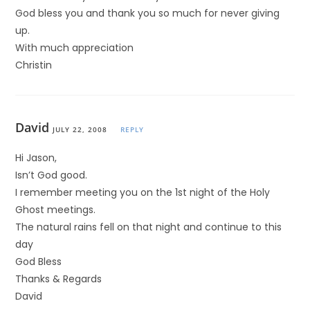
God bless you and thank you so much for never giving
up.
With much appreciation
Christin
David
JULY 22, 2008
REPLY
Hi Jason,
Isn’t God good.
I remember meeting you on the 1st night of the Holy
Ghost meetings.
The natural rains fell on that night and continue to this
day
God Bless
Thanks & Regards
David