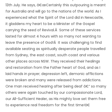
13th July. He says, â€œCertainly this outpouring is meant
for Australia and will go to the nations of the world. As I
experienced what the Spirit of the Lord did in Newcastle,
it gladdens my heart to be a Minister of the Gospel
carrying the seed of Revival.Â Some of these services
lasted for almost 4 hours with so many not wanting to
leave the presence of God!Â It was challenging to find
available seating as spiritually desperate people travelled
from Sydney, the east coast, south coast and various
other places across NSW. They received their healings
and restoration from the Father heart of God, and as I
laid hands in prayer; depression left, demonic afflictions
were broken and many were released from addictions.
One man received hearing after being deaf â€“ so many
others were again touched by our compassionate Lord,
our All-Sufficient Healer, as His mighty love set them free
to experience real freedom for the first time!â€