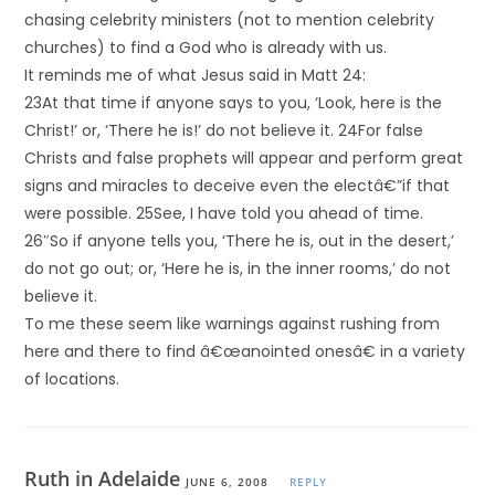
chasing celebrity ministers (not to mention celebrity
churches) to find a God who is already with us.
It reminds me of what Jesus said in Matt 24:
23At that time if anyone says to you, ‘Look, here is the
Christ!’ or, ‘There he is!’ do not believe it. 24For false
Christs and false prophets will appear and perform great
signs and miracles to deceive even the electâ€”if that
were possible. 25See, I have told you ahead of time.
26″So if anyone tells you, ‘There he is, out in the desert,’
do not go out; or, ‘Here he is, in the inner rooms,’ do not
believe it.
To me these seem like warnings against rushing from
here and there to find â€œanointed onesâ€ in a variety
of locations.
Ruth in Adelaide
JUNE 6, 2008
REPLY