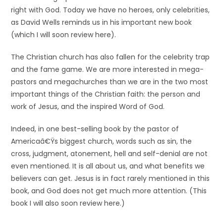
right with God. Today we have no heroes, only celebrities,
as David Wells reminds us in his important new book
(which I will soon review here).
The Christian church has also fallen for the celebrity trap
and the fame game. We are more interested in mega-
pastors and megachurches than we are in the two most
important things of the Christian faith: the person and
work of Jesus, and the inspired Word of God.
Indeed, in one best-selling book by the pastor of
Americaâ€Ÿs biggest church, words such as sin, the
cross, judgment, atonement, hell and self-denial are not
even mentioned. It is all about us, and what benefits we
believers can get. Jesus is in fact rarely mentioned in this
book, and God does not get much more attention. (This
book I will also soon review here.)