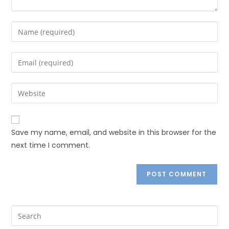
Save my name, email, and website in this browser for the
next time I comment.