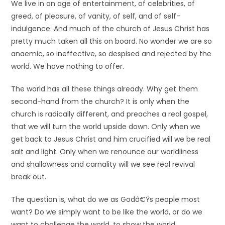
We live in an age of entertainment, of celebrities, of
greed, of pleasure, of vanity, of self, and of self-
indulgence. And much of the church of Jesus Christ has
pretty much taken all this on board. No wonder we are so
anaemic, so ineffective, so despised and rejected by the
world. We have nothing to offer.
The world has all these things already. Why get them
second-hand from the church? It is only when the
church is radically different, and preaches a real gospel,
that we will turn the world upside down. Only when we
get back to Jesus Christ and him crucified will we be real
salt and light. Only when we renounce our worldliness
and shallowness and carnality will we see real revival
break out.
The question is, what do we as Godâ€Ÿs people most
want? Do we simply want to be like the world, or do we
want to challenge the world, to show the world