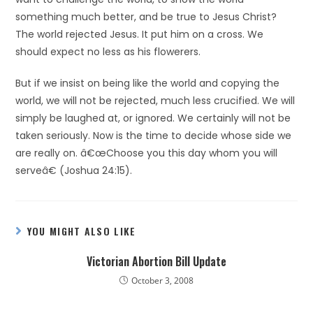
something much better, and be true to Jesus Christ?
The world rejected Jesus. It put him on a cross. We
should expect no less as his flowerers.
But if we insist on being like the world and copying the
world, we will not be rejected, much less crucified. We will
simply be laughed at, or ignored. We certainly will not be
taken seriously. Now is the time to decide whose side we
are really on. â€œChoose you this day whom you will
serveâ€ (Joshua 24:15).
YOU MIGHT ALSO LIKE
Victorian Abortion Bill Update
October 3, 2008