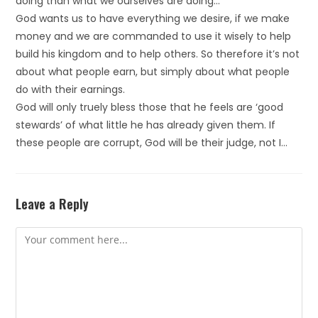
doing than what we ourselves are doing…
God wants us to have everything we desire, if we make
money and we are commanded to use it wisely to help
build his kingdom and to help others. So therefore it’s not
about what people earn, but simply about what people
do with their earnings.
God will only truely bless those that he feels are ‘good
stewards’ of what little he has already given them. If
these people are corrupt, God will be their judge, not I…
Leave a Reply