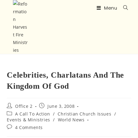
Menu
Celebrities, Charlatans And The
Kingdom Of God
Office 2
June 3, 2008
A Call To Action
/
Christian Church Issues
/
Events & Ministries
/
World News
4 Comments