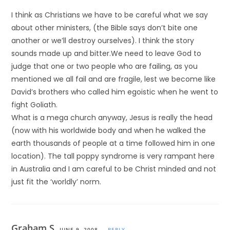
I think as Christians we have to be careful what we say
about other ministers, (the Bible says don’t bite one
another or we’ll destroy ourselves). I think the story
sounds made up and bitter.We need to leave God to
judge that one or two people who are failing, as you
mentioned we all fail and are fragile, lest we become like
David’s brothers who called him egoistic when he went to
fight Goliath.
What is a mega church anyway, Jesus is really the head
(now with his worldwide body and when he walked the
earth thousands of people at a time followed him in one
location). The tall poppy syndrome is very rampant here
in Australia and I am careful to be Christ minded and not
just fit the ‘worldly’ norm.
Graham S.
JUNE 9, 2008
REPLY