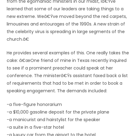
from the egomaniac ministers in our midst, Iâ€Ÿve
learned that some of our leaders are taking things to a
new extreme. Weâ€Ÿve moved beyond the red carpets,
limousines and entourages of the 1990s. A new strain of
the celebrity virus is spreading in large segments of the
church.â€
He provides several examples of this. One really takes the
cake: â€œOne friend of mine in Texas recently inquired
to see if a prominent preacher could speak at her
conference. The ministerâ€Ÿs assistant faxed back a list
of requirements that had to be met in order to book a
speaking engagement. The demands included:
-a five-figure honorarium
-a $10,000 gasoline deposit for the private plane
-a manicurist and hairstylist for the speaker
-a suite in a five-star hotel
-a luxury car from the airport to the hotel