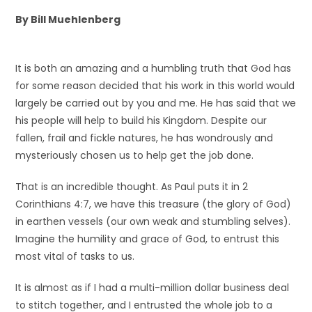
By Bill Muehlenberg
It is both an amazing and a humbling truth that God has
for some reason decided that his work in this world would
largely be carried out by you and me. He has said that we
his people will help to build his Kingdom. Despite our
fallen, frail and fickle natures, he has wondrously and
mysteriously chosen us to help get the job done.
That is an incredible thought. As Paul puts it in 2
Corinthians 4:7, we have this treasure (the glory of God)
in earthen vessels (our own weak and stumbling selves).
Imagine the humility and grace of God, to entrust this
most vital of tasks to us.
It is almost as if I had a multi-million dollar business deal
to stitch together, and I entrusted the whole job to a