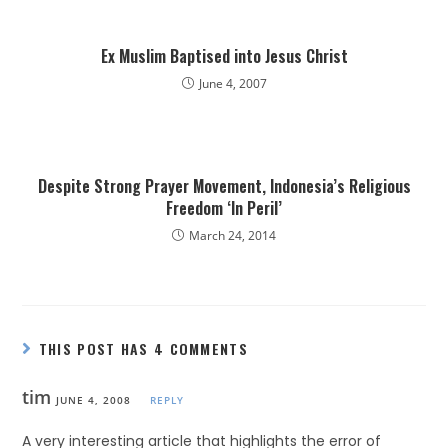
Ex Muslim Baptised into Jesus Christ
June 4, 2007
Despite Strong Prayer Movement, Indonesia’s Religious
Freedom ‘In Peril’
March 24, 2014
THIS POST HAS 4 COMMENTS
tim
JUNE 4, 2008
REPLY
A very interesting article that highlights the error of