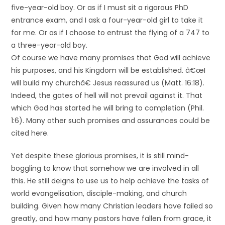
five-year-old boy. Or as if I must sit a rigorous PhD
entrance exam, and I ask a four-year-old girl to take it
for me. Or as if I choose to entrust the flying of a 747 to
a three-year-old boy.
Of course we have many promises that God will achieve
his purposes, and his Kingdom will be established. â€œI
will build my churchâ€ Jesus reassured us (Matt. 16:18).
Indeed, the gates of hell will not prevail against it. That
which God has started he will bring to completion (Phil.
1:6). Many other such promises and assurances could be
cited here.
Yet despite these glorious promises, it is still mind-
boggling to know that somehow we are involved in all
this. He still deigns to use us to help achieve the tasks of
world evangelisation, disciple-making, and church
building. Given how many Christian leaders have failed so
greatly, and how many pastors have fallen from grace, it