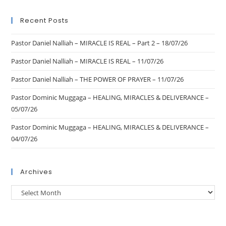
Recent Posts
Pastor Daniel Nalliah – MIRACLE IS REAL – Part 2 – 18/07/26
Pastor Daniel Nalliah – MIRACLE IS REAL – 11/07/26
Pastor Daniel Nalliah – THE POWER OF PRAYER – 11/07/26
Pastor Dominic Muggaga – HEALING, MIRACLES & DELIVERANCE –
05/07/26
Pastor Dominic Muggaga – HEALING, MIRACLES & DELIVERANCE –
04/07/26
Archives