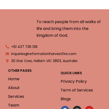
To reach people from all walks of
life and bring them into the
Kingdom of God.
+61 437 736 138
inquiries@reformationharvestfire.com
30 Star Cres, Hallam VIC 3803, Australia
OTHER PAGES
QUICK LINKS
Home
Privacy Policy
About
Term of Services
Services
Blogs
Team