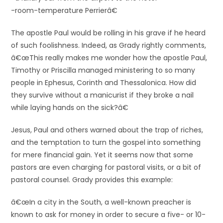
-room-temperature Perrierâ€
The apostle Paul would be rolling in his grave if he heard
of such foolishness. Indeed, as Grady rightly comments,
â€œThis really makes me wonder how the apostle Paul,
Timothy or Priscilla managed ministering to so many
people in Ephesus, Corinth and Thessalonica. How did
they survive without a manicurist if they broke a nail
while laying hands on the sick?â€
Jesus, Paul and others warned about the trap of riches,
and the temptation to turn the gospel into something
for mere financial gain. Yet it seems now that some
pastors are even charging for pastoral visits, or a bit of
pastoral counsel. Grady provides this example:
â€œIn a city in the South, a well-known preacher is
known to ask for money in order to secure a five- or 10-