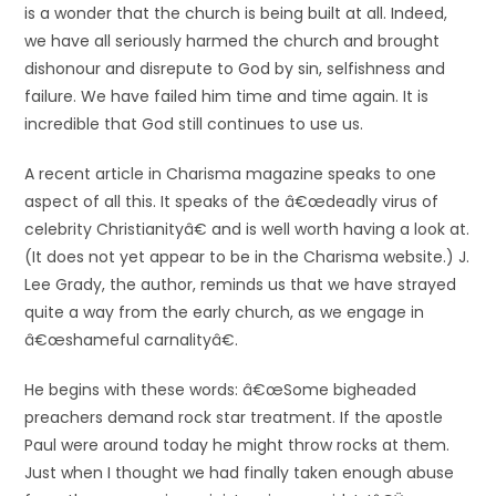
is a wonder that the church is being built at all. Indeed,
we have all seriously harmed the church and brought
dishonour and disrepute to God by sin, selfishness and
failure. We have failed him time and time again. It is
incredible that God still continues to use us.
A recent article in Charisma magazine speaks to one
aspect of all this. It speaks of the â€œdeadly virus of
celebrity Christianityâ€ and is well worth having a look at.
(It does not yet appear to be in the Charisma website.) J.
Lee Grady, the author, reminds us that we have strayed
quite a way from the early church, as we engage in
â€œshameful carnalityâ€.
He begins with these words: â€œSome bigheaded
preachers demand rock star treatment. If the apostle
Paul were around today he might throw rocks at them.
Just when I thought we had finally taken enough abuse