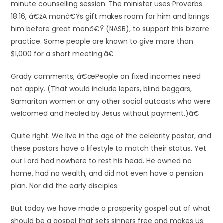
minute counselling session. The minister uses Proverbs
18:16, â€žA manâ€Ÿs gift makes room for him and brings
him before great menâ€Ÿ (NASB), to support this bizarre
practice. Some people are known to give more than
$1,000 for a short meeting.â€
Grady comments, â€œPeople on fixed incomes need
not apply. (That would include lepers, blind beggars,
Samaritan women or any other social outcasts who were
welcomed and healed by Jesus without payment.)â€
Quite right. We live in the age of the celebrity pastor, and
these pastors have a lifestyle to match their status. Yet
our Lord had nowhere to rest his head. He owned no
home, had no wealth, and did not even have a pension
plan. Nor did the early disciples.
But today we have made a prosperity gospel out of what
should be a gospel that sets sinners free and makes us