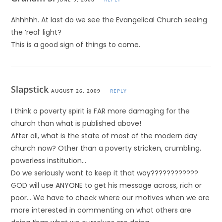
Ahhhhh. At last do we see the Evangelical Church seeing
the ‘real’ light?
This is a good sign of things to come.
Slapstick
AUGUST 26, 2009
REPLY
I think a poverty spirit is FAR more damaging for the
church than what is published above!
After all, what is the state of most of the modern day
church now? Other than a poverty stricken, crumbling,
powerless institution…
Do we seriously want to keep it that way????????????
GOD will use ANYONE to get his message across, rich or
poor… We have to check where our motives when we are
more interested in commenting on what others are