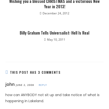
Wishing you a blessed CHRISTMAS and a victorious New
Year in 2013!
December 24, 2012
Billy Graham Tells Universalist: Hell Is Real
May 10, 2011
THIS POST HAS 3 COMMENTS
john
JUNE 2, 2008
REPLY
how can ANYBODY not sit up and take notice of what is
happening in Lakeland.