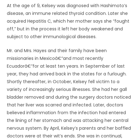
At the age of 9, Kelsey was diagnosed with Hashimoto’s
disease, an immune related thyroid condition. Later she
acquired Hepatitis C, which her mother says she “fought
off,” but in the process it left her body weakened and
subject to other immunological diseases.
Mr. and Mrs. Hayes and their family have been
missionaries in Mexicoâ€”and most recently
Ecuadorâ€”for at least ten years. In September of last
year, they had arrived back in the states for a furlough.
Shortly thereafter, in October, Kelsey fell victim to a
variety of increasingly serious illnesses. She had her gall
bladder removed and during the surgery doctors noticed
that her liver was scarred and infected. Later, doctors
believed inflammation from the infection had entered
the lining of her stomach and was attacking her central
nervous system. By April, Kelsey’s parents and her baffled
doctors were at their wit’s ends. She was in continual,