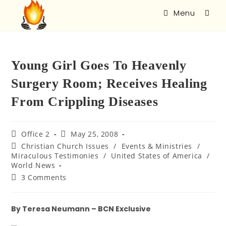
Menu
Young Girl Goes To Heavenly
Surgery Room; Receives Healing
From Crippling Diseases
Office 2
May 25, 2008
Christian Church Issues
/
Events & Ministries
/
Miraculous Testimonies
/
United States of America
/
World News
3 Comments
By Teresa Neumann – BCN Exclusive