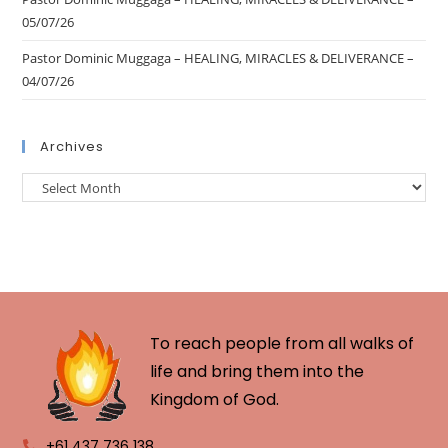
05/07/26
Pastor Dominic Muggaga – HEALING, MIRACLES & DELIVERANCE –
04/07/26
Archives
To reach people from all walks of
life and bring them into the
Kingdom of God.
+61 437 736 138