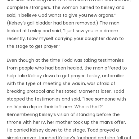
complete strangers. The woman turned to Kelsey and
said, “I believe God wants to give you new organs.”
(Kelsey’s gall bladder had been removed.) The man
looked at Lesley and said, “I just saw you in a dream
recently. I saw myself carrying your daughter down to
the stage to get prayer.”
Even though at the time Todd was taking testimonies
from people who had been healed, the man offered to
help take Kelsey down to get prayer. Lesley, unfamiliar
with the type of meeting she was in, was afraid of
breaking protocol and hesitated. Moments later, Todd
stopped the testimonies and said, “I see someone with
an IV pain drip in their left arm. Who is that?”
Remembering Kelsey’s vision of standing before the
throne with her IV, her mother took up the man’s offer.
He carried Kelsey down to the stage. Todd prayed a
simple prayer, touched Kelsey’s forehead and she fell out