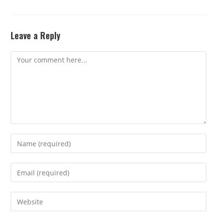
Leave a Reply