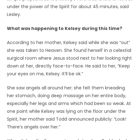
under the power of the Spirit for about 45 minutes, said
Lesley.
What was happening to Kelsey during this time?
According to her mother, Kelsey said while she was “out”
she was taken to Heaven. She found herself in a celestial
surgical room where Jesus stood next to her looking right
down at her, directly face-to-face. He said to her, “Keep
your eyes on me, Kelsey. It’ll be ok.”
She saw angels all around her; she felt them kneading
her stomach, doing deep massage on her entire body,
especially her legs and arms which had been so weak. At
one point while Kelsey was lying on the floor under the
Spirit, her mother said Todd announced publicly: “Look!
There’s angels over her.”