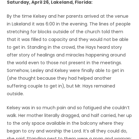
Saturday, April 26, Lakeland, Florida:
By the time Kelsey and her parents arrived at the venue
in Lakeland it was 6:00 in the evening. The lines of people
stretching for blocks outside of the church told them
that it was filled to capacity and they would not be able
to get in. Standing in the crowd, the Hays heard story
after story of healings and miracles happening around
the world even to those not present in the meetings.
Somehow, Lesley and Kelsey were finally able to get in
(she thought because they had helped another
suffering couple to get in), but Mr. Hays remained
outside.
Kelsey was in so much pain and so fatigued she couldn’t
walk. Her mother literally dragged, and half carried, her up
to the only space available in the balcony where they
began to cry and worship the Lord. It’s all they could do,
she said. Standing next to them were a man and woman;