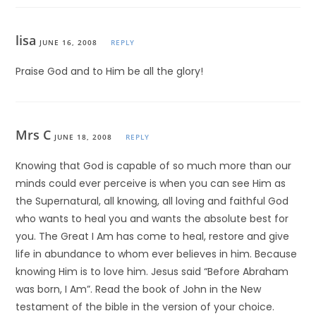
lisa
JUNE 16, 2008
REPLY
Praise God and to Him be all the glory!
Mrs C
JUNE 18, 2008
REPLY
Knowing that God is capable of so much more than our
minds could ever perceive is when you can see Him as
the Supernatural, all knowing, all loving and faithful God
who wants to heal you and wants the absolute best for
you. The Great I Am has come to heal, restore and give
life in abundance to whom ever believes in him. Because
knowing Him is to love him. Jesus said “Before Abraham
was born, I Am”. Read the book of John in the New
testament of the bible in the version of your choice.