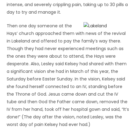
intense, and severely crippling pain, taking up to 30 pills a
day to try and manage it.
Then one day someone at the
Hays’ church approached them with news of the revival
in Lakeland and offered to pay the family’s way there.
Though they had never experienced meetings such as
the ones they were about to attend, the Hays were
desperate. Also, Lesley said Kelsey had shared with them
a significant vision she had in March of this year, the
Saturday before Easter Sunday. In the vision, Kelsey said
she found herself connected to an IV, standing before
the Throne of God. Jesus came down and cut the IV
tube and then God the Father came down, removed the
IV from her hand, took off her hospital gown and said, “It’s
done!” (The day after the vision, noted Lesley, was the
worst day of pain Kelsey had ever had.)