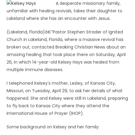
A desperate missionary family,
unfamiliar with healing revivals, takes their daughter to
Lakeland where she has an encounter with Jesus.
(Lakeland, Florida)â€”Pastor Stephen Strader of Ignited
Church in Lakeland, Florida, where a massive revival has
broken out, contacted Breaking Christian News about an
amazing healing that took place there on Saturday, April
26, in which 14-year-old Kelsey Hays was healed from
multiple immune diseases.
I telephoned Kelsey’s mother, Lesley, of Kansas City,
Missouri, on Tuesday, April 29, to ask her details of what
happened. She and Kelsey were still in Lakeland, preparing
to fly back to Kansas City where they attend the
International House of Prayer (IHOP).
Some background on Kelsey and her family: