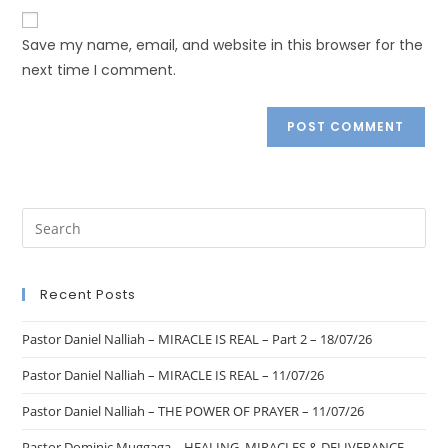
Save my name, email, and website in this browser for the
next time I comment.
Recent Posts
Pastor Daniel Nalliah – MIRACLE IS REAL – Part 2 – 18/07/26
Pastor Daniel Nalliah – MIRACLE IS REAL – 11/07/26
Pastor Daniel Nalliah – THE POWER OF PRAYER – 11/07/26
Pastor Dominic Muggaga – HEALING, MIRACLES & DELIVERANCE –