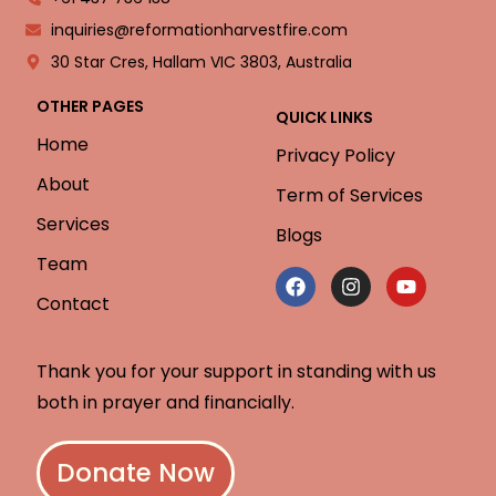
inquiries@reformationharvestfire.com
30 Star Cres, Hallam VIC 3803, Australia
OTHER PAGES
QUICK LINKS
Home
Privacy Policy
About
Term of Services
Services
Blogs
Team
Contact
Thank you for your support in standing with us
both in prayer and financially.
Donate Now