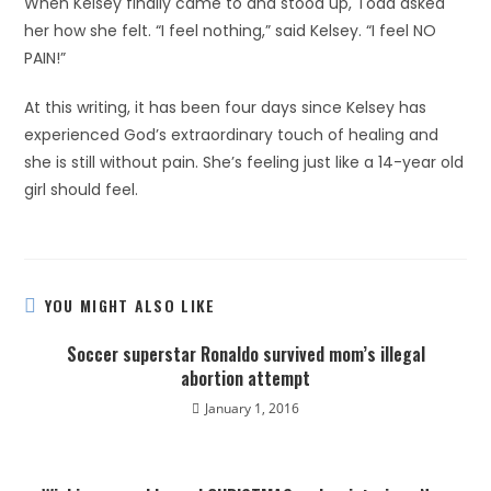
When Kelsey finally came to and stood up, Todd asked
her how she felt. “I feel nothing,” said Kelsey. “I feel NO
PAIN!”
At this writing, it has been four days since Kelsey has
experienced God’s extraordinary touch of healing and
she is still without pain. She’s feeling just like a 14-year old
girl should feel.
YOU MIGHT ALSO LIKE
Soccer superstar Ronaldo survived mom’s illegal
abortion attempt
January 1, 2016