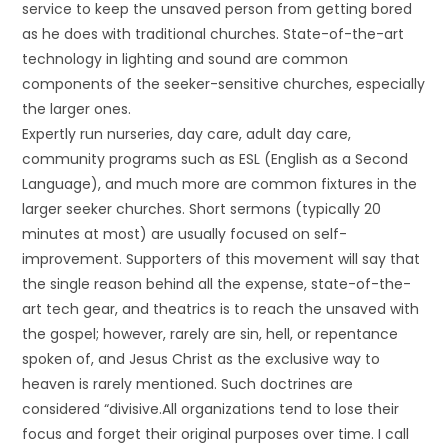
service to keep the unsaved person from getting bored
as he does with traditional churches. State-of-the-art
technology in lighting and sound are common
components of the seeker-sensitive churches, especially
the larger ones.
Expertly run nurseries, day care, adult day care,
community programs such as ESL (English as a Second
Language), and much more are common fixtures in the
larger seeker churches. Short sermons (typically 20
minutes at most) are usually focused on self-
improvement. Supporters of this movement will say that
the single reason behind all the expense, state-of-the-
art tech gear, and theatrics is to reach the unsaved with
the gospel; however, rarely are sin, hell, or repentance
spoken of, and Jesus Christ as the exclusive way to
heaven is rarely mentioned. Such doctrines are
considered “divisive.All organizations tend to lose their
focus and forget their original purposes over time. I call