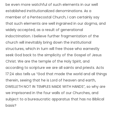
be even more watchful of such elements in our well
established institutionalized denominations. As a
member of a Pentecostal Church, I can certainly say
that such elements are well ingrained in our dogma, and
widely accepted, as a result of generational
indoctrination. I believe further fragmentation of the
church will inevitably bring down the institutional
structures, which in turn will free those who earnestly
seek God back to the simplicity of the Gospel of Jesus
Christ. We are the temple of the Holy Spirit, and
according to scripture we are all saints and priests. Acts
17:24 also tells us “God that made the world and all things
therein, seeing that he is Lord of heaven and earth,
DWELLETH NOT IN TEMPLES MADE WITH HANDS”, so why are
we imprisoned in the four walls of our Churches, and
subject to a bureaucratic apparatus that has no Biblical
basis?