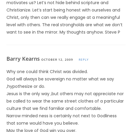
motivates us? Let’s not hide behind scripture and
Christianize. Let’s start being honest with ourselves and
Christ, only then can we really engage at a meaningful
level with others. The real strongholds are what we don’t
want to see in the mirror. My thoughts anyhow. Steve P
Barry Kearns
OCTOBER 12, 2009
REPLY
Why one could think Christ was divided.
God will always be sovereign no matter what we say
,hypothesize or do.
Jesus is the only way ,but others may not appreciate nor
be called to wear the same street clothes of a particular
culture that we find familiar and comfortable.
Narrow minded ness is certainly not next to Godliness
that some would have you believe.
May the love of God win you over.