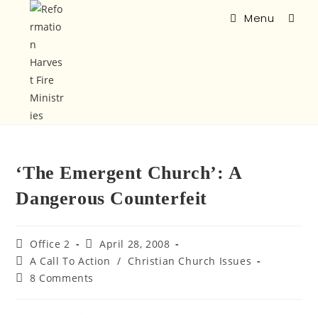
Menu
‘The Emergent Church’: A
Dangerous Counterfeit
Office 2
April 28, 2008
A Call To Action
/
Christian Church Issues
8 Comments