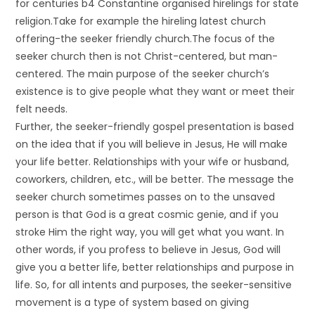
for centuries b4 Constantine organised hirelings for state
religion.Take for example the hireling latest church
offering-the seeker friendly church.The focus of the
seeker church then is not Christ-centered, but man-
centered. The main purpose of the seeker church’s
existence is to give people what they want or meet their
felt needs.
Further, the seeker-friendly gospel presentation is based
on the idea that if you will believe in Jesus, He will make
your life better. Relationships with your wife or husband,
coworkers, children, etc., will be better. The message the
seeker church sometimes passes on to the unsaved
person is that God is a great cosmic genie, and if you
stroke Him the right way, you will get what you want. In
other words, if you profess to believe in Jesus, God will
give you a better life, better relationships and purpose in
life. So, for all intents and purposes, the seeker-sensitive
movement is a type of system based on giving