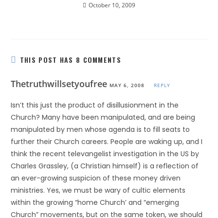
October 10, 2009
THIS POST HAS 8 COMMENTS
Thetruthwillsetyoufree
MAY 6, 2008
REPLY
Isn’t this just the product of disillusionment in the
Church? Many have been manipulated, and are being
manipulated by men whose agenda is to fill seats to
further their Church careers. People are waking up, and I
think the recent televangelist investigation in the US by
Charles Grassley, (a Christian himself) is a reflection of
an ever-growing suspicion of these money driven
ministries. Yes, we must be wary of cultic elements
within the growing “home Church’ and “emerging
Church” movements, but on the same token, we should