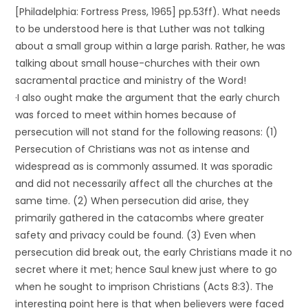
[Philadelphia: Fortress Press, 1965] pp.53ff). What needs
to be understood here is that Luther was not talking
about a small group within a large parish. Rather, he was
talking about small house-churches with their own
sacramental practice and ministry of the Word!
·I also ought make the argument that the early church
was forced to meet within homes because of
persecution will not stand for the following reasons: (1)
Persecution of Christians was not as intense and
widespread as is commonly assumed. It was sporadic
and did not necessarily affect all the churches at the
same time. (2) When persecution did arise, they
primarily gathered in the catacombs where greater
safety and privacy could be found. (3) Even when
persecution did break out, the early Christians made it no
secret where it met; hence Saul knew just where to go
when he sought to imprison Christians (Acts 8:3). The
interesting point here is that when believers were faced