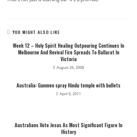
YOU MIGHT ALSO LIKE
Week 12 – Holy Spirit Healing Outpouring Continues In
Melbourne And Revival Fire Spreads To Ballarat In
Victoria
August 26, 2008
Australia: Gunmen spray Hindu temple with bullets
April 9, 2011
Australians Vote Jesus As Most Significant Figure In
History