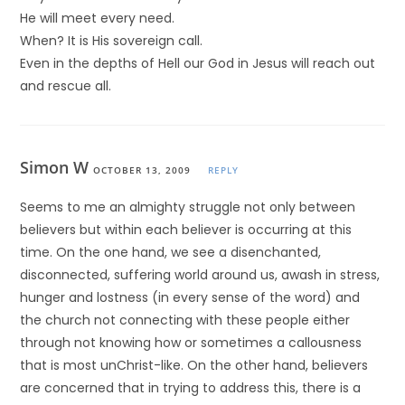
He will meet every need.
When? It is His sovereign call.
Even in the depths of Hell our God in Jesus will reach out
and rescue all.
Simon W
OCTOBER 13, 2009
REPLY
Seems to me an almighty struggle not only between
believers but within each believer is occurring at this
time. On the one hand, we see a disenchanted,
disconnected, suffering world around us, awash in stress,
hunger and lostness (in every sense of the word) and
the church not connecting with these people either
through not knowing how or sometimes a callousness
that is most unChrist-like. On the other hand, believers
are concerned that in trying to address this, there is a