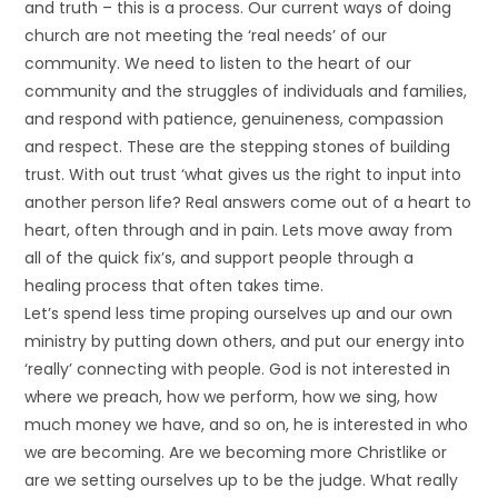
and truth – this is a process. Our current ways of doing
church are not meeting the ‘real needs’ of our
community. We need to listen to the heart of our
community and the struggles of individuals and families,
and respond with patience, genuineness, compassion
and respect. These are the stepping stones of building
trust. With out trust ‘what gives us the right to input into
another person life? Real answers come out of a heart to
heart, often through and in pain. Lets move away from
all of the quick fix’s, and support people through a
healing process that often takes time.
Let’s spend less time proping ourselves up and our own
ministry by putting down others, and put our energy into
‘really’ connecting with people. God is not interested in
where we preach, how we perform, how we sing, how
much money we have, and so on, he is interested in who
we are becoming. Are we becoming more Christlike or
are we setting ourselves up to be the judge. What really