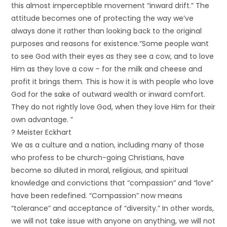
this almost imperceptible movement “inward drift.” The
attitude becomes one of protecting the way we’ve
always done it rather than looking back to the original
purposes and reasons for existence.“Some people want
to see God with their eyes as they see a cow, and to love
Him as they love a cow – for the milk and cheese and
profit it brings them. This is how it is with people who love
God for the sake of outward wealth or inward comfort.
They do not rightly love God, when they love Him for their
own advantage. ”
? Meister Eckhart
We as a culture and a nation, including many of those
who profess to be church-going Christians, have
become so diluted in moral, religious, and spiritual
knowledge and convictions that “compassion” and “love”
have been redefined. “Compassion” now means
“tolerance” and acceptance of “diversity.” In other words,
we will not take issue with anyone on anything, we will not