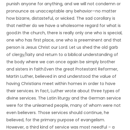
punish anyone for anything, and we will not condemn or
pronounce as unacceptable any behavior—no matter
how bizarre, distasteful, or wicked. The sad corollary is
that neither do we have a wholesome regard for what is
good.In the church, there is really only one who is special,
one who has first place, one who is preeminent and that
person is Jesus Christ our Lord. Let us shed the old garb
of clergy/laity and return to a biblical understanding of
the body where we can once again be simply brother
and sisters in faith.Even the great Protestant Reformer,
Martin Luther, believed in and understood the value of
having Christians meet within homes in order to have
their services. In fact, Luther wrote about three types of
divine services. The Latin liturgy and the German service
were for the unlearned people, many of whom were not
even believers. Those services should continue, he
believed, for the primary purpose of evangelism.
However, a third kind of service was most needful – a