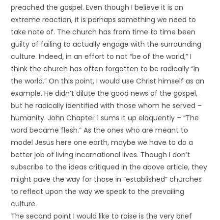
preached the gospel. Even though I believe it is an
extreme reaction, it is perhaps something we need to
take note of. The church has from time to time been
guilty of failing to actually engage with the surrounding
culture. Indeed, in an effort to not “be of the world,” I
think the church has often forgotten to be radically “in
the world.” On this point, I would use Christ himself as an
example. He didn’t dilute the good news of the gospel,
but he radically identified with those whom he served –
humanity. John Chapter 1 sums it up eloquently – “The
word became flesh.” As the ones who are meant to
model Jesus here one earth, maybe we have to do a
better job of living incarnational lives. Though I don’t
subscribe to the ideas critiqued in the above article, they
might pave the way for those in “established” churches
to reflect upon the way we speak to the prevailing
culture.
The second point I would like to raise is the very brief