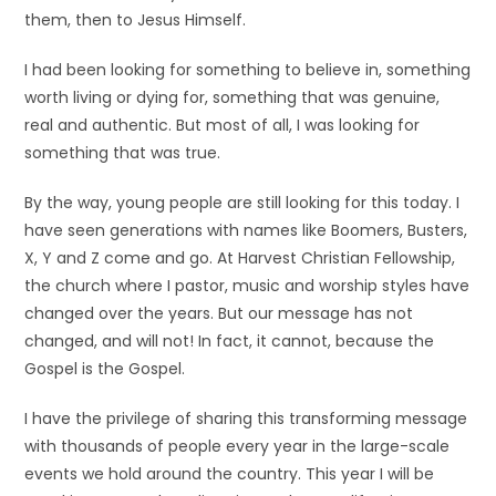
them, then to Jesus Himself.
I had been looking for something to believe in, something
worth living or dying for, something that was genuine,
real and authentic. But most of all, I was looking for
something that was true.
By the way, young people are still looking for this today. I
have seen generations with names like Boomers, Busters,
X, Y and Z come and go. At Harvest Christian Fellowship,
the church where I pastor, music and worship styles have
changed over the years. But our message has not
changed, and will not! In fact, it cannot, because the
Gospel is the Gospel.
I have the privilege of sharing this transforming message
with thousands of people every year in the large-scale
events we hold around the country. This year I will be