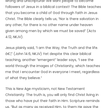
wrong and unscriptural! We want people to become
followers of Jesus in a biblical context! The Bible teaches
that you become a child of God through faith in Jesus
Christ. The Bible clearly tells us, “Nor is there salvation in
any other, for there is no other name under heaven
given among men by which we must be saved” (Acts
4:12, NKJV).
Jesus plainly said, “I am the Way, the Truth and the life.
â€¦” (John 14:6, NKJV) Yet despite this clear biblical
teaching, another “emergent” leader says, “I see the
world through the images of Christianity, which teaches
me that I encounter God in everyone I meet, regardless
of what they believe.”
This is New Age mysticism, not New Testament
Christianity. The truth is, you will only find Christ living in
those who have put their faith in Him. Scripture reminds
us, “But as many as received Him, to them He gave the