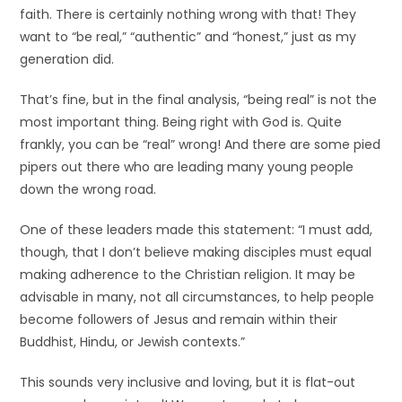
faith. There is certainly nothing wrong with that! They
want to “be real,” “authentic” and “honest,” just as my
generation did.
That’s fine, but in the final analysis, “being real” is not the
most important thing. Being right with God is. Quite
frankly, you can be “real” wrong! And there are some pied
pipers out there who are leading many young people
down the wrong road.
One of these leaders made this statement: “I must add,
though, that I don’t believe making disciples must equal
making adherence to the Christian religion. It may be
advisable in many, not all circumstances, to help people
become followers of Jesus and remain within their
Buddhist, Hindu, or Jewish contexts.”
This sounds very inclusive and loving, but it is flat-out