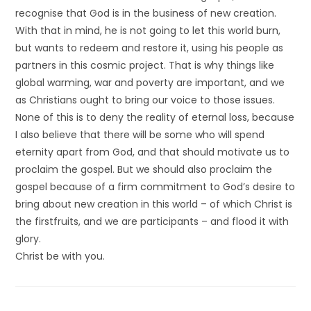
recognise that God is in the business of new creation.
With that in mind, he is not going to let this world burn,
but wants to redeem and restore it, using his people as
partners in this cosmic project. That is why things like
global warming, war and poverty are important, and we
as Christians ought to bring our voice to those issues.
None of this is to deny the reality of eternal loss, because
I also believe that there will be some who will spend
eternity apart from God, and that should motivate us to
proclaim the gospel. But we should also proclaim the
gospel because of a firm commitment to God’s desire to
bring about new creation in this world – of which Christ is
the firstfruits, and we are participants – and flood it with
glory.
Christ be with you.