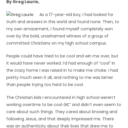
By Greg Laurie,
As a 17-year-old boy, I had looked for
truth and answers in this world and found none. Then, to
my own amazement, I found myself completely won
over by the bold, unashamed witness of a group of
committed Christians on my high school campus.
People could have tried to be cool and win me over, but
it would have never worked. I’d had enough of “cool” in
the crazy home I was raised in to make me choke. I had
pretty much seen it all, and nothing to me was lamer
than people trying too hard to be cool.
The Christian kids I encountered in high school weren’t
working overtime to be cool â€“ and didn’t even seem to
care about such things. They cared about knowing and
following Jesus, and that deeply impressed me. There
was an authenticity about their lives that drew me to