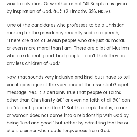
way to salvation. Or whether or not “All Scripture is given
by inspiration of God. â€¦” (2 Timothy 3:16, NKJV).
One of the candidates who professes to be a Christian
running for the presidency recently said in a speech,
“There are a lot of Jewish people who are just as moral,
or even more moral than I am. There are a lot of Muslims
who are decent, good, kind people. I don’t think they are
any less children of God.”
Now, that sounds very inclusive and kind, but I have to tell
you it goes against the very core of the essential Gospel
message. Yes, it is certainly true that people of faiths
other than Christianity â€“ or even no faith at all â€“ can
be “decent, good and kind.” But the simple fact is, a man
or woman does not come into a relationship with God by
being “kind and good,” but rather by admitting that he or
she is a sinner who needs forgiveness from God.