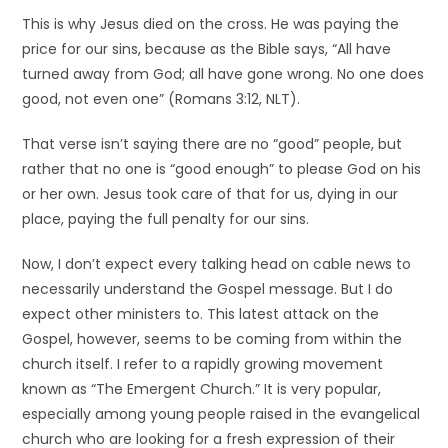
This is why Jesus died on the cross. He was paying the
price for our sins, because as the Bible says, “All have
turned away from God; all have gone wrong. No one does
good, not even one” (Romans 3:12, NLT).
That verse isn’t saying there are no “good” people, but
rather that no one is “good enough” to please God on his
or her own. Jesus took care of that for us, dying in our
place, paying the full penalty for our sins.
Now, I don’t expect every talking head on cable news to
necessarily understand the Gospel message. But I do
expect other ministers to. This latest attack on the
Gospel, however, seems to be coming from within the
church itself. I refer to a rapidly growing movement
known as “The Emergent Church.” It is very popular,
especially among young people raised in the evangelical
church who are looking for a fresh expression of their