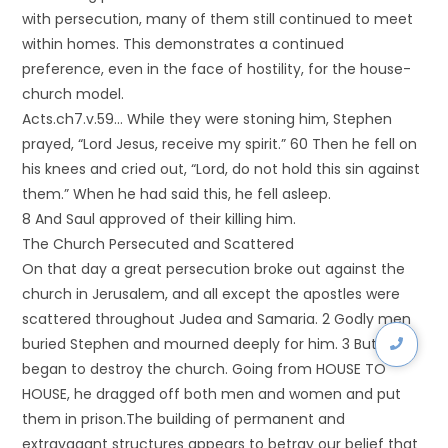
with persecution, many of them still continued to meet
within homes. This demonstrates a continued
preference, even in the face of hostility, for the house-
church model.
Acts.ch7.v.59… While they were stoning him, Stephen
prayed, “Lord Jesus, receive my spirit.” 60 Then he fell on
his knees and cried out, “Lord, do not hold this sin against
them.” When he had said this, he fell asleep.
8 And Saul approved of their killing him.
The Church Persecuted and Scattered
On that day a great persecution broke out against the
church in Jerusalem, and all except the apostles were
scattered throughout Judea and Samaria. 2 Godly men
buried Stephen and mourned deeply for him. 3 But Saul
began to destroy the church. Going from HOUSE TO
HOUSE, he dragged off both men and women and put
them in prison.The building of permanent and
extravagant structures appears to betray our belief that