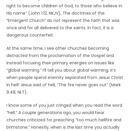
right to become children of God, to those who believe in
His name” (John 1:12, NKJV). The doctrines of the
“Emergent Church” do not represent the faith that was
once and for all delivered to the saints. In fact, it is a
dangerous counterfeit.
At the same time, I see other churches becoming
distracted from the proclamation of the Gospel and
instead focusing their primary energies on issues like
“global warming.” I’ll tell you about global warming; it’s
when people spend eternity separated from Jesus Christ
in hell! Jesus said of hell, “The fire never goes out” (Mark
9:48, NLT).
I know some of you just cringed when you read the word
“hell.” A couple generations ago, you would hear
churches criticized for preaching “too much hellfire and
brimstone.” Honestly, when is the last time you actually