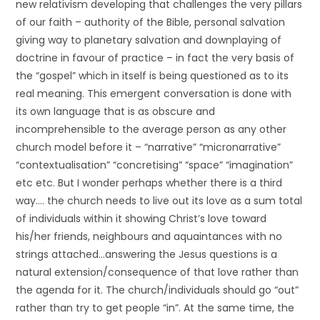
new relativism developing that challenges the very pillars
of our faith – authority of the Bible, personal salvation
giving way to planetary salvation and downplaying of
doctrine in favour of practice – in fact the very basis of
the “gospel” which in itself is being questioned as to its
real meaning. This emergent conversation is done with
its own language that is as obscure and
incomprehensible to the average person as any other
church model before it – “narrative” “micronarrative”
“contextualisation” “concretising” “space” “imagination”
etc etc. But I wonder perhaps whether there is a third
way…. the church needs to live out its love as a sum total
of individuals within it showing Christ’s love toward
his/her friends, neighbours and aquaintances with no
strings attached…answering the Jesus questions is a
natural extension/consequence of that love rather than
the agenda for it. The church/individuals should go “out”
rather than try to get people “in”. At the same time, the