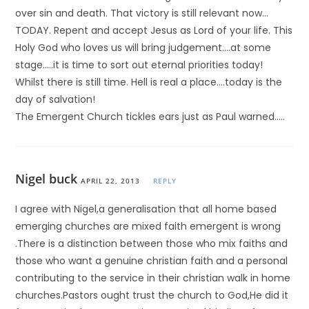
over sin and death. That victory is still relevant now…
TODAY. Repent and accept Jesus as Lord of your life. This
Holy God who loves us will bring judgement….at some
stage…..it is time to sort out eternal priorities today!
Whilst there is still time. Hell is real a place….today is the
day of salvation!
The Emergent Church tickles ears just as Paul warned…..
Nigel buck
APRIL 22, 2013
REPLY
I agree with Nigel,a generalisation that all home based
emerging churches are mixed faith emergent is wrong
.There is a distinction between those who mix faiths and
those who want a genuine christian faith and a personal
contributing to the service in their christian walk in home
churches.Pastors ought trust the church to God,He did it