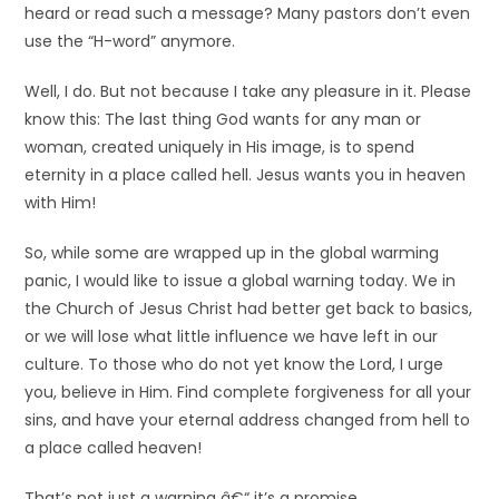
heard or read such a message? Many pastors don’t even
use the “H-word” anymore.
Well, I do. But not because I take any pleasure in it. Please
know this: The last thing God wants for any man or
woman, created uniquely in His image, is to spend
eternity in a place called hell. Jesus wants you in heaven
with Him!
So, while some are wrapped up in the global warming
panic, I would like to issue a global warning today. We in
the Church of Jesus Christ had better get back to basics,
or we will lose what little influence we have left in our
culture. To those who do not yet know the Lord, I urge
you, believe in Him. Find complete forgiveness for all your
sins, and have your eternal address changed from hell to
a place called heaven!
That’s not just a warning â€“ it’s a promise.