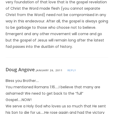
very foundation of that love that is the gospel revelation
of Christ the Word made flesh (you cannot separate
Christ from the Word) need not be compromised in any
way in this endeavour. After all, the gospel is always going
to be garbage to those who choose not to believe.
Emergent and any other movement will come and go
but the gospel of Jesus will remain long after the latest
fad passes into the dustbin of history.
Doug Angove
JANUARY 26, 2011
REPLY
Bless you Brother….
You mentioned Romans 1:16…..I believe that many are
ashamed! We need to get back to the “full”
Gospel…..NOW!
We serve a Holy God who loves us so much that He sent
his Son to die for us…..He rose again and had the victory