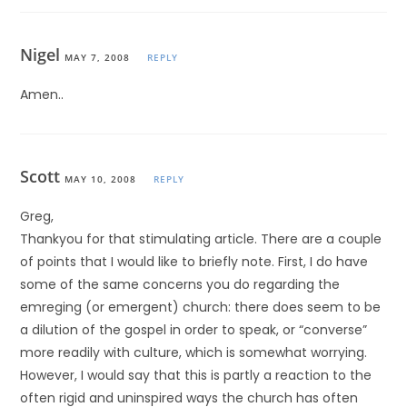
Nigel
MAY 7, 2008
REPLY
Amen..
Scott
MAY 10, 2008
REPLY
Greg,
Thankyou for that stimulating article. There are a couple
of points that I would like to briefly note. First, I do have
some of the same concerns you do regarding the
emreging (or emergent) church: there does seem to be
a dilution of the gospel in order to speak, or “converse”
more readily with culture, which is somewhat worrying.
However, I would say that this is partly a reaction to the
often rigid and uninspired ways the church has often