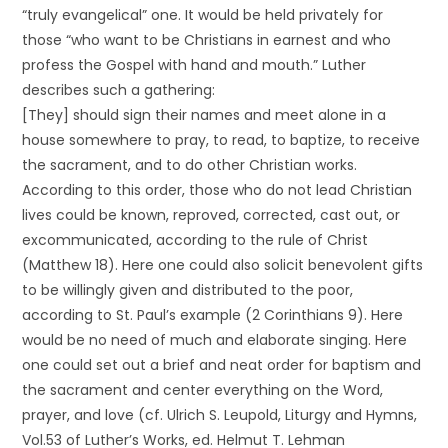
“truly evangelical” one. It would be held privately for
those “who want to be Christians in earnest and who
profess the Gospel with hand and mouth.” Luther
describes such a gathering:
[They] should sign their names and meet alone in a
house somewhere to pray, to read, to baptize, to receive
the sacrament, and to do other Christian works.
According to this order, those who do not lead Christian
lives could be known, reproved, corrected, cast out, or
excommunicated, according to the rule of Christ
(Matthew 18). Here one could also solicit benevolent gifts
to be willingly given and distributed to the poor,
according to St. Paul’s example (2 Corinthians 9). Here
would be no need of much and elaborate singing. Here
one could set out a brief and neat order for baptism and
the sacrament and center everything on the Word,
prayer, and love (cf. Ulrich S. Leupold, Liturgy and Hymns,
Vol.53 of Luther’s Works, ed. Helmut T. Lehman