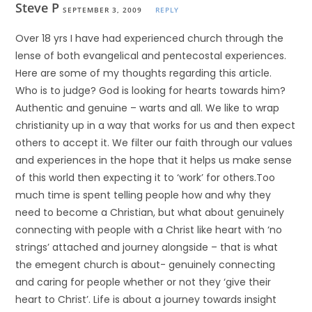
Steve P
SEPTEMBER 3, 2009
REPLY
Over 18 yrs I have had experienced church through the
lense of both evangelical and pentecostal experiences.
Here are some of my thoughts regarding this article.
Who is to judge? God is looking for hearts towards him?
Authentic and genuine – warts and all. We like to wrap
christianity up in a way that works for us and then expect
others to accept it. We filter our faith through our values
and experiences in the hope that it helps us make sense
of this world then expecting it to ‘work’ for others.Too
much time is spent telling people how and why they
need to become a Christian, but what about genuinely
connecting with people with a Christ like heart with ‘no
strings’ attached and journey alongside – that is what
the emegent church is about- genuinely connecting
and caring for people whether or not they ‘give their
heart to Christ’. Life is about a journey towards insight