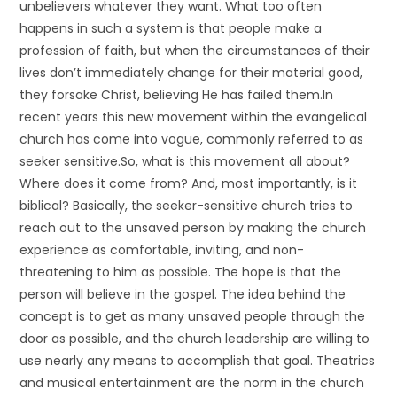
unbelievers whatever they want. What too often
happens in such a system is that people make a
profession of faith, but when the circumstances of their
lives don’t immediately change for their material good,
they forsake Christ, believing He has failed them.In
recent years this new movement within the evangelical
church has come into vogue, commonly referred to as
seeker sensitive.So, what is this movement all about?
Where does it come from? And, most importantly, is it
biblical? Basically, the seeker-sensitive church tries to
reach out to the unsaved person by making the church
experience as comfortable, inviting, and non-
threatening to him as possible. The hope is that the
person will believe in the gospel. The idea behind the
concept is to get as many unsaved people through the
door as possible, and the church leadership are willing to
use nearly any means to accomplish that goal. Theatrics
and musical entertainment are the norm in the church