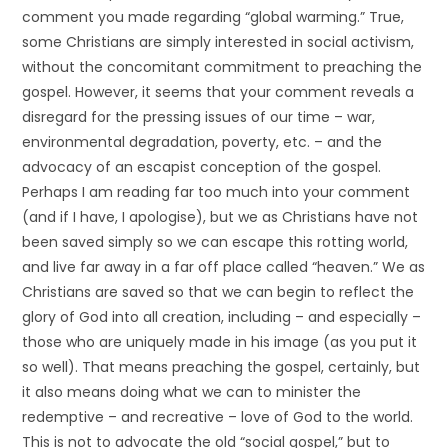
comment you made regarding “global warming.” True,
some Christians are simply interested in social activism,
without the concomitant commitment to preaching the
gospel. However, it seems that your comment reveals a
disregard for the pressing issues of our time – war,
environmental degradation, poverty, etc. – and the
advocacy of an escapist conception of the gospel.
Perhaps I am reading far too much into your comment
(and if I have, I apologise), but we as Christians have not
been saved simply so we can escape this rotting world,
and live far away in a far off place called “heaven.” We as
Christians are saved so that we can begin to reflect the
glory of God into all creation, including – and especially –
those who are uniquely made in his image (as you put it
so well). That means preaching the gospel, certainly, but
it also means doing what we can to minister the
redemptive – and recreative – love of God to the world.
This is not to advocate the old “social gospel,” but to