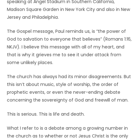
speaking at Angel Stadium in Southern California,
Madison Square Garden in New York City and also in New
Jersey and Philadelphia.
The Gospel message, Paul reminds us, is “the power of
God to salvation to everyone that believes” (Romans 1:16,
NKJV). I believe this message with all of my heart, and
that is why it grieves me to see it under attack from
some unlikely places.
The church has always had its minor disagreements. But
this isn’t about music, style of worship, the order of
prophetic events, or even the never-ending debate
concerning the sovereignty of God and freewill of man.
This is serious. This is life and death.
What I refer to is a debate among a growing number in
the church as to whether or not Jesus Christ is the only