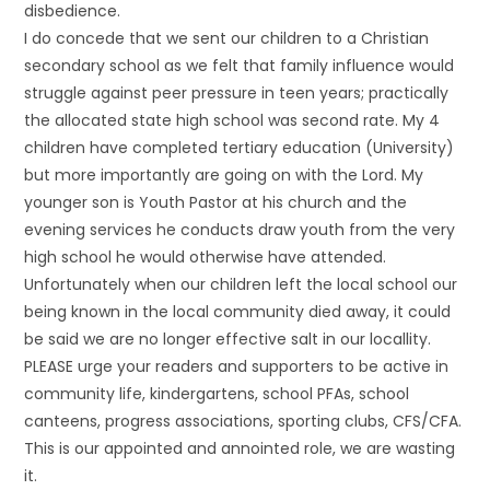
disbedience.
I do concede that we sent our children to a Christian
secondary school as we felt that family influence would
struggle against peer pressure in teen years; practically
the allocated state high school was second rate. My 4
children have completed tertiary education (University)
but more importantly are going on with the Lord. My
younger son is Youth Pastor at his church and the
evening services he conducts draw youth from the very
high school he would otherwise have attended.
Unfortunately when our children left the local school our
being known in the local community died away, it could
be said we are no longer effective salt in our locallity.
PLEASE urge your readers and supporters to be active in
community life, kindergartens, school PFAs, school
canteens, progress associations, sporting clubs, CFS/CFA.
This is our appointed and annointed role, we are wasting
it.