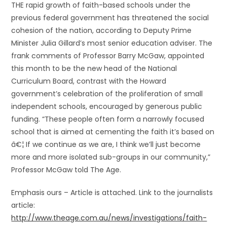
THE rapid growth of faith-based schools under the
previous federal government has threatened the social
cohesion of the nation, according to Deputy Prime
Minister Julia Gillard’s most senior education adviser. The
frank comments of Professor Barry McGaw, appointed
this month to be the new head of the National
Curriculum Board, contrast with the Howard
government’s celebration of the proliferation of small
independent schools, encouraged by generous public
funding. “These people often form a narrowly focused
school that is aimed at cementing the faith it’s based on
â€¦ If we continue as we are, I think we’ll just become
more and more isolated sub-groups in our community,”
Professor McGaw told The Age.
Emphasis ours – Article is attached. Link to the journalists
article:
http://www.theage.com.au/news/investigations/faith-