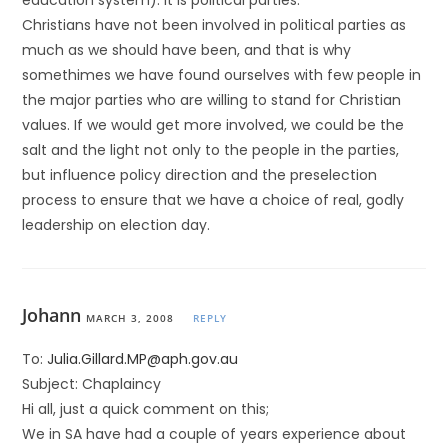
education system). It is political parties.
Christians have not been involved in political parties as
much as we should have been, and that is why
somethimes we have found ourselves with few people in
the major parties who are willing to stand for Christian
values. If we would get more involved, we could be the
salt and the light not only to the people in the parties,
but influence policy direction and the preselection
process to ensure that we have a choice of real, godly
leadership on election day.
Johann
MARCH 3, 2008
REPLY
To:
Julia.Gillard.MP@aph.gov.au
Subject: Chaplaincy
Hi all, just a quick comment on this;
We in SA have had a couple of years experience about