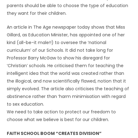
parents should be able to choose the type of education
they want for their children.
An article in The Age newspaper today shows that Miss
Gillard, as Education Minister, has appointed one of her
kind (all-be-it male!!) to oversee the ‘national
curriculum’ of our Schools. It did not take long for
Professor Barry McGaw to show his disregard for
‘Christian’ schools. He criticised them for teaching the
intelligent idea that the world was created rather than
the illogical, and now scientifically flawed, notion that it
simply evolved. The article also criticises the teaching of
abstinence rather than ‘harm minimisation with regard
to sex education.
We need to take action to protect our freedom to
choose what we believe is best for our children.
FAITH SCHOOL BOOM “CREATES DIVISION”