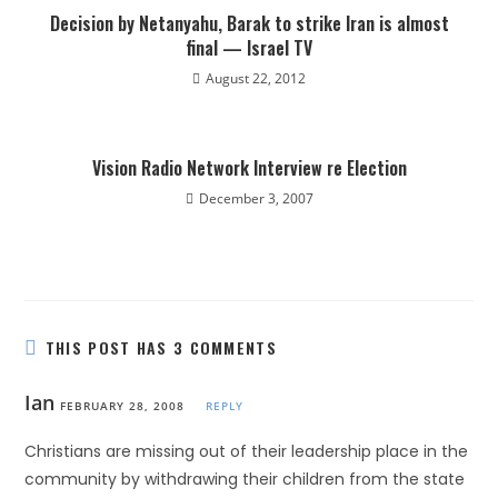
Decision by Netanyahu, Barak to strike Iran is almost
final — Israel TV
August 22, 2012
Vision Radio Network Interview re Election
December 3, 2007
THIS POST HAS 3 COMMENTS
Ian
FEBRUARY 28, 2008
REPLY
Christians are missing out of their leadership place in the
community by withdrawing their children from the state