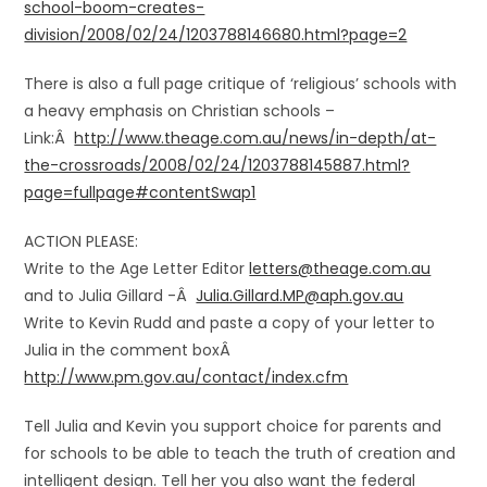
school-boom-creates-
division/2008/02/24/1203788146680.html?page=2
There is also a full page critique of ‘religious’ schools with
a heavy emphasis on Christian schools –
Link:Â
http://www.theage.com.au/news/in-depth/at-
the-crossroads/2008/02/24/1203788145887.html?
page=fullpage#contentSwap1
ACTION PLEASE:
Write to the Age Letter Editor
letters@theage.com.au
and to Julia Gillard -Â
Julia.Gillard.MP@aph.gov.au
Write to Kevin Rudd and paste a copy of your letter to
Julia in the comment boxÂ
http://www.pm.gov.au/contact/index.cfm
Tell Julia and Kevin you support choice for parents and
for schools to be able to teach the truth of creation and
intelligent design. Tell her you also want the federal