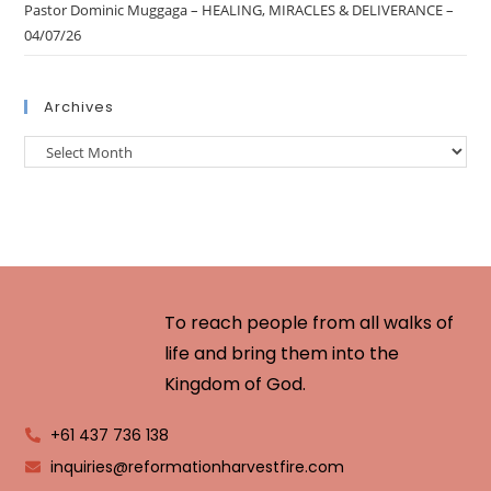
Pastor Dominic Muggaga – HEALING, MIRACLES & DELIVERANCE –
04/07/26
Archives
To reach people from all walks of
life and bring them into the
Kingdom of God.
+61 437 736 138
inquiries@reformationharvestfire.com