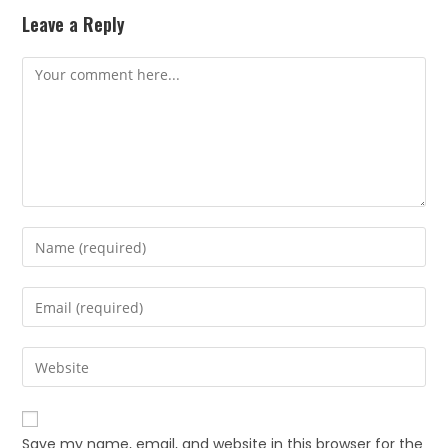
Leave a Reply
Save my name, email, and website in this browser for the