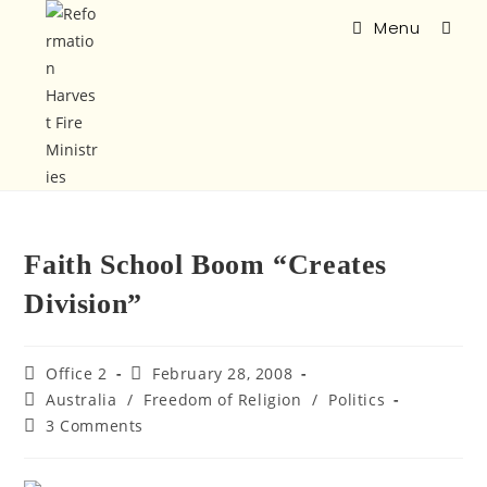
Menu
Faith School Boom “Creates
Division”
Office 2
February 28, 2008
Australia
/
Freedom of Religion
/
Politics
3 Comments