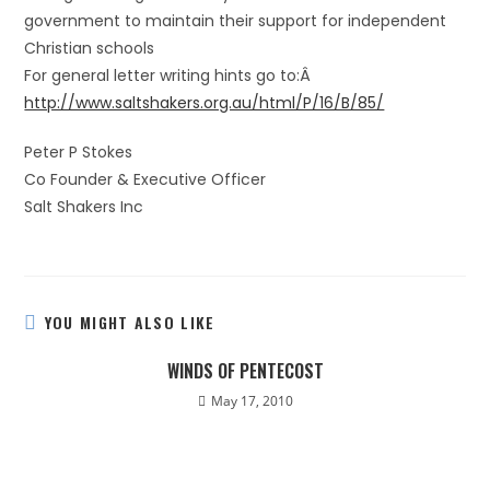
government to maintain their support for independent
Christian schools
For general letter writing hints go to:Â
http://www.saltshakers.org.au/html/P/16/B/85/
Peter P Stokes
Co Founder & Executive Officer
Salt Shakers Inc
YOU MIGHT ALSO LIKE
WINDS OF PENTECOST
May 17, 2010