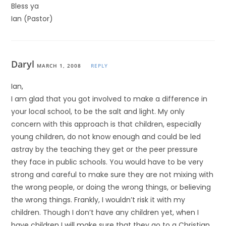
Bless ya
Ian (Pastor)
Daryl
MARCH 1, 2008
REPLY
Ian,
I am glad that you got involved to make a difference in
your local school, to be the salt and light. My only
concern with this approach is that children, especially
young children, do not know enough and could be led
astray by the teaching they get or the peer pressure
they face in public schools. You would have to be very
strong and careful to make sure they are not mixing with
the wrong people, or doing the wrong things, or believing
the wrong things. Frankly, I wouldn’t risk it with my
children. Though I don’t have any children yet, when I
have children I will make sure that they go to a Christian