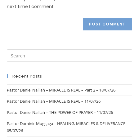
next time I comment.
Recent Posts
Pastor Daniel Nalliah – MIRACLE IS REAL – Part 2 – 18/07/26
Pastor Daniel Nalliah – MIRACLE IS REAL – 11/07/26
Pastor Daniel Nalliah – THE POWER OF PRAYER – 11/07/26
Pastor Dominic Muggaga – HEALING, MIRACLES & DELIVERANCE –
05/07/26