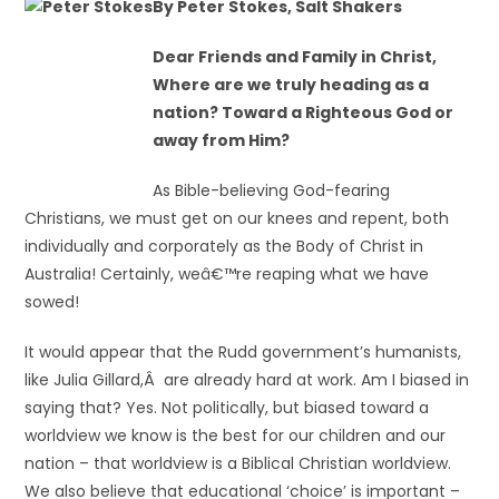
By Peter Stokes, Salt Shakers
Dear Friends and Family in Christ,
Where are we truly heading as a
nation? Toward a Righteous God or
away from Him?
As Bible-believing God-fearing
Christians, we must get on our knees and repent, both
individually and corporately as the Body of Christ in
Australia! Certainly, weâ€™re reaping what we have
sowed!
It would appear that the Rudd government’s humanists,
like Julia Gillard,Â are already hard at work. Am I biased in
saying that? Yes. Not politically, but biased toward a
worldview we know is the best for our children and our
nation – that worldview is a Biblical Christian worldview.
We also believe that educational ‘choice’ is important –