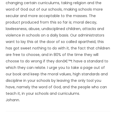
changing certain curriculums, taking religion and the
word of God out of our schools, making schools more
secular and more acceptable to the masses. The
product produced from this so far is; moral decay,
lawlessness, abuse, undisciplined children, attacks and
violence in schools on a daily basis. Our administrators
want to lay this at the door of so called apartheid, this
has got sweet nothing to do with it, the fact that children
are free to choose, and in 80% of the time they will
choose to do wrong if they donâ€™t have a standard to
which they can relate. I urge you to take a page out of
our book and keep the moral values, high standards and
discipline in your schools by leaving the only tool you
have, namely the word of God, and the people who can
teach it, in your schools and curriculums.
Johann.