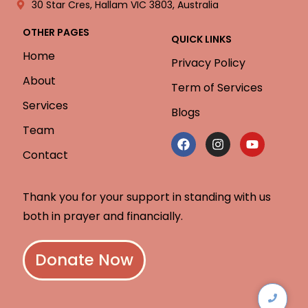
30 Star Cres, Hallam VIC 3803, Australia
OTHER PAGES
QUICK LINKS
Home
Privacy Policy
About
Term of Services
Services
Blogs
Team
Contact
Thank you for your support in standing with us
both in prayer and financially.
Donate Now