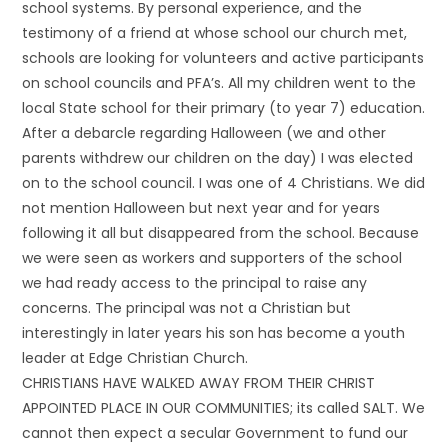
school systems. By personal experience, and the
testimony of a friend at whose school our church met,
schools are looking for volunteers and active participants
on school councils and PFA’s. All my children went to the
local State school for their primary (to year 7) education.
After a debarcle regarding Halloween (we and other
parents withdrew our children on the day) I was elected
on to the school council. I was one of 4 Christians. We did
not mention Halloween but next year and for years
following it all but disappeared from the school. Because
we were seen as workers and supporters of the school
we had ready access to the principal to raise any
concerns. The principal was not a Christian but
interestingly in later years his son has become a youth
leader at Edge Christian Church.
CHRISTIANS HAVE WALKED AWAY FROM THEIR CHRIST
APPOINTED PLACE IN OUR COMMUNITIES; its called SALT. We
cannot then expect a secular Government to fund our