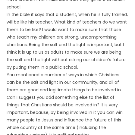
school.
In the bible it says that a student, when he is fully trained,
will be like his teacher. What kind of teachers do we want
them to be like? I would want to make sure that those
who teach my children are strong, uncompromising
christians. Being the salt and the light is important, but I
think it is up to us as adults to make sure we are being
the salt and the light without risking our children’s future
by puting them in a public school.
You mentioned a number of ways in which Christians
can be the salt and light in our community, and all of
them are good and legitimate things to be involved in.
Can I suggest you add something else to the list of
things that Christians should be involved in? It is very
important, because, by being involved in it you can win
many people to Jesus and influence the future of this
whole country at the same time (including the