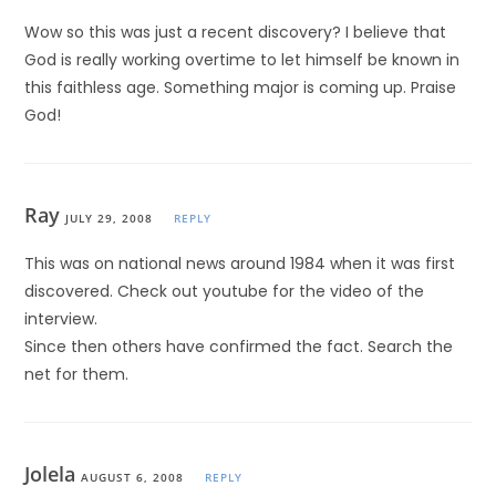
Wow so this was just a recent discovery? I believe that
God is really working overtime to let himself be known in
this faithless age. Something major is coming up. Praise
God!
Ray
JULY 29, 2008
REPLY
This was on national news around 1984 when it was first
discovered. Check out youtube for the video of the
interview.
Since then others have confirmed the fact. Search the
net for them.
Jolela
AUGUST 6, 2008
REPLY