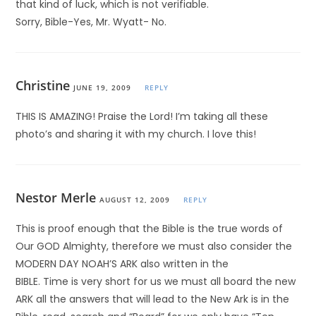
that kind of luck, which is not verifiable.
Sorry, Bible-Yes, Mr. Wyatt- No.
Christine
JUNE 19, 2009
REPLY
THIS IS AMAZING! Praise the Lord! I’m taking all these
photo’s and sharing it with my church. I love this!
Nestor Merle
AUGUST 12, 2009
REPLY
This is proof enough that the Bible is the true words of
Our GOD Almighty, therefore we must also consider the
MODERN DAY NOAH’S ARK also written in the
BIBLE. Time is very short for us we must all board the new
ARK all the answers that will lead to the New Ark is in the