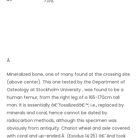
Â
Mineralized bone, one of many found at the crossing site
(above center). This one tested by the Department of
Osteology at Stockholm University , was found to be a
human femur, from the right leg of a 165-170cm tall
man. It is essentially â€˜fossilizedâ€™, i.e., replaced by
minerals and coral, hence cannot be dated by
radiocarbon methods, although this specimen was
obviously from antiquity. Chariot wheel and axle covered
with coral and up-ended.Â (Exodus 14:25) â€˜And took