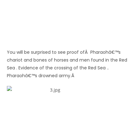
You will be surprised to see proof ofÂ Pharaohâ€™s
chariot and bones of horses and men found in the Red
Sea . Evidence of the crossing of the Red Sea ..
Pharaohâ€™s drowned army.Â