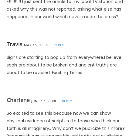
E!!!!!!!!!! I just sent the article to my local TV station and
asked why this was not reported, asking what else has
happened in our world which never made the press?
Travis
MAY 15, 2008
REPLY
Signs are starting to pop up from everywhere.I believe
seals are about to be broken and ancient truths are
about to be revieled. Exciting Times!
Charlene
JUNE 17, 2008
REPLY
So excited to see this because now we can show
physical evidence of scripture to those who think our
faith is all imaginery.. Why can’t we publicize this more?