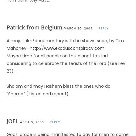
he is definitely ALIVE.
Patrick from Belgium
MARCH 30, 2009
REPLY
A major film/documentary is to be shown soon, by Tim
Mahoney :
http://www.exodusconspiracy.com
Maybe time for all people on this planet to start
considering to celebrate the feasts of the Lord (see Lev
23)…
..
Shalom and may Hashem bless the ones who do
“Shema” ( Listen and repent)…
JOEL
APRIL 9, 2009
REPLY
Gods’ grace is being manifested to day for men to come