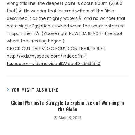
Along this line, the deepest point is about 800m (2,600
feet).Â No wonder that Inspired writers of the Bible
described it as the mighty waters.Â And no wonder that
not a single Egyptian survived when the water collapsed
in upon them.Â (Above right NUWEIBA BEACH- the spot
where the crossing began.)
CHECK OUT THIS VIDEO FOUND ON THE INTERNET:
http://vids.myspace.com/index.cfm?
fuseaction=vids.individual&VideoID=16531920
YOU MIGHT ALSO LIKE
Global Warmists Struggle to Explain Lack of Warming in
the Globe
May 19, 2013