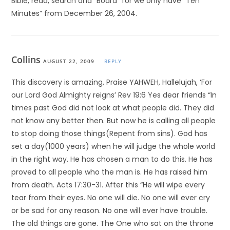
Bible, read, search and “Board” for we only have “Ten
Minutes” from December 26, 2004.
Collins
AUGUST 22, 2009
REPLY
This discovery is amazing, Praise YAHWEH, Hallelujah, ‘For
our Lord God Almighty reigns’ Rev 19:6 Yes dear friends “In
times past God did not look at what people did. They did
not know any better then. But now he is calling all people
to stop doing those things(Repent from sins). God has
set a day(1000 years) when he will judge the whole world
in the right way. He has chosen a man to do this. He has
proved to all people who the man is. He has raised him
from death. Acts 17:30-31. After this “He will wipe every
tear from their eyes. No one will die. No one will ever cry
or be sad for any reason. No one will ever have trouble.
The old things are gone. The One who sat on the throne