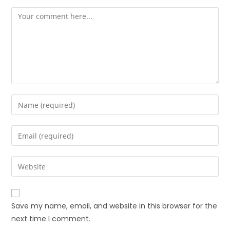
Save my name, email, and website in this browser for the
next time I comment.