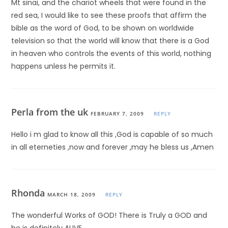
Mt sinai, and the chariot wheels that were found in the
red sea, I would like to see these proofs that affirm the
bible as the word of God, to be shown on worldwide
television so that the world will know that there is a God
in heaven who controls the events of this world, nothing
happens unless he permits it.
Perla from the uk
FEBRUARY 7, 2009
REPLY
Hello i m glad to know all this ,God is capable of so much
in all eterneties ,now and forever ,may he bless us ,Amen
Rhonda
MARCH 18, 2009
REPLY
The wonderful Works of GOD! There is Truly a GOD and