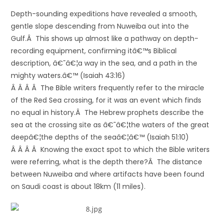
Depth-sounding expeditions have revealed a smooth,
gentle slope descending from Nuweiba out into the
Gulf.Â This shows up almost like a pathway on depth-
recording equipment, confirming itâ€™s Biblical
description, â€˜â€¦a way in the sea, and a path in the
mighty waters.â€™ (Isaiah 43:16)
Â Â Â Â The Bible writers frequently refer to the miracle
of the Red Sea crossing, for it was an event which finds
no equal in history.Â The Hebrew prophets describe the
sea at the crossing site as â€˜â€¦the waters of the great
deepâ€¦the depths of the seaâ€¦â€™ (Isaiah 51:10)
Â Â Â Â Knowing the exact spot to which the Bible writers
were referring, what is the depth there?Â The distance
between Nuweiba and where artifacts have been found
on Saudi coast is about 18km (11 miles).