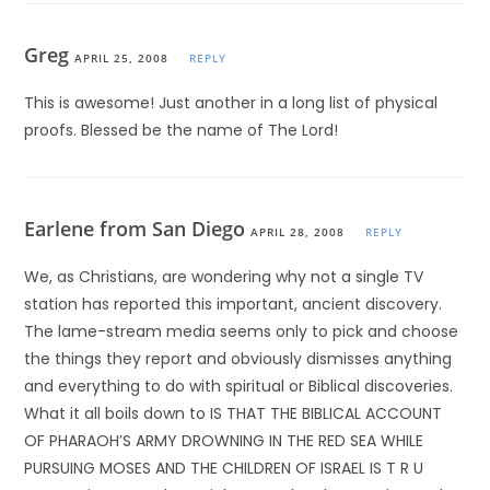
Greg
APRIL 25, 2008
REPLY
This is awesome! Just another in a long list of physical
proofs. Blessed be the name of The Lord!
Earlene from San Diego
APRIL 28, 2008
REPLY
We, as Christians, are wondering why not a single TV
station has reported this important, ancient discovery.
The lame-stream media seems only to pick and choose
the things they report and obviously dismisses anything
and everything to do with spiritual or Biblical discoveries.
What it all boils down to IS THAT THE BIBLICAL ACCOUNT
OF PHARAOH’S ARMY DROWNING IN THE RED SEA WHILE
PURSUING MOSES AND THE CHILDREN OF ISRAEL IS T R U