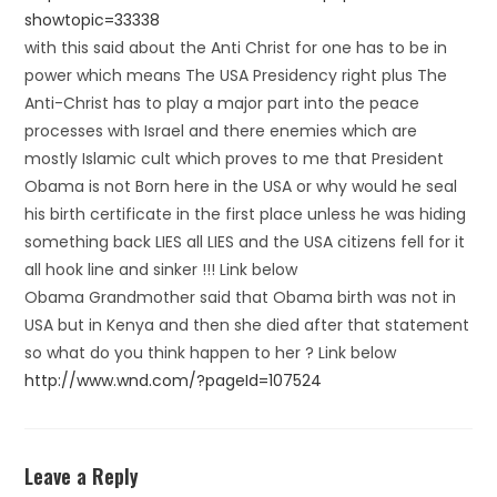
showtopic=33338
with this said about the Anti Christ for one has to be in
power which means The USA Presidency right plus The
Anti-Christ has to play a major part into the peace
processes with Israel and there enemies which are
mostly Islamic cult which proves to me that President
Obama is not Born here in the USA or why would he seal
his birth certificate in the first place unless he was hiding
something back LIES all LIES and the USA citizens fell for it
all hook line and sinker !!! Link below
Obama Grandmother said that Obama birth was not in
USA but in Kenya and then she died after that statement
so what do you think happen to her ? Link below
http://www.wnd.com/?pageId=107524
Leave a Reply