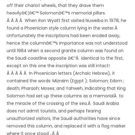
off their chariot wheels, that they drave them
heavilyâ€¦â€™ Solomonâ€™s memorial pillars.
Â Â Â Â When Ron Wyatt first visited Nuweiba in 1978, he
found a Phoenician style column lying in the water.Â
Unfortunately the inscriptions had been eroded away,
hence the columnâ€™s importance was not understood
until 1984 when a second granite column was found on
the Saudi coastline opposite â€“Â identical to the first,
except on this one the inscription was still intact!
Â Â Â Â Â In Phoenician letters (Archaic Hebrew), it
contained the words: Mizraim (Egypt ); Solomon; Edom ;
death; Pharaoh; Moses; and Yahweh, indicating that King
Solomon had set up these columns as a memorialÂ to
the miracle of the crossing of the sea.Â Saudi Arabia
does not admit tourists, and perhaps fearing
unauthorized visitors, the Saudi authorities have since
removed this column, and replaced it with a flag marker
where it once stood ..Â Â