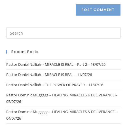
Recent Posts
Pastor Daniel Nalliah – MIRACLE IS REAL – Part 2 – 18/07/26
Pastor Daniel Nalliah – MIRACLE IS REAL – 11/07/26
Pastor Daniel Nalliah – THE POWER OF PRAYER – 11/07/26
Pastor Dominic Muggaga – HEALING, MIRACLES & DELIVERANCE –
05/07/26
Pastor Dominic Muggaga – HEALING, MIRACLES & DELIVERANCE –
04/07/26