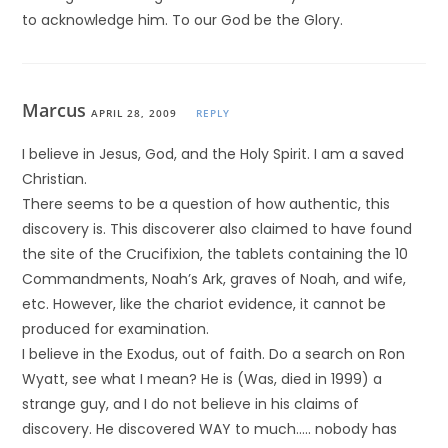
to acknowledge him. To our God be the Glory.
Marcus
APRIL 28, 2009
REPLY
I believe in Jesus, God, and the Holy Spirit. I am a saved
Christian.
There seems to be a question of how authentic, this
discovery is. This discoverer also claimed to have found
the site of the Crucifixion, the tablets containing the 10
Commandments, Noah’s Ark, graves of Noah, and wife,
etc. However, like the chariot evidence, it cannot be
produced for examination.
I believe in the Exodus, out of faith. Do a search on Ron
Wyatt, see what I mean? He is (Was, died in 1999) a
strange guy, and I do not believe in his claims of
discovery. He discovered WAY to much….. nobody has