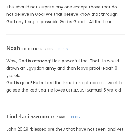
This should not surprise any one except those that do
not believe in God! We that believe know that through
God any thing is possable.God is Good ….All the time.
Noah
OCTOBER 15, 2008
REPLY
Wow, God is amazing! He’s powerful too. That He would
drown an Egyptian army and then leave proof! Noah 8
yrs. old
God is good! He helped the Israelites get across. I want to
go see the Red Sea. He loves us! JESUS! Samuel 5 yrs. old
Lindelani
NOVEMBER 11, 2008
REPLY
John 20:29 “blessed are they that have not seen, and yet