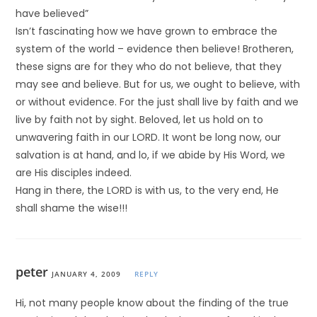
have believed”
Isn’t fascinating how we have grown to embrace the
system of the world – evidence then believe! Brotheren,
these signs are for they who do not believe, that they
may see and believe. But for us, we ought to believe, with
or without evidence. For the just shall live by faith and we
live by faith not by sight. Beloved, let us hold on to
unwavering faith in our LORD. It wont be long now, our
salvation is at hand, and lo, if we abide by His Word, we
are His disciples indeed.
Hang in there, the LORD is with us, to the very end, He
shall shame the wise!!!
peter
JANUARY 4, 2009
REPLY
Hi, not many people know about the finding of the true