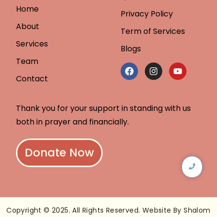
Home
Privacy Policy
About
Term of Services
Services
Blogs
Team
Contact
Thank you for your support in standing with us
both in prayer and financially.
Donate Now
Copyright © 2025. All Rights Reserved. Website By Shalom