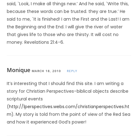
said, `Look, I make all things new.’ And he said, `Write this,
because these words can be trusted. they are true.’ He
said to me, `It is finished! I am the First and the Last! I am
the Beginning and the End. I will give the river of water
that gives life to those who are thirsty. It will cost no
money. Revelations 21:4-6.
Monique
MARCH 18, 2010
REPLY
It’s interesting that I should find this site. I am writing a
story for Christian Perspectives–biblical objects describe
scriptural events
(
http://1perspectives.webs.com/christianperspectives.ht
m
). My story is told from the point of view of the Red Sea
and how it experienced God’s power!