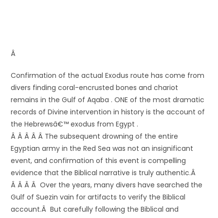
Â
Confirmation of the actual Exodus route has come from
divers finding coral-encrusted bones and chariot
remains in the Gulf of Aqaba . ONE of the most dramatic
records of Divine intervention in history is the account of
the Hebrewsâ€™ exodus from Egypt .
Â Â Â Â Â The subsequent drowning of the entire
Egyptian army in the Red Sea was not an insignificant
event, and confirmation of this event is compelling
evidence that the Biblical narrative is truly authentic.Â
Â Â Â Â Over the years, many divers have searched the
Gulf of Suezin vain for artifacts to verify the Biblical
account.Â But carefully following the Biblical and