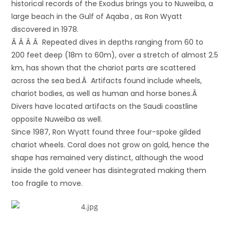
historical records of the Exodus brings you to Nuweiba, a
large beach in the Gulf of Aqaba , as Ron Wyatt
discovered in 1978.
Â Â Â Â Repeated dives in depths ranging from 60 to
200 feet deep (18m to 60m), over a stretch of almost 2.5
km, has shown that the chariot parts are scattered
across the sea bed.Â Artifacts found include wheels,
chariot bodies, as well as human and horse bones.Â
Divers have located artifacts on the Saudi coastline
opposite Nuweiba as well.
Since 1987, Ron Wyatt found three four-spoke gilded
chariot wheels. Coral does not grow on gold, hence the
shape has remained very distinct, although the wood
inside the gold veneer has disintegrated making them
too fragile to move.