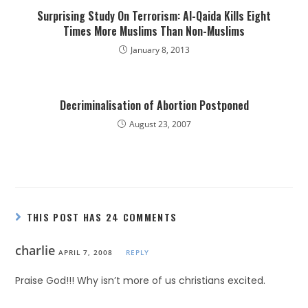
Surprising Study On Terrorism: Al-Qaida Kills Eight
Times More Muslims Than Non-Muslims
January 8, 2013
Decriminalisation of Abortion Postponed
August 23, 2007
THIS POST HAS 24 COMMENTS
charlie
APRIL 7, 2008
REPLY
Praise God!!! Why isn’t more of us christians excited.