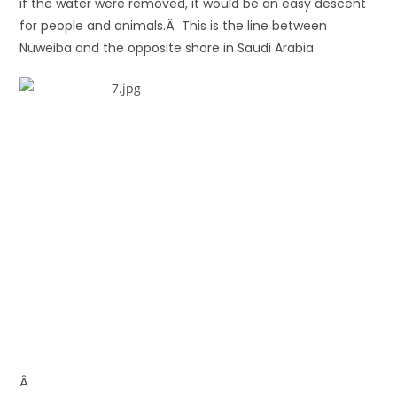
if the water were removed, it would be an easy descent
for people and animals.Â This is the line between
Nuweiba and the opposite shore in Saudi Arabia.
Â