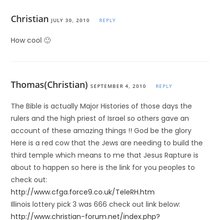
Christian
JULY 30, 2010
REPLY
How cool 🙂
Thomas(Christian)
SEPTEMBER 4, 2010
REPLY
The Bible is actually Major Histories of those days the
rulers and the high priest of Israel so others gave an
account of these amazing things !! God be the glory
Here is a red cow that the Jews are needing to build the
third temple which means to me that Jesus Rapture is
about to happen so here is the link for you peoples to
check out:
http://www.cfga.force9.co.uk/TeleRH.htm
Illinois lottery pick 3 was 666 check out link below:
http://www.christian-forum.net/index.php?