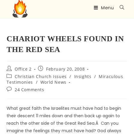
Menu
CHARIOT WHEELS FOUND IN
THE RED SEA
Office 2
February 20, 2008
Christian Church Issues
/
Insights
/
Miraculous
Testimonies
/
World News
24 Comments
What great faith the Israelites must have had to begin
their descent 11 miles down and then back up again to
reach the other side of the Great Red Sea.Â Can you
imagine the feelings they must have had? God always