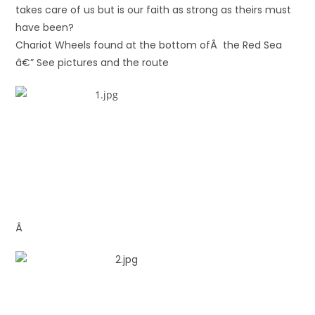
takes care of us but is our faith as strong as theirs must
have been?
Chariot Wheels found at the bottom ofÂ the Red Sea
â€” See pictures and the route
Â