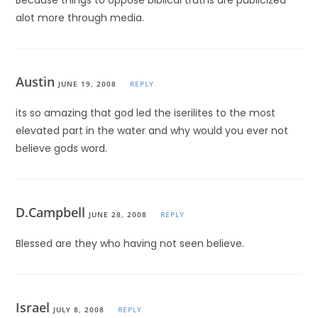
Because things to oppose biblical truths are publicized
alot more through media.
Austin
JUNE 19, 2008
REPLY
its so amazing that god led the iserilites to the most
elevated part in the water and why would you ever not
believe gods word.
D.Campbell
JUNE 28, 2008
REPLY
Blessed are they who having not seen believe.
Israel
JULY 8, 2008
REPLY