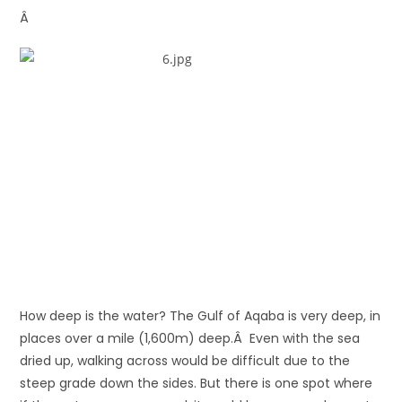
Â
How deep is the water? The Gulf of Aqaba is very deep, in
places over a mile (1,600m) deep.Â Even with the sea
dried up, walking across would be difficult due to the
steep grade down the sides. But there is one spot where