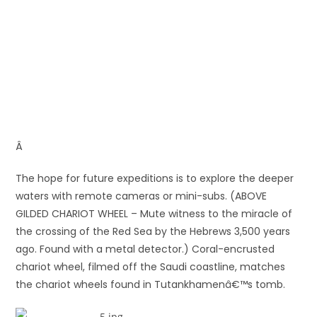
Â
The hope for future expeditions is to explore the deeper
waters with remote cameras or mini-subs. (ABOVE
GILDED CHARIOT WHEEL – Mute witness to the miracle of
the crossing of the Red Sea by the Hebrews 3,500 years
ago. Found with a metal detector.) Coral-encrusted
chariot wheel, filmed off the Saudi coastline, matches
the chariot wheels found in Tutankhamenâ€™s tomb.