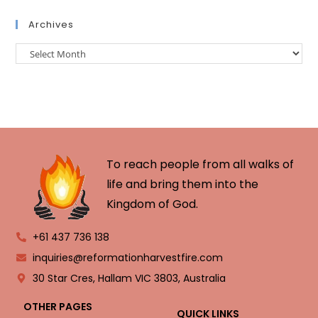
Archives
To reach people from all walks of
life and bring them into the
Kingdom of God.
+61 437 736 138
inquiries@reformationharvestfire.com
30 Star Cres, Hallam VIC 3803, Australia
OTHER PAGES
QUICK LINKS