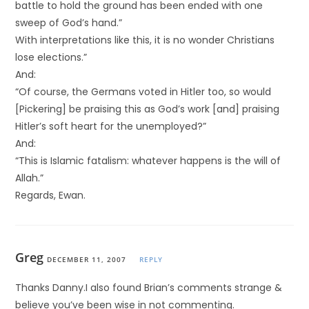
battle to hold the ground has been ended with one
sweep of God’s hand.”
With interpretations like this, it is no wonder Christians
lose elections.”
And:
“Of course, the Germans voted in Hitler too, so would
[Pickering] be praising this as God’s work [and] praising
Hitler’s soft heart for the unemployed?”
And:
“This is Islamic fatalism: whatever happens is the will of
Allah.”
Regards, Ewan.
Greg
DECEMBER 11, 2007
REPLY
Thanks Danny.I also found Brian’s comments strange &
believe you’ve been wise in not commenting.