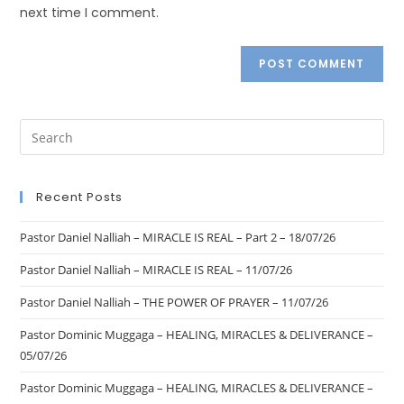
next time I comment.
Recent Posts
Pastor Daniel Nalliah – MIRACLE IS REAL – Part 2 – 18/07/26
Pastor Daniel Nalliah – MIRACLE IS REAL – 11/07/26
Pastor Daniel Nalliah – THE POWER OF PRAYER – 11/07/26
Pastor Dominic Muggaga – HEALING, MIRACLES & DELIVERANCE –
05/07/26
Pastor Dominic Muggaga – HEALING, MIRACLES & DELIVERANCE –