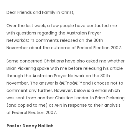
Dear Friends and Family in Christ,
Over the last week, a few people have contacted me
with questions regarding the Australian Prayer
Networkâ€™s comments released on the 30th
November about the outcome of Federal Election 2007.
Some concerned Christians have also asked me whether
Brian Pickering spoke with me before releasing his article
through the Australian Prayer Network on the 30th
November. The answer is â€˜noâ€™ and I choose not to
comment any further. However, below is a email which
was sent from another Christian Leader to Brian Pickering
(and copied to me) at APN in response to their analysis
of Federal Election 2007.
Pastor Danny Nalliah