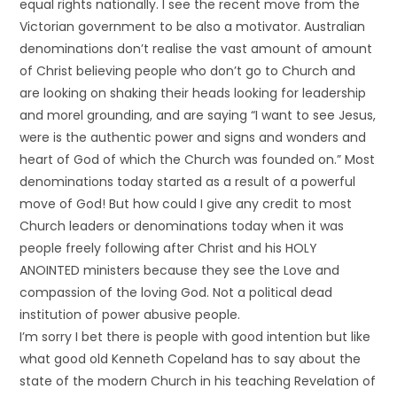
equal rights nationally. I see the recent move from the
Victorian government to be also a motivator. Australian
denominations don’t realise the vast amount of amount
of Christ believing people who don’t go to Church and
are looking on shaking their heads looking for leadership
and morel grounding, and are saying “I want to see Jesus,
were is the authentic power and signs and wonders and
heart of God of which the Church was founded on.” Most
denominations today started as a result of a powerful
move of God! But how could I give any credit to most
Church leaders or denominations today when it was
people freely following after Christ and his HOLY
ANOINTED ministers because they see the Love and
compassion of the loving God. Not a political dead
institution of power abusive people.
I’m sorry I bet there is people with good intention but like
what good old Kenneth Copeland has to say about the
state of the modern Church in his teaching Revelation of