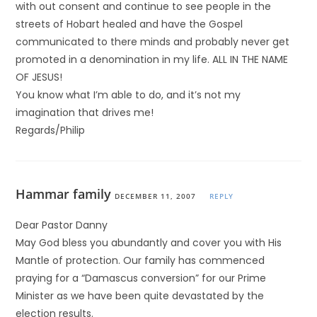
with out consent and continue to see people in the
streets of Hobart healed and have the Gospel
communicated to there minds and probably never get
promoted in a denomination in my life. ALL IN THE NAME
OF JESUS!
You know what I’m able to do, and it’s not my
imagination that drives me!
Regards/Philip
Hammar family
DECEMBER 11, 2007
REPLY
Dear Pastor Danny
May God bless you abundantly and cover you with His
Mantle of protection. Our family has commenced
praying for a “Damascus conversion” for our Prime
Minister as we have been quite devastated by the
election results.