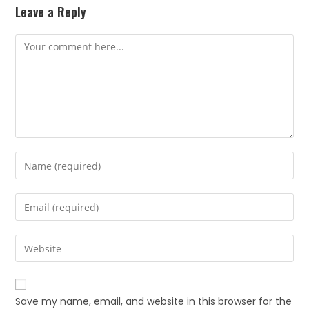
Leave a Reply
Save my name, email, and website in this browser for the