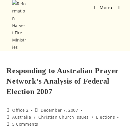
Menu
Responding to Australian Prayer
Network’s Analysis of Federal
Election 2007
Office 2
December 7, 2007
Australia
/
Christian Church Issues
/
Elections
5 Comments