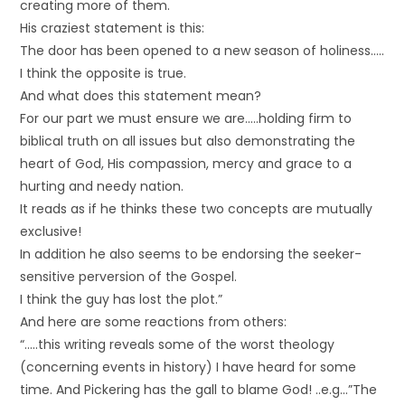
creating more of them.
His craziest statement is this:
The door has been opened to a new season of holiness…..
I think the opposite is true.
And what does this statement mean?
For our part we must ensure we are…..holding firm to
biblical truth on all issues but also demonstrating the
heart of God, His compassion, mercy and grace to a
hurting and needy nation.
It reads as if he thinks these two concepts are mutually
exclusive!
In addition he also seems to be endorsing the seeker-
sensitive perversion of the Gospel.
I think the guy has lost the plot.”
And here are some reactions from others:
“…..this writing reveals some of the worst theology
(concerning events in history) I have heard for some
time. And Pickering has the gall to blame God! ..e.g…”The