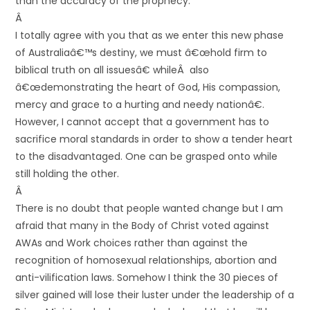
than the accuracy of the prophecy.
Â
I totally agree with you that as we enter this new phase
of Australiaâ€™s destiny, we must â€œhold firm to
biblical truth on all issuesâ€ whileÂ also
â€œdemonstrating the heart of God, His compassion,
mercy and grace to a hurting and needy nationâ€.
However, I cannot accept that a government has to
sacrifice moral standards in order to show a tender heart
to the disadvantaged. One can be grasped onto while
still holding the other.
Â
There is no doubt that people wanted change but I am
afraid that many in the Body of Christ voted against
AWAs and Work choices rather than against the
recognition of homosexual relationships, abortion and
anti-vilification laws. Somehow I think the 30 pieces of
silver gained will lose their luster under the leadership of a