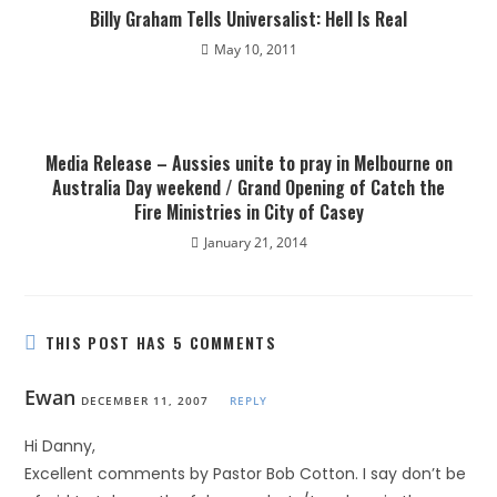
Billy Graham Tells Universalist: Hell Is Real
May 10, 2011
Media Release – Aussies unite to pray in Melbourne on
Australia Day weekend / Grand Opening of Catch the
Fire Ministries in City of Casey
January 21, 2014
THIS POST HAS 5 COMMENTS
Ewan
DECEMBER 11, 2007
REPLY
Hi Danny,
Excellent comments by Pastor Bob Cotton. I say don’t be