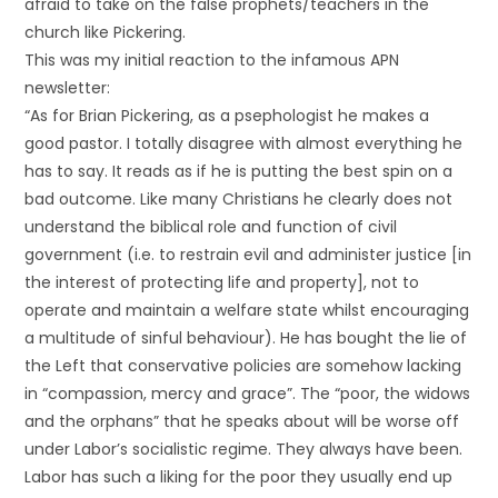
afraid to take on the false prophets/teachers in the
church like Pickering.
This was my initial reaction to the infamous APN
newsletter:
“As for Brian Pickering, as a psephologist he makes a
good pastor. I totally disagree with almost everything he
has to say. It reads as if he is putting the best spin on a
bad outcome. Like many Christians he clearly does not
understand the biblical role and function of civil
government (i.e. to restrain evil and administer justice [in
the interest of protecting life and property], not to
operate and maintain a welfare state whilst encouraging
a multitude of sinful behaviour). He has bought the lie of
the Left that conservative policies are somehow lacking
in “compassion, mercy and grace”. The “poor, the widows
and the orphans” that he speaks about will be worse off
under Labor’s socialistic regime. They always have been.
Labor has such a liking for the poor they usually end up