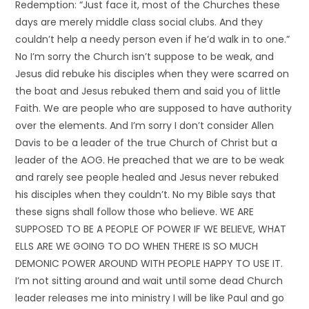
Redemption: “Just face it, most of the Churches these
days are merely middle class social clubs. And they
couldn’t help a needy person even if he’d walk in to one.”
No I’m sorry the Church isn’t suppose to be weak, and
Jesus did rebuke his disciples when they were scarred on
the boat and Jesus rebuked them and said you of little
Faith. We are people who are supposed to have authority
over the elements. And I’m sorry I don’t consider Allen
Davis to be a leader of the true Church of Christ but a
leader of the AOG. He preached that we are to be weak
and rarely see people healed and Jesus never rebuked
his disciples when they couldn’t. No my Bible says that
these signs shall follow those who believe. WE ARE
SUPPOSED TO BE A PEOPLE OF POWER IF WE BELIEVE, WHAT
ELLS ARE WE GOING TO DO WHEN THERE IS SO MUCH
DEMONIC POWER AROUND WITH PEOPLE HAPPY TO USE IT.
I’m not sitting around and wait until some dead Church
leader releases me into ministry I will be like Paul and go