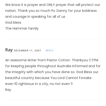
We know it is prayer and ONLY prayer that will protect our
nation. Thank you so much Ps. Danny for your boldness
and courage in speaking for all of us
God bless
The Hammar family
Ray
DECEMBER 11, 2007
REPLY
An awesome letter from Pastor Cotton. Thankyou CTFM
for keeping people throughout Australia informed and for
the integrity with which you have done so. God Bless our
beautiful country because You Lord Cannot Forsake
even 10 righteous in a city, no not even 1!
Ray