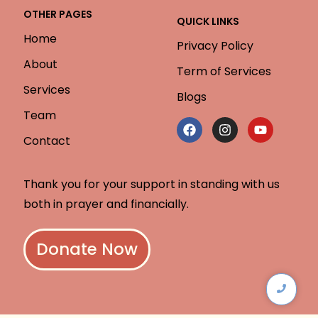
OTHER PAGES
QUICK LINKS
Home
Privacy Policy
About
Term of Services
Services
Blogs
Team
Contact
Thank you for your support in standing with us
both in prayer and financially.
Donate Now