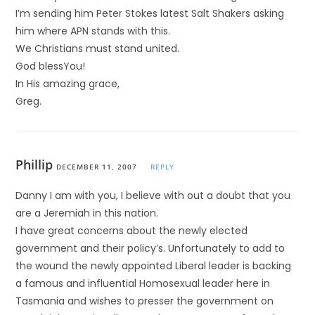
I’m sending him Peter Stokes latest Salt Shakers asking
him where APN stands with this.
We Christians must stand united.
God blessYou!
In His amazing grace,
Greg.
Phillip
DECEMBER 11, 2007
REPLY
Danny I am with you, I believe with out a doubt that you
are a Jeremiah in this nation.
I have great concerns about the newly elected
government and their policy’s. Unfortunately to add to
the wound the newly appointed Liberal leader is backing
a famous and influential Homosexual leader here in
Tasmania and wishes to presser the government on