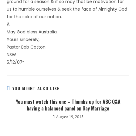
ground for a season & if so may that be motivation for
us to humble ourselves & seek the face of Almighty God
for the sake of our nation.
Â
May God bless Australia.
Yours sincerely,
Pastor Bob Cotton
NSW
5/12/07”
YOU MIGHT ALSO LIKE
You must watch this one – Thumbs up for ABC Q&A
having a balanced panel on Gay Marriage
August 19, 2015