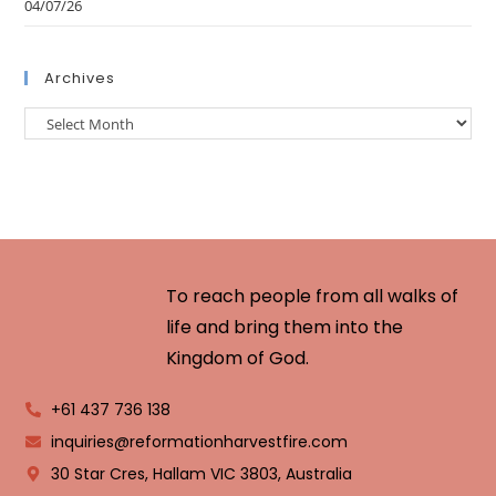
04/07/26
Archives
To reach people from all walks of
life and bring them into the
Kingdom of God.
+61 437 736 138
inquiries@reformationharvestfire.com
30 Star Cres, Hallam VIC 3803, Australia