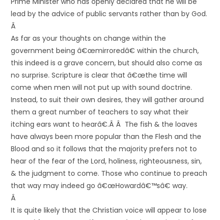
Prime Minister who has openly declared that he will be
lead by the advice of public servants rather than by God.
Â
As far as your thoughts on change within the
government being â€œmirroredâ€ within the church,
this indeed is a grave concern, but should also come as
no surprise. Scripture is clear that â€œthe time will
come when men will not put up with sound doctrine.
Instead, to suit their own desires, they will gather around
them a great number of teachers to say what their
itching ears want to hearâ€.Â Â The fish & the loaves
have always been more popular than the Flesh and the
Blood and so it follows that the majority prefers not to
hear of the fear of the Lord, holiness, righteousness, sin,
& the judgment to come. Those who continue to preach
that way may indeed go â€œHowardâ€™sâ€ way.
Â
It is quite likely that the Christian voice will appear to lose