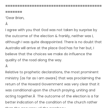
========================================
=======
“Dear Brian,
Â
I agree with you that God was not taken by surprise by
the outcome of the election & frankly, neither was I,
although I was quite disappointed. There is no doubt that
Australia will arrive at the place God has for her but, I
believe that the choices we make do influence the
quality of the road along the way.
Â
Relative to prophetic declarations, the most prominent
ministry (as far as I am aware) that was proclaiming the
return of the Howard Government was very clear that it
was conditional upon the church praying, uniting and
acting together.Â The outcome of the election is a far
better indication of the condition of the church rather