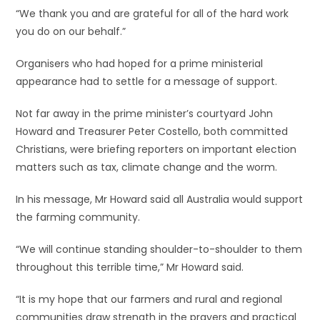
“We thank you and are grateful for all of the hard work
you do on our behalf.”
Organisers who had hoped for a prime ministerial
appearance had to settle for a message of support.
Not far away in the prime minister’s courtyard John
Howard and Treasurer Peter Costello, both committed
Christians, were briefing reporters on important election
matters such as tax, climate change and the worm.
In his message, Mr Howard said all Australia would support
the farming community.
“We will continue standing shoulder-to-shoulder to them
throughout this terrible time,” Mr Howard said.
“It is my hope that our farmers and rural and regional
communities draw strength in the prayers and practical