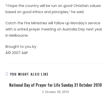
“I hope the country will be run on good Christian values
based on good ethics and principles,” he said.
Catch the Fire Ministries will follow up Monday’s service
with a united prayer meeting on Australia Day next year
in Melbourne.
Brought to you by
Â© 2007 AAP
YOU MIGHT ALSO LIKE
National Day of Prayer for Life Sunday 31 October 2010
October 30, 2010