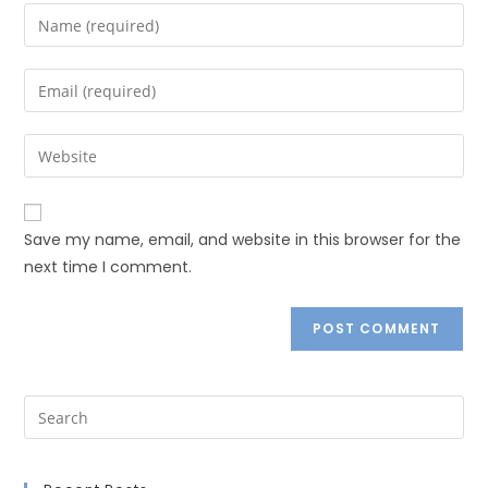
Save my name, email, and website in this browser for the
next time I comment.