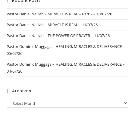
Recent Posts
Pastor Daniel Nalliah – MIRACLE IS REAL – Part 2 – 18/07/26
Pastor Daniel Nalliah – MIRACLE IS REAL – 11/07/26
Pastor Daniel Nalliah – THE POWER OF PRAYER – 11/07/26
Pastor Dominic Muggaga – HEALING, MIRACLES & DELIVERANCE –
05/07/26
Pastor Dominic Muggaga – HEALING, MIRACLES & DELIVERANCE –
04/07/26
Archives