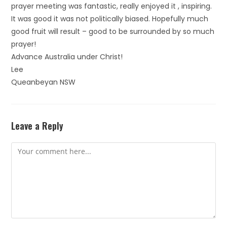
prayer meeting was fantastic, really enjoyed it , inspiring.
It was good it was not politically biased. Hopefully much
good fruit will result – good to be surrounded by so much
prayer!
Advance Australia under Christ!
Lee
Queanbeyan NSW
Leave a Reply