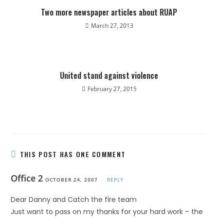
Two more newspaper articles about RUAP
March 27, 2013
United stand against violence
February 27, 2015
THIS POST HAS ONE COMMENT
Office 2
OCTOBER 24, 2007
REPLY
Dear Danny and Catch the fire team
Just want to pass on my thanks for your hard work – the