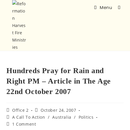
Menu
Hundreds Pray for Rain and
Right PM – Article in The Age
22nd October 2007
Office 2
October 24, 2007
A Call To Action
/
Australia
/
Politics
1 Comment