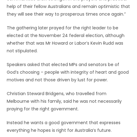
help of their fellow Australians and remain optimistic that
they will see their way to prosperous times once again.”
The gathering later prayed for the right leader to be
elected at the November 24 federal election, although
whether that was Mr Howard or Labor’s Kevin Rudd was
not stipulated.
Speakers asked that elected MPs and senators be of
God’s choosing – people with integrity of heart and good
motives and not those driven by lust for power.
Christian Steward Bridgens, who travelled from
Melbourne with his family, said he was not necessarily
praying for the right government.
Instead he wants a good government that expresses
everything he hopes is right for Australia’s future.