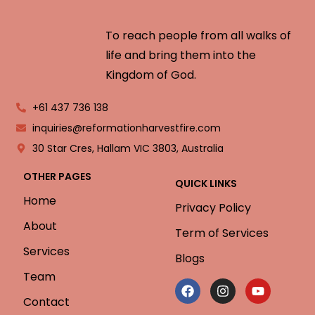
To reach people from all walks of
life and bring them into the
Kingdom of God.
+61 437 736 138
inquiries@reformationharvestfire.com
30 Star Cres, Hallam VIC 3803, Australia
OTHER PAGES
QUICK LINKS
Home
Privacy Policy
About
Term of Services
Services
Blogs
Team
Contact