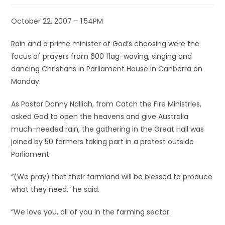
October 22, 2007 – 1:54PM
Rain and a prime minister of God’s choosing were the
focus of prayers from 600 flag-waving, singing and
dancing Christians in Parliament House in Canberra on
Monday.
As Pastor Danny Nalliah, from Catch the Fire Ministries,
asked God to open the heavens and give Australia
much-needed rain, the gathering in the Great Hall was
joined by 50 farmers taking part in a protest outside
Parliament.
“(We pray) that their farmland will be blessed to produce
what they need,” he said.
“We love you, all of you in the farming sector.