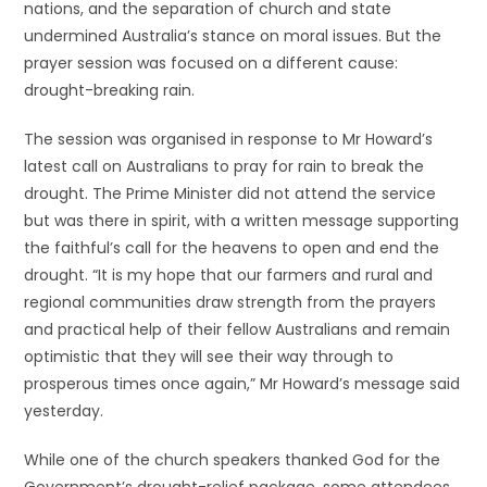
nations, and the separation of church and state
undermined Australia’s stance on moral issues. But the
prayer session was focused on a different cause:
drought-breaking rain.
The session was organised in response to Mr Howard’s
latest call on Australians to pray for rain to break the
drought. The Prime Minister did not attend the service
but was there in spirit, with a written message supporting
the faithful’s call for the heavens to open and end the
drought. “It is my hope that our farmers and rural and
regional communities draw strength from the prayers
and practical help of their fellow Australians and remain
optimistic that they will see their way through to
prosperous times once again,” Mr Howard’s message said
yesterday.
While one of the church speakers thanked God for the