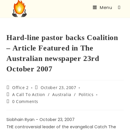
Menu
Hard-line pastor backs Coalition
– Article Featured in The
Australian newspaper 23rd
October 2007
Office 2
October 23, 2007
A Call To Action
/
Australia
/
Politics
0 Comments
Siobhain Ryan – October 23, 2007
THE controversial leader of the evangelical Catch The