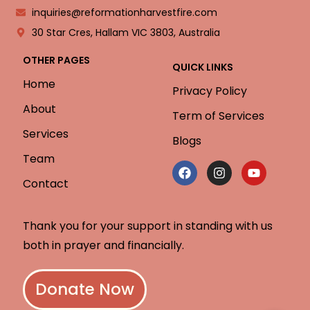
inquiries@reformationharvestfire.com
30 Star Cres, Hallam VIC 3803, Australia
OTHER PAGES
QUICK LINKS
Home
Privacy Policy
About
Term of Services
Services
Blogs
Team
Contact
Thank you for your support in standing with us
both in prayer and financially.
Donate Now