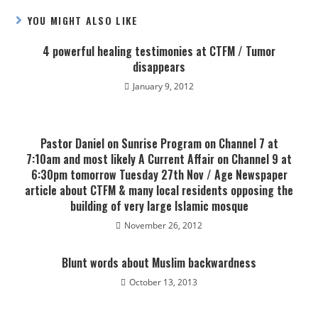
YOU MIGHT ALSO LIKE
4 powerful healing testimonies at CTFM / Tumor
disappears
January 9, 2012
Pastor Daniel on Sunrise Program on Channel 7 at
7:10am and most likely A Current Affair on Channel 9 at
6:30pm tomorrow Tuesday 27th Nov / Age Newspaper
article about CTFM & many local residents opposing the
building of very large Islamic mosque
November 26, 2012
Blunt words about Muslim backwardness
October 13, 2013