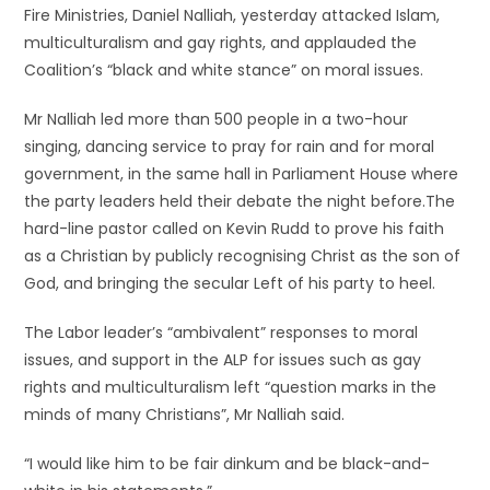
Fire Ministries, Daniel Nalliah, yesterday attacked Islam,
multiculturalism and gay rights, and applauded the
Coalition’s “black and white stance” on moral issues.
Mr Nalliah led more than 500 people in a two-hour
singing, dancing service to pray for rain and for moral
government, in the same hall in Parliament House where
the party leaders held their debate the night before.The
hard-line pastor called on Kevin Rudd to prove his faith
as a Christian by publicly recognising Christ as the son of
God, and bringing the secular Left of his party to heel.
The Labor leader’s “ambivalent” responses to moral
issues, and support in the ALP for issues such as gay
rights and multiculturalism left “question marks in the
minds of many Christians”, Mr Nalliah said.
“I would like him to be fair dinkum and be black-and-