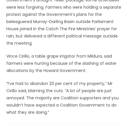
Government’s drought-relief package, some attendees
were less forgiving. Farmers who were holding a separate
protest against the Government’s plans for the
beleaguered Murray-Darling Basin outside Parliament
House joined in the Catch The Fire Ministries’ prayer for
rain, but delivered a different political message outside
the meeting.
Vince Cirillo, a table grape irrigator from Mildura, said
farmers were hurting because of the slashing of water
allocations by the Howard Government.
“I’ve had to abandon 20 per cent of my property,” Mr
Cirillo said, blaming the cuts. “A lot of people are just
annoyed. The majority are Coalition supporters and you
wouldn’t have expected a Coalition Government to do
what they are doing.”