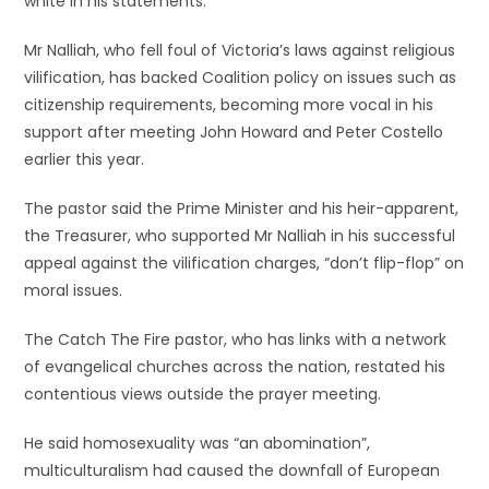
white in his statements.”
Mr Nalliah, who fell foul of Victoria’s laws against religious
vilification, has backed Coalition policy on issues such as
citizenship requirements, becoming more vocal in his
support after meeting John Howard and Peter Costello
earlier this year.
The pastor said the Prime Minister and his heir-apparent,
the Treasurer, who supported Mr Nalliah in his successful
appeal against the vilification charges, “don’t flip-flop” on
moral issues.
The Catch The Fire pastor, who has links with a network
of evangelical churches across the nation, restated his
contentious views outside the prayer meeting.
He said homosexuality was “an abomination”,
multiculturalism had caused the downfall of European