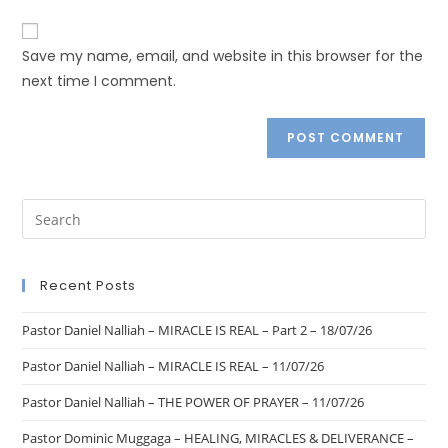
Save my name, email, and website in this browser for the
next time I comment.
Recent Posts
Pastor Daniel Nalliah – MIRACLE IS REAL – Part 2 – 18/07/26
Pastor Daniel Nalliah – MIRACLE IS REAL – 11/07/26
Pastor Daniel Nalliah – THE POWER OF PRAYER – 11/07/26
Pastor Dominic Muggaga – HEALING, MIRACLES & DELIVERANCE –