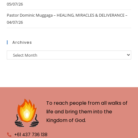
05/07/26
Pastor Dominic Muggaga – HEALING, MIRACLES & DELIVERANCE –
04/07/26
Archives
To reach people from all walks of
life and bring them into the
Kingdom of God.
+61 437 736 138