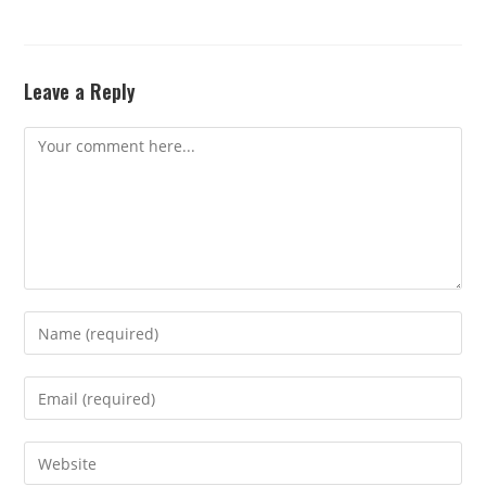
Leave a Reply