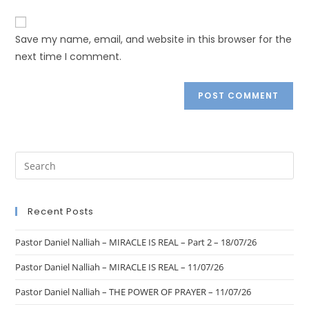
Save my name, email, and website in this browser for the
next time I comment.
Recent Posts
Pastor Daniel Nalliah – MIRACLE IS REAL – Part 2 – 18/07/26
Pastor Daniel Nalliah – MIRACLE IS REAL – 11/07/26
Pastor Daniel Nalliah – THE POWER OF PRAYER – 11/07/26