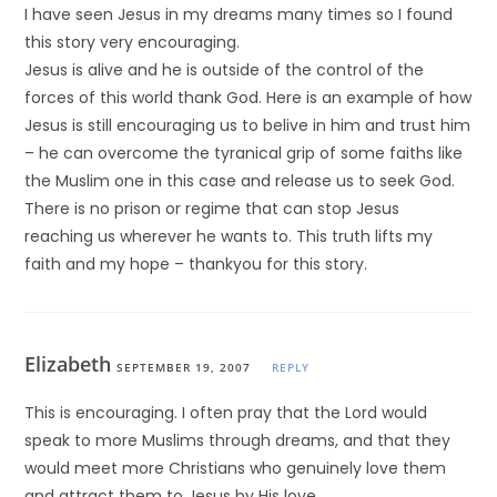
I have seen Jesus in my dreams many times so I found
this story very encouraging.
Jesus is alive and he is outside of the control of the
forces of this world thank God. Here is an example of how
Jesus is still encouraging us to belive in him and trust him
– he can overcome the tyranical grip of some faiths like
the Muslim one in this case and release us to seek God.
There is no prison or regime that can stop Jesus
reaching us wherever he wants to. This truth lifts my
faith and my hope – thankyou for this story.
Elizabeth
SEPTEMBER 19, 2007
REPLY
This is encouraging. I often pray that the Lord would
speak to more Muslims through dreams, and that they
would meet more Christians who genuinely love them
and attract them to Jesus by His love.