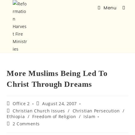
Menu
More Muslims Being Led To
Christ Through Dreams
Office 2
August 24, 2007
Christian Church Issues
/
Christian Persecution
/
Ethiopia
/
Freedom of Religion
/
Islam
2 Comments