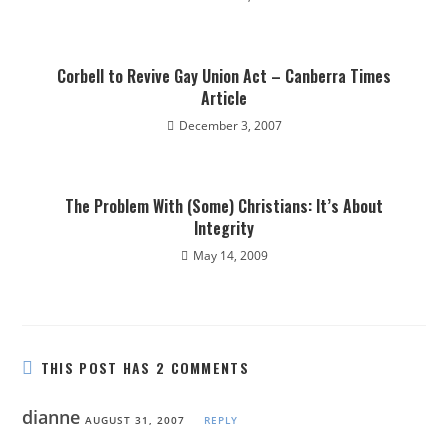
Corbell to Revive Gay Union Act – Canberra Times
Article
December 3, 2007
The Problem With (Some) Christians: It’s About
Integrity
May 14, 2009
THIS POST HAS 2 COMMENTS
dianne
AUGUST 31, 2007
REPLY