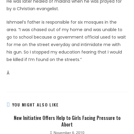
He was later healed of malaria when he was prayed for
by a Christian evangelist.
Ishmael’s father is responsible for six mosques in the
area. “I was chased out of my home and was unable to
go to school because a government official used to wait
for me on the street everyday and intimidate me with
his gun. So I stopped my education fearing that I would
be killed if I’m found on the streets.”
Â
YOU MIGHT ALSO LIKE
New Initiative Offers Help to Girls Facing Pressure to
Abort
November 6, 2010