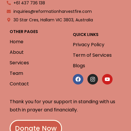
+61 437 736 138
inquiries@reformationharvestfire.com
30 Star Cres, Hallam VIC 3803, Australia
OTHER PAGES
QUICK LINKS
Home
Privacy Policy
About
Term of Services
Services
Blogs
Team
Contact
Thank you for your support in standing with us
both in prayer and financially.
Donate Now