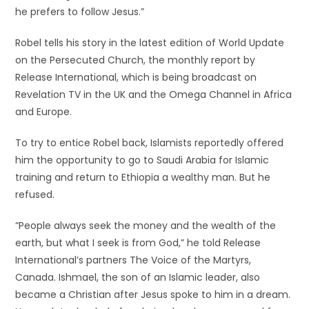
he prefers to follow Jesus.”
Robel tells his story in the latest edition of World Update
on the Persecuted Church, the monthly report by
Release International, which is being broadcast on
Revelation TV in the UK and the Omega Channel in Africa
and Europe.
To try to entice Robel back, Islamists reportedly offered
him the opportunity to go to Saudi Arabia for Islamic
training and return to Ethiopia a wealthy man. But he
refused.
“People always seek the money and the wealth of the
earth, but what I seek is from God,” he told Release
International’s partners The Voice of the Martyrs,
Canada. Ishmael, the son of an Islamic leader, also
became a Christian after Jesus spoke to him in a dream.