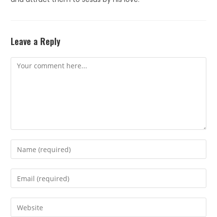
Leave a Reply