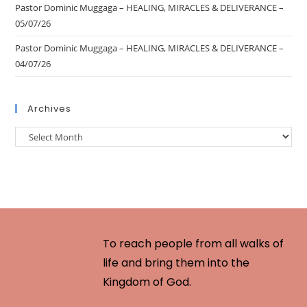
Pastor Dominic Muggaga – HEALING, MIRACLES & DELIVERANCE –
05/07/26
Pastor Dominic Muggaga – HEALING, MIRACLES & DELIVERANCE –
04/07/26
Archives
To reach people from all walks of
life and bring them into the
Kingdom of God.