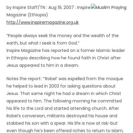
by Inspire Staff/TN : Aug 19, 2007 : Inspire
Magazine (Ethiopia)
http://www.inspiremagazine.org.uk
“People always seek the money and the wealth of the
earth, but what I seek is from God.”
Inspire Magazine has reported on a former Islamic leader
in Ethiopia describing how he found faith in Christ after
Jesus appeared to him in a dream.
Notes the report: “‘Robel’ was expelled from the mosque
he helped to lead in 2003 for asking questions about
Jesus. That same night he had a dream in which Christ
appeared to him.
The following morning he committed
his life to the Lord and started attending church. After
Robel’s conversion, militants destroyed his house and
stabbed his son with a spear. His life is now at risk-but
even though he’s been offered riches to return to Islam,