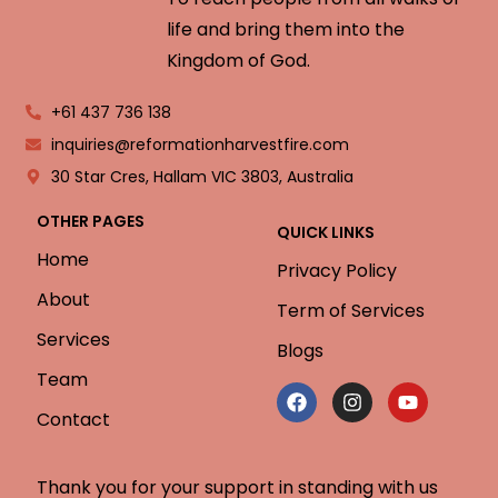
life and bring them into the
Kingdom of God.
+61 437 736 138
inquiries@reformationharvestfire.com
30 Star Cres, Hallam VIC 3803, Australia
OTHER PAGES
QUICK LINKS
Home
Privacy Policy
About
Term of Services
Services
Blogs
Team
Contact
Thank you for your support in standing with us