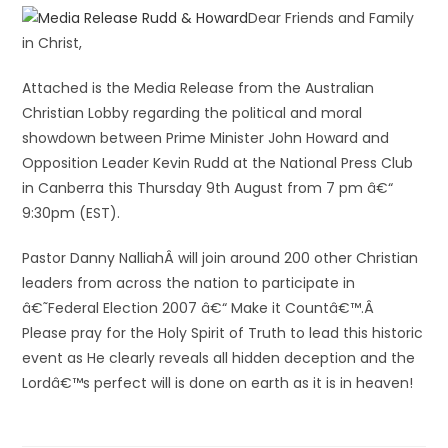
Dear Friends and Family
in Christ,
Attached is the Media Release from the Australian
Christian Lobby regarding the political and moral
showdown between Prime Minister John Howard and
Opposition Leader Kevin Rudd at the National Press Club
in Canberra this Thursday 9th August from 7 pm â€“
9:30pm (EST).
Pastor Danny NalliahÂ will join around 200 other Christian
leaders from across the nation to participate in
â€˜Federal Election 2007 â€“ Make it Countâ€™.Â
Please pray for the Holy Spirit of Truth to lead this historic
event as He clearly reveals all hidden deception and the
Lordâ€™s perfect will is done on earth as it is in heaven!