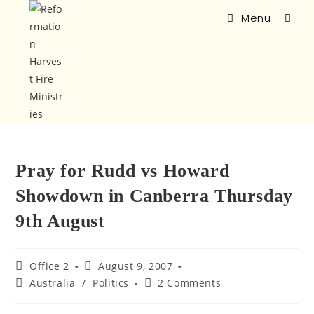
Menu
Pray for Rudd vs Howard
Showdown in Canberra Thursday
9th August
Office 2
August 9, 2007
Australia
/
Politics
2 Comments