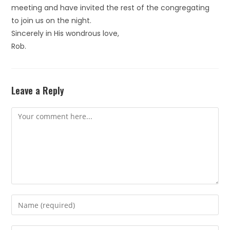
meeting and have invited the rest of the congregating
to join us on the night.
Sincerely in His wondrous love,
Rob.
Leave a Reply