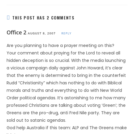
THIS POST HAS 2 COMMENTS
Office 2
AUGUST 8, 2007
REPLY
Are you planning to have a prayer meeting on this?
Your comment about praying for the Lord to reveal all
hidden deception is so crucial. With the media launching
a vicious campaign daily against John Howard, it’s clear
that the enemy is determined to bring in the counterfeit
Rudd “Christianity” which has nothing to do with Biblical
morals and truths and everything to do with New World
Order political agendas. It’s astonishing to me how many
professed Christians are talking about voting ‘Green’; the
Greens are the pro-drug, anti Fred Nile party. They are
sold out to satanic agendas.
God help Australia if this team: ALP and The Greens make