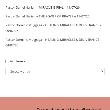
Pastor Daniel Nalliah – MIRACLE IS REAL – 11/07/26
Pastor Daniel Nalliah – THE POWER OF PRAYER – 11/07/26
Pastor Dominic Muggaga – HEALING, MIRACLES & DELIVERANCE –
05/07/26
Pastor Dominic Muggaga – HEALING, MIRACLES & DELIVERANCE –
04/07/26
Archives
To reach people from all walks of