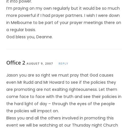
it into power.
I’m praying on my own regularly but it would be so much
more powerful if I had prayer partners. I wish I were down
in Melbourne to be part of your prayer meetings there on
a regular basis.
God bless you, Deanne.
Office 2
AUGUST 9, 2007
REPLY
Jason you are so right we must pray that God causes
even Mr Rudd and Mr Howard to see if the policies they
are promoting are not exalting righteousness. Let them
come face to face with the truth and see their policies in
the hard light of day – through the eyes of the people
the policies will impact on.
Bless you and all the others involved in promoting this
event we will be watching at our Thursday night Church