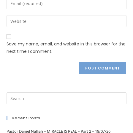
Save my name, email, and website in this browser for the
next time I comment.
Recent Posts
Pastor Daniel Nalliah – MIRACLE IS REAL – Part 2 – 18/07/26