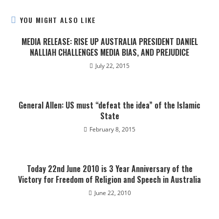
YOU MIGHT ALSO LIKE
MEDIA RELEASE: RISE UP AUSTRALIA PRESIDENT DANIEL
NALLIAH CHALLENGES MEDIA BIAS, AND PREJUDICE
July 22, 2015
General Allen: US must “defeat the idea” of the Islamic
State
February 8, 2015
Today 22nd June 2010 is 3 Year Anniversary of the
Victory for Freedom of Religion and Speech in Australia
June 22, 2010