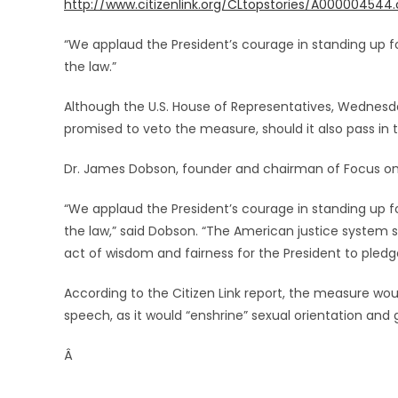
http://www.citizenlink.org/CLtopstories/A000004544
“We applaud the President’s courage in standing up fo
the law.”
Although the U.S. House of Representatives, Wednesday
promised to veto the measure, should it also pass in 
Dr. James Dobson, founder and chairman of Focus on
“We applaud the President’s courage in standing up fo
the law,” said Dobson. “The American justice system sh
act of wisdom and fairness for the President to pledge
According to the Citizen Link report, the measure wo
speech, as it would “enshrine” sexual orientation and g
Â