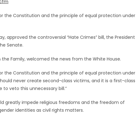
.cfm
r the Constitution and the principle of equal protection under
, approved the controversial “Hate Crimes” bill, the President
the Senate.
 the Family, welcomed the news from the White House.
r the Constitution and the principle of equal protection under
ould never create second-class victims, and it is a first-class
 to veto this unnecessary bill.”
uld greatly impede religious freedoms and the freedom of
ender identities as civil rights matters.