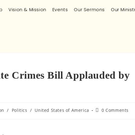
p
Vision & Mission
Events
Our Sermons
Our Minist
ate Crimes Bill Applauded by
on
/
Politics
/
United States of America
0 Comments