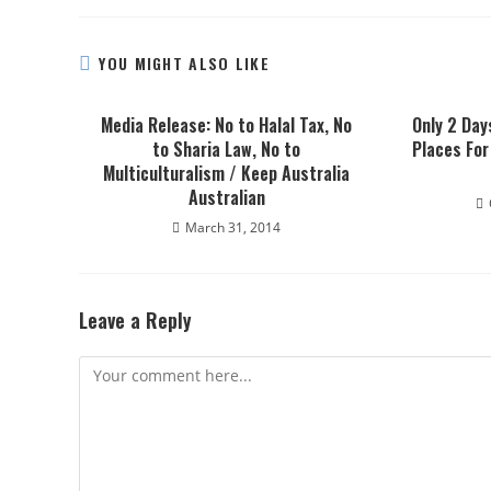
YOU MIGHT ALSO LIKE
Media Release: No to Halal Tax, No
Only 2 Day
to Sharia Law, No to
Places For
Multiculturalism / Keep Australia
Australian
March 31, 2014
Leave a Reply