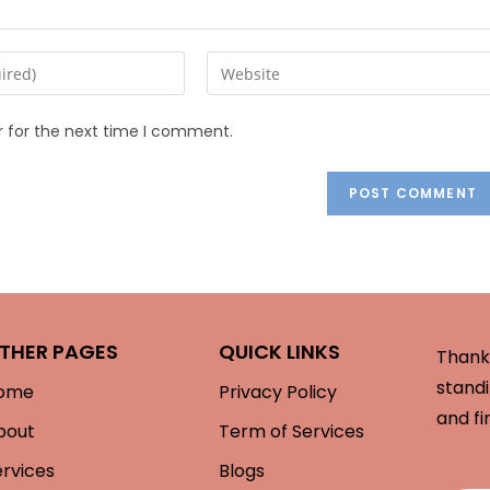
r for the next time I comment.
THER PAGES
QUICK LINKS
Thank 
standi
ome
Privacy Policy
and fi
bout
Term of Services
ervices
Blogs