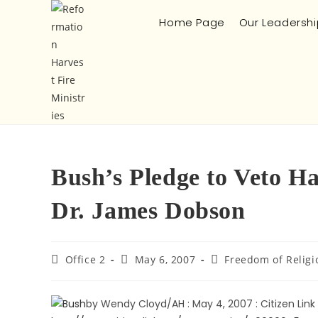
Home Page
Our Leadershi
Bush’s Pledge to Veto H
Dr. James Dobson
Office 2
May 6, 2007
Freedom of Religi
by Wendy Cloyd/AH : May 4, 2007 : Citizen Link