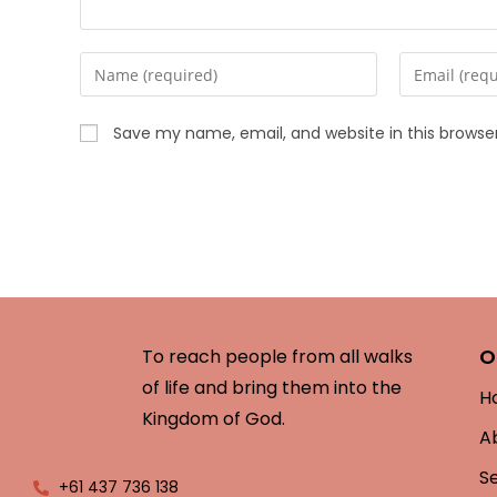
Save my name, email, and website in this browse
O
To reach people from all walks
of life and bring them into the
H
Kingdom of God.
A
S
+61 437 736 138