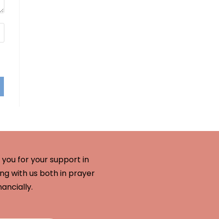
you for your support in
ng with us both in prayer
nancially.