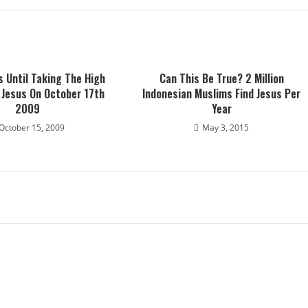
s Until Taking The High
Can This Be True? 2 Million
 Jesus On October 17th
Indonesian Muslims Find Jesus Per
2009
Year
October 15, 2009
May 3, 2015