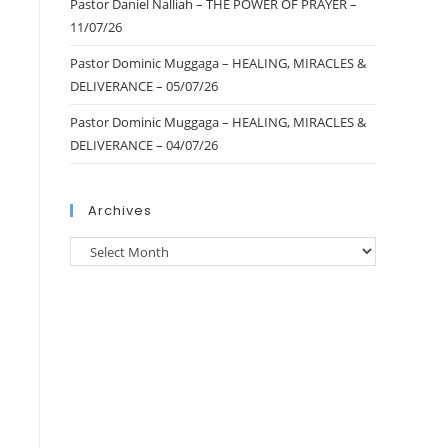
Pastor Daniel Nalliah – THE POWER OF PRAYER –
11/07/26
Pastor Dominic Muggaga – HEALING, MIRACLES &
DELIVERANCE – 05/07/26
Pastor Dominic Muggaga – HEALING, MIRACLES &
DELIVERANCE – 04/07/26
Archives