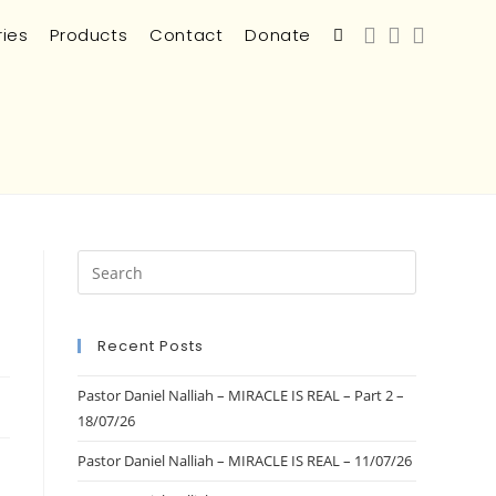
ries
Products
Contact
Donate
Recent Posts
Pastor Daniel Nalliah – MIRACLE IS REAL – Part 2 –
18/07/26
Pastor Daniel Nalliah – MIRACLE IS REAL – 11/07/26