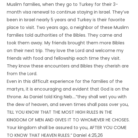
Muslim families, when they go to Turkey for their 3-
month visa renewal to continue staying in Israel. They’ve
been in Israel nearly 5 years and Turkey is their favorite
place to visit. Two years ago, a neighbor of these Muslim
families told authorities of the Bibles. They came and
took them away. My friends brought them more Bibles
on their next trip. They love the Lord and welcome my
friends with food and fellowship each time they visit.
They know these encounters and Bibles they cherish are
from the Lord.
Even in this difficult experience for the families of the
martyrs, it is encouraging and evident that God is on the
throne. As Daniel told King Neb….”they shall wet you with
the dew of heaven, and seven times shall pass over you,
TILL YOU KNOW THAT THE MOST HIGH RULES IN THE
KINGDOM OF MEN AND GIVES IT TO WHOMEVER HE CHOSES.
Your kingdom shall be assured to you, AFTER YOU COME
TO KNOW THAT HEAVEN RULES.” Daniel 4:25,26