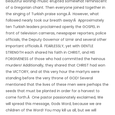
beautiful worship music erupted somewhat reminiscent
of a Gregorian chant. Then everyone joined together in
the singing of Turkish praise songs.Â However, what
followed nearly took our breath away!Â Approximately
ten Turkish leaders proclaimed openly the GOSPEL in
front of television cameras, newspaper reporters, police
officials, the Deputy Governor of Izmir and several other
important officials.Â FEARLESSLY, yet with GENTLE
STRENGTH each shared his faith in CHRIST, and HIS
FORGIVENESS of those who had committed the heinous
murders! Additionally, they shared that CHRIST had won
the VICTORY, and at this very hour the martyrs were
standing before the very throne of GOD! Several
mentioned that the lives of these men were perhaps the
seeds that must be planted in order for a harvest to
come forth.Â One pastor passionately exclaimed, We
will spread this message, Gods Word, because we are
children of the Word! You may kill us all, but we will