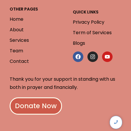
OTHER PAGES
QUICK LINKS
Home
Privacy Policy
About
Term of Services
Services
Blogs
Team
Contact
Thank you for your support in standing with us
both in prayer and financially.
Donate Now