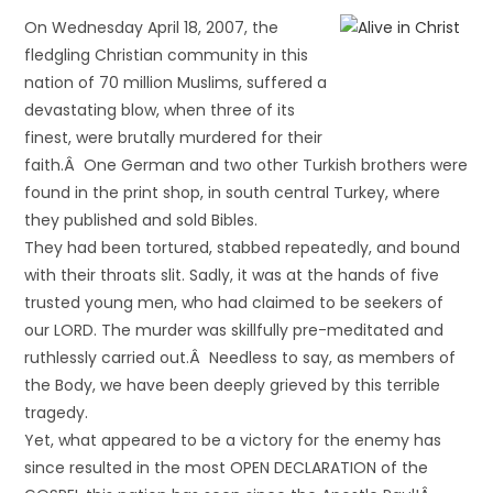
On Wednesday April 18, 2007, the
fledgling Christian community in this
nation of 70 million Muslims, suffered a
devastating blow, when three of its
finest, were brutally murdered for their
faith.Â One German and two other Turkish brothers were
found in the print shop, in south central Turkey, where
they published and sold Bibles.
They had been tortured, stabbed repeatedly, and bound
with their throats slit. Sadly, it was at the hands of five
trusted young men, who had claimed to be seekers of
our LORD. The murder was skillfully pre-meditated and
ruthlessly carried out.Â Needless to say, as members of
the Body, we have been deeply grieved by this terrible
tragedy.
Yet, what appeared to be a victory for the enemy has
since resulted in the most OPEN DECLARATION of the