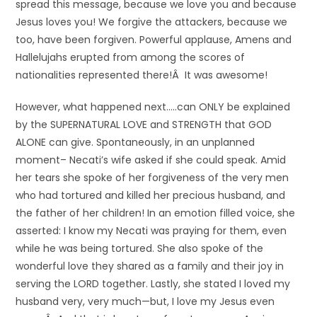
spread this message, because we love you and because
Jesus loves you! We forgive the attackers, because we
too, have been forgiven. Powerful applause, Amens and
Hallelujahs erupted from among the scores of
nationalities represented there!Â It was awesome!
However, what happened next…..can ONLY be explained
by the SUPERNATURAL LOVE and STRENGTH that GOD
ALONE can give. Spontaneously, in an unplanned
moment– Necati’s wife asked if she could speak. Amid
her tears she spoke of her forgiveness of the very men
who had tortured and killed her precious husband, and
the father of her children! In an emotion filled voice, she
asserted: I know my Necati was praying for them, even
while he was being tortured. She also spoke of the
wonderful love they shared as a family and their joy in
serving the LORD together. Lastly, she stated I loved my
husband very, very much—but, I love my Jesus even