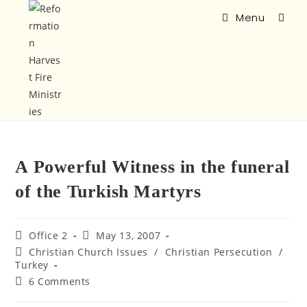
Menu
A Powerful Witness in the funeral
of the Turkish Martyrs
Office 2
May 13, 2007
Christian Church Issues
/
Christian Persecution
/
Turkey
6 Comments