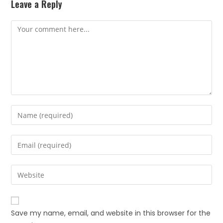
Leave a Reply
Save my name, email, and website in this browser for the