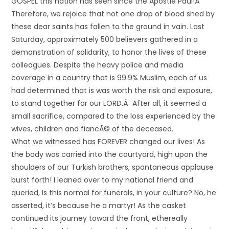
GOSPEL this nation has seen since the Apostle Paul!Â
Therefore, we rejoice that not one drop of blood shed by
these dear saints has fallen to the ground in vain. Last
Saturday, approximately 500 believers gathered in a
demonstration of solidarity, to honor the lives of these
colleagues. Despite the heavy police and media
coverage in a country that is 99.9% Muslim, each of us
had determined that is was worth the risk and exposure,
to stand together for our LORD.Â After all, it seemed a
small sacrifice, compared to the loss experienced by the
wives, children and fiancÃ© of the deceased.
What we witnessed has FOREVER changed our lives! As
the body was carried into the courtyard, high upon the
shoulders of our Turkish brothers, spontaneous applause
burst forth! I leaned over to my national friend and
queried, Is this normal for funerals, in your culture? No, he
asserted, it’s because he a martyr! As the casket
continued its journey toward the front, ethereally