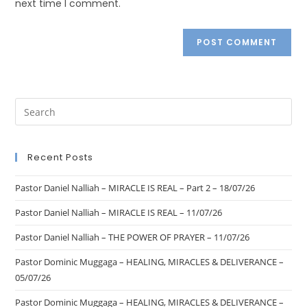
next time I comment.
Recent Posts
Pastor Daniel Nalliah – MIRACLE IS REAL – Part 2 – 18/07/26
Pastor Daniel Nalliah – MIRACLE IS REAL – 11/07/26
Pastor Daniel Nalliah – THE POWER OF PRAYER – 11/07/26
Pastor Dominic Muggaga – HEALING, MIRACLES & DELIVERANCE –
05/07/26
Pastor Dominic Muggaga – HEALING, MIRACLES & DELIVERANCE –