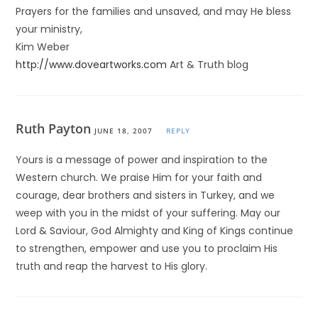
Prayers for the families and unsaved, and may He bless
your ministry,
Kim Weber
http://www.doveartworks.com
Art & Truth blog
Ruth Payton
JUNE 18, 2007
REPLY
Yours is a message of power and inspiration to the
Western church. We praise Him for your faith and
courage, dear brothers and sisters in Turkey, and we
weep with you in the midst of your suffering. May our
Lord & Saviour, God Almighty and King of Kings continue
to strengthen, empower and use you to proclaim His
truth and reap the harvest to His glory.