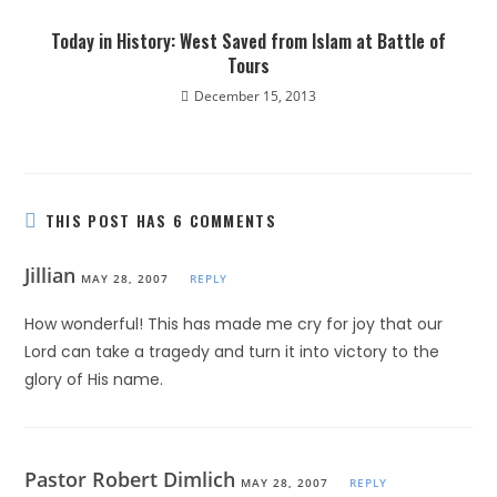
Today in History: West Saved from Islam at Battle of
Tours
December 15, 2013
THIS POST HAS 6 COMMENTS
Jillian
MAY 28, 2007
REPLY
How wonderful! This has made me cry for joy that our
Lord can take a tragedy and turn it into victory to the
glory of His name.
Pastor Robert Dimlich
MAY 28, 2007
REPLY