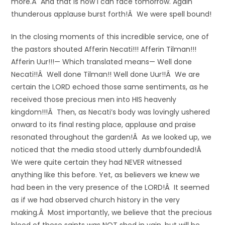
more.Â And that is how I can face tomorrow. Again
thunderous applause burst forth!Â We were spell bound!
In the closing moments of this incredible service, one of
the pastors shouted Afferin Necati!!! Afferin Tilman!!!
Afferin Uur!!!— Which translated means— Well done
Necati!!Â Well done Tilman!! Well done Uur!!Â We are
certain the LORD echoed those same sentiments, as he
received those precious men into HIS heavenly
kingdom!!!Â Then, as Necati’s body was lovingly ushered
onward to its final resting place, applause and praise
resonated throughout the garden!Â As we looked up, we
noticed that the media stood utterly dumbfounded!Â
We were quite certain they had NEVER witnessed
anything like this before. Yet, as believers we knew we
had been in the very presence of the LORD!Â It seemed
as if we had observed church history in the very
making.Â Most importantly, we believe that the precious