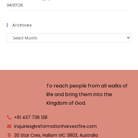
04/07/26
Archives
To reach people from all walks of
life and bring them into the
Kingdom of God.
+61 437 736 138
inquiries@reformationharvestfire.com
30 Star Cres, Hallam VIC 3803, Australia