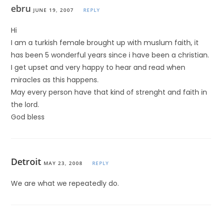
ebru
JUNE 19, 2007
REPLY
Hi
I am a turkish female brought up with muslum faith, it
has been 5 wonderful years since i have been a christian.
I get upset and very happy to hear and read when
miracles as this happens.
May every person have that kind of strenght and faith in
the lord.
God bless
Detroit
MAY 23, 2008
REPLY
We are what we repeatedly do.