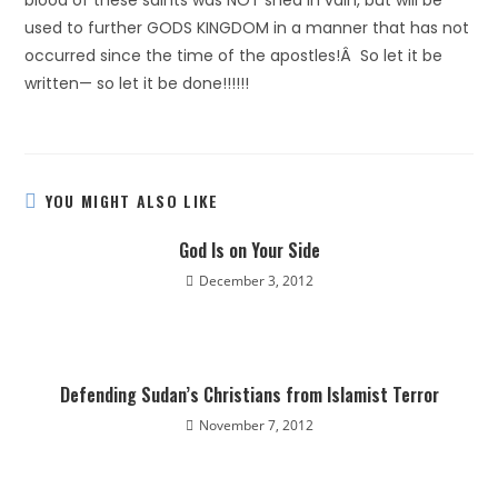
blood of these saints was NOT shed in vain, but will be
used to further GODS KINGDOM in a manner that has not
occurred since the time of the apostles!Â So let it be
written— so let it be done!!!!!!
YOU MIGHT ALSO LIKE
God Is on Your Side
December 3, 2012
Defending Sudan’s Christians from Islamist Terror
November 7, 2012