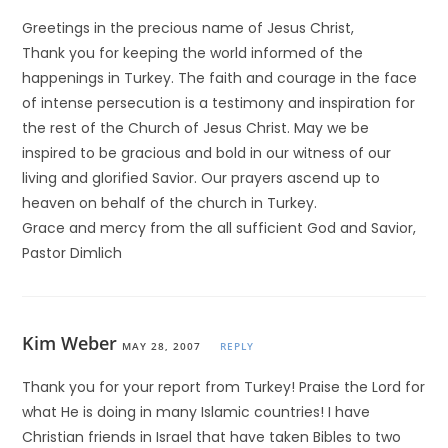
Greetings in the precious name of Jesus Christ,
Thank you for keeping the world informed of the
happenings in Turkey. The faith and courage in the face
of intense persecution is a testimony and inspiration for
the rest of the Church of Jesus Christ. May we be
inspired to be gracious and bold in our witness of our
living and glorified Savior. Our prayers ascend up to
heaven on behalf of the church in Turkey.
Grace and mercy from the all sufficient God and Savior,
Pastor Dimlich
Kim Weber
MAY 28, 2007
REPLY
Thank you for your report from Turkey! Praise the Lord for
what He is doing in many Islamic countries! I have
Christian friends in Israel that have taken Bibles to two