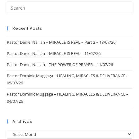
Recent Posts
Pastor Daniel Nalliah – MIRACLE IS REAL – Part 2 – 18/07/26
Pastor Daniel Nalliah – MIRACLE IS REAL – 11/07/26
Pastor Daniel Nalliah – THE POWER OF PRAYER – 11/07/26
Pastor Dominic Muggaga – HEALING, MIRACLES & DELIVERANCE –
05/07/26
Pastor Dominic Muggaga – HEALING, MIRACLES & DELIVERANCE –
04/07/26
Archives