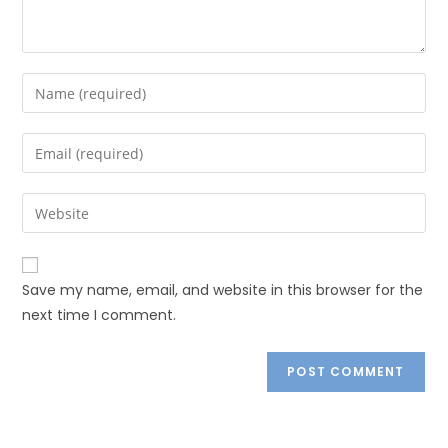
Save my name, email, and website in this browser for the
next time I comment.