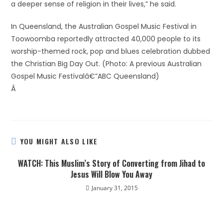
a deeper sense of religion in their lives,” he said.
In Queensland, the Australian Gospel Music Festival in
Toowoomba reportedly attracted 40,000 people to its
worship-themed rock, pop and blues celebration dubbed
the Christian Big Day Out. (Photo: A previous Australian
Gospel Music Festivalâ€”ABC Queensland)
Â
YOU MIGHT ALSO LIKE
WATCH: This Muslim’s Story of Converting from Jihad to
Jesus Will Blow You Away
January 31, 2015