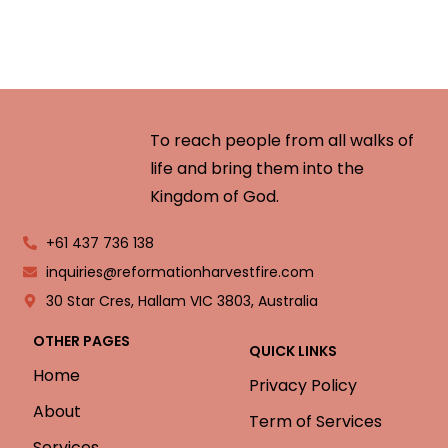
To reach people from all walks of
life and bring them into the
Kingdom of God.
+61 437 736 138
inquiries@reformationharvestfire.com
30 Star Cres, Hallam VIC 3803, Australia
OTHER PAGES
QUICK LINKS
Home
Privacy Policy
About
Term of Services
Services