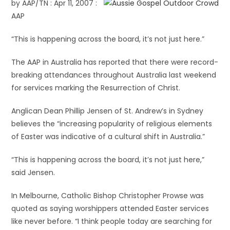
by AAP/TN : Apr 11, 2007 :
AAP
“This is happening across the board, it’s not just here.”
The AAP in Australia has reported that there were record-
breaking attendances throughout Australia last weekend
for services marking the Resurrection of Christ.
Anglican Dean Phillip Jensen of St. Andrew’s in Sydney
believes the “increasing popularity of religious elements
of Easter was indicative of a cultural shift in Australia.”
“This is happening across the board, it’s not just here,”
said Jensen.
In Melbourne, Catholic Bishop Christopher Prowse was
quoted as saying worshippers attended Easter services
like never before. “I think people today are searching for