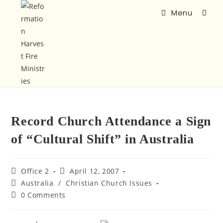
Menu
Record Church Attendance a Sign
of “Cultural Shift” in Australia
Office 2
April 12, 2007
Australia
/
Christian Church Issues
0 Comments