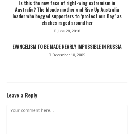
Is this the new face of right-wing extremism in
Australia? The blonde mother and Rise Up Australia
leader who begged supporters to ‘protect our flag’ as
clashes raged around her
June 28, 2016
EVANGELISM TO BE MADE NEARLY IMPOSSIBLE IN RUSSIA
December 10, 2009
Leave a Reply