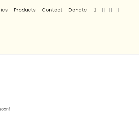
ries
Products
Contact
Donate
soon!