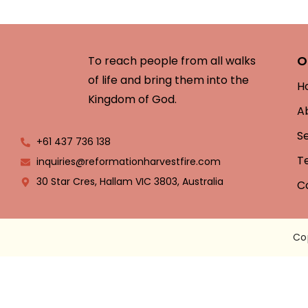
O
To reach people from all walks
of life and bring them into the
H
Kingdom of God.
A
S
+61 437 736 138
T
inquiries@reformationharvestfire.com
30 Star Cres, Hallam VIC 3803, Australia
C
Co