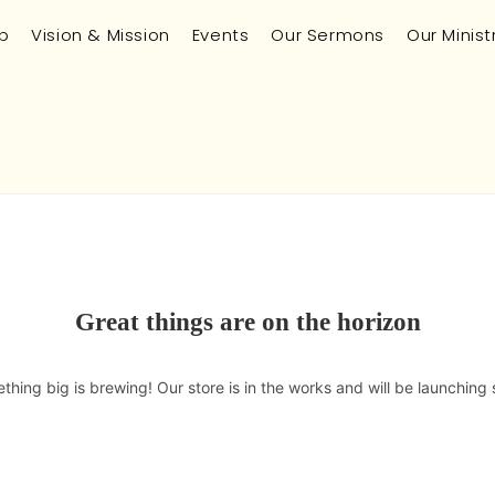
p
Vision & Mission
Events
Our Sermons
Our Minist
Great things are on the horizon
thing big is brewing! Our store is in the works and will be launching 