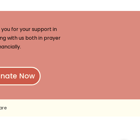
you for your support in
ng with us both in prayer
nancially.
nate Now
are