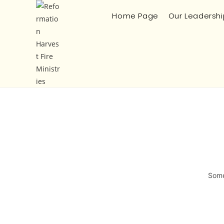
Home Page
Our Leadershi
Some