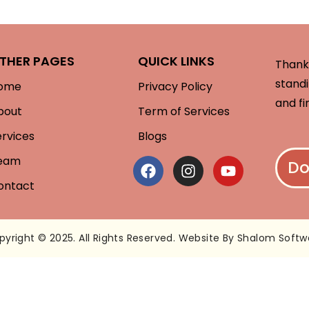
THER PAGES
QUICK LINKS
Thank 
standi
ome
Privacy Policy
and fi
bout
Term of Services
ervices
Blogs
eam
Do
ontact
pyright © 2025. All Rights Reserved. Website By Shalom Softw