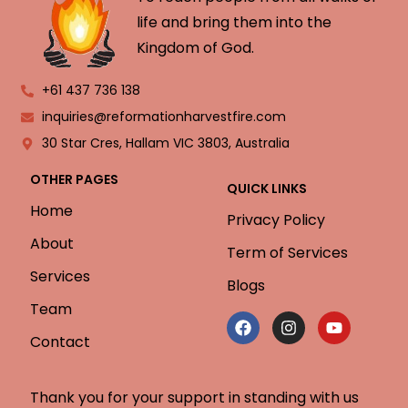
life and bring them into the
Kingdom of God.
+61 437 736 138
inquiries@reformationharvestfire.com
30 Star Cres, Hallam VIC 3803, Australia
OTHER PAGES
QUICK LINKS
Home
Privacy Policy
About
Term of Services
Services
Blogs
Team
Contact
Thank you for your support in standing with us