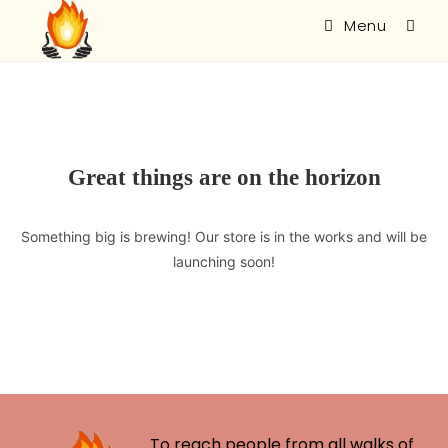
Menu
Great things are on the horizon
Something big is brewing! Our store is in the works and will be
launching soon!
To reach people from all walks of