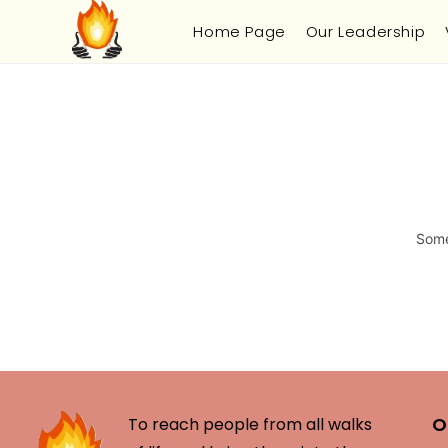
Home Page
Our Leadership
Some
O
To reach people from all walks