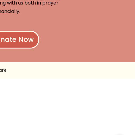
ng with us both in prayer
nancially.
nate Now
are