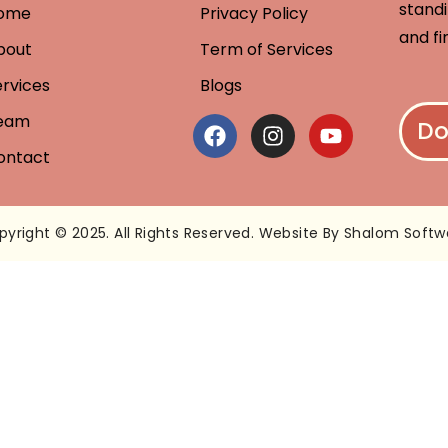
standi
ome
Privacy Policy
and fi
bout
Term of Services
ervices
Blogs
eam
Do
ontact
pyright © 2025. All Rights Reserved. Website By Shalom Softw