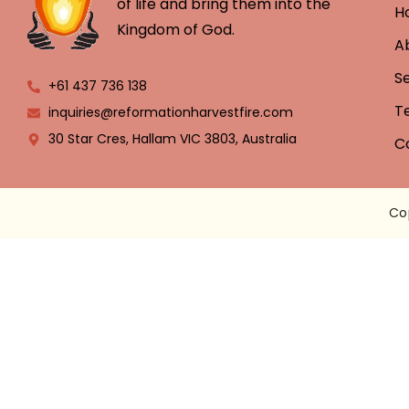
of life and bring them into the
H
Kingdom of God.
A
S
+61 437 736 138
T
inquiries@reformationharvestfire.com
30 Star Cres, Hallam VIC 3803, Australia
C
Co