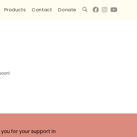
Products
Contact
Donate
soon!
you for your support in