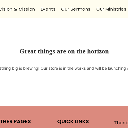
Vision & Mission
Events
Our Sermons
Our Ministries
Great things are on the horizon
thing big is brewing! Our store is in the works and will be launching 
THER PAGES
QUICK LINKS
Thank 