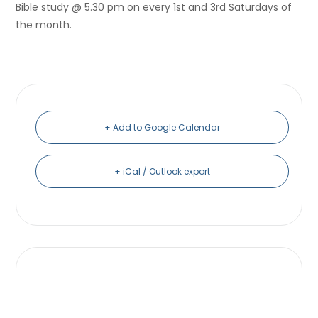
Bible study @ 5.30 pm on every 1st and 3rd Saturdays of
the month.
+ Add to Google Calendar
+ iCal / Outlook export