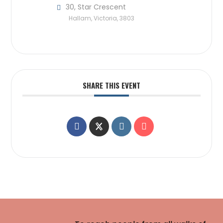
30, Star Crescent
Hallam, Victoria, 3803
SHARE THIS EVENT