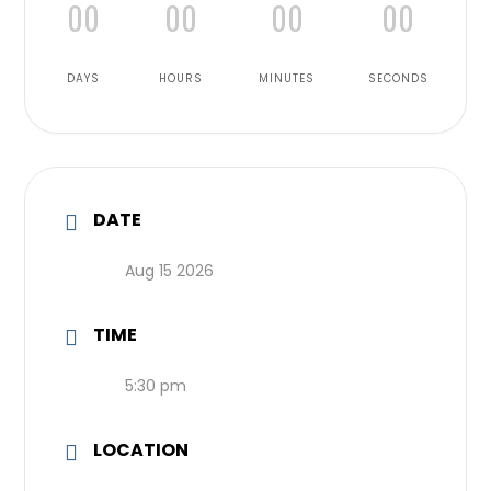
00
00
00
00
DAYS
HOURS
MINUTES
SECONDS
DATE
Aug 15 2026
TIME
5:30 pm
LOCATION