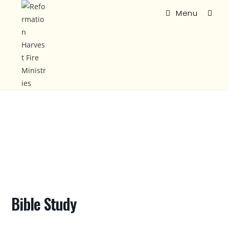
Menu
Bible Study