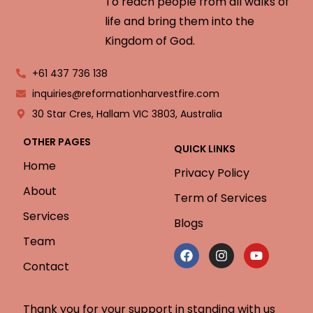
To reach people from all walks of
life and bring them into the
Kingdom of God.
+61 437 736 138
inquiries@reformationharvestfire.com
30 Star Cres, Hallam VIC 3803, Australia
OTHER PAGES
QUICK LINKS
Home
Privacy Policy
About
Term of Services
Services
Blogs
Team
Contact
Thank you for your support in standing with us