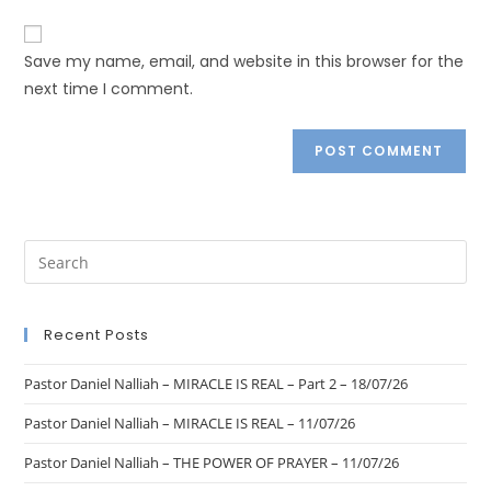
Save my name, email, and website in this browser for the
next time I comment.
Recent Posts
Pastor Daniel Nalliah – MIRACLE IS REAL – Part 2 – 18/07/26
Pastor Daniel Nalliah – MIRACLE IS REAL – 11/07/26
Pastor Daniel Nalliah – THE POWER OF PRAYER – 11/07/26