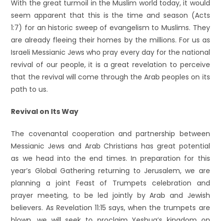
With the great turmoil in the Muslim world today, it would
seem apparent that this is the time and season (Acts
1:7) for an historic sweep of evangelism to Muslims. They
are already fleeing their homes by the millions. For us as
Israeli Messianic Jews who pray every day for the national
revival of our people, it is a great revelation to perceive
that the revival will come through the Arab peoples on its
path to us.
Revival on Its Way
The covenantal cooperation and partnership between
Messianic Jews and Arab Christians has great potential
as we head into the end times. In preparation for this
year’s Global Gathering returning to Jerusalem, we are
planning a joint Feast of Trumpets celebration and
prayer meeting, to be led jointly by Arab and Jewish
believers. As Revelation 11:15 says, when the trumpets are
blown, we will seek to proclaim Yeshua’s kingdom on