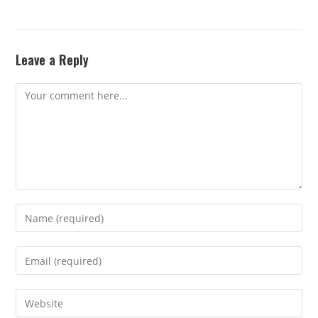
Leave a Reply