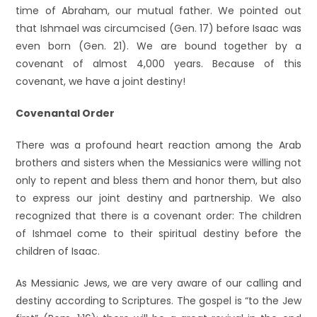
time of Abraham, our mutual father. We pointed out
that Ishmael was circumcised (Gen. 17) before Isaac was
even born (Gen. 21). We are bound together by a
covenant of almost 4,000 years. Because of this
covenant, we have a joint destiny!
Covenantal Order
There was a profound heart reaction among the Arab
brothers and sisters when the Messianics were willing not
only to repent and bless them and honor them, but also
to express our joint destiny and partnership. We also
recognized that there is a covenant order: The children
of Ishmael come to their spiritual destiny before the
children of Isaac.
As Messianic Jews, we are very aware of our calling and
destiny according to Scriptures. The gospel is “to the Jew