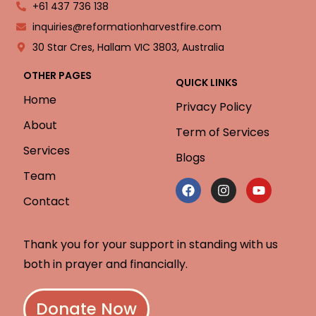
+61 437 736 138
inquiries@reformationharvestfire.com
30 Star Cres, Hallam VIC 3803, Australia
OTHER PAGES
QUICK LINKS
Home
Privacy Policy
About
Term of Services
Services
Blogs
Team
Contact
Thank you for your support in standing with us
both in prayer and financially.
Donate Now