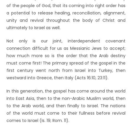
of the people of God, that its coming into right order has
a potential to release healing, reconciliation, alignment,
unity and revival throughout the body of Christ and
ultimately to Israel as well.
Not only is our joint, interdependent covenant
connection difficult for us as Messianic Jews to accept;
how much more so is the order that the Arab destiny
must come first! The primary spread of the gospel in the
first century went north from Israel into Turkey, then
westward into Greece, then Italy (Acts 16:10, 23:11).
In this generation, the gospel has come around the world
into East Asia, then to the non-Arabic Muslim world, then
to the Arab world, and then finally to Israel. The nations
of the world must come to their fullness before revival
comes to Israel (Is. 19; Rom. 11).