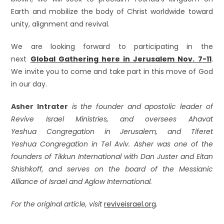
Earth and mobilize the body of Christ worldwide toward
unity, alignment and revival.
We are looking forward to participating in the
next
Global Gathering here in Jerusalem Nov. 7-11
.
We invite you to come and take part in this move of God
in our day.
Asher Intrater
is the founder and apostolic leader of
Revive Israel Ministries, and oversees
Ahavat
Yeshua
Congregation in Jerusalem, and
Tiferet
Yeshua
Congregation in Tel Aviv. Asher was one of the
founders of Tikkun International with Dan Juster and Eitan
Shishkoff, and serves on the board of the Messianic
Alliance of Israel and Aglow International.
For the original article, visit
reviveisrael.org
.