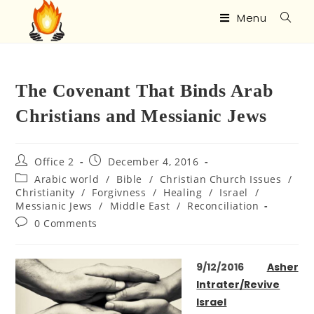
Menu
The Covenant That Binds Arab
Christians and Messianic Jews
Office 2
December 4, 2016
Arabic world
/
Bible
/
Christian Church Issues
/
Christianity
/
Forgivness
/
Healing
/
Israel
/
Messianic Jews
/
Middle East
/
Reconciliation
0 Comments
9/12/2016
Asher
Intrater/Revive
Israel