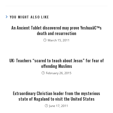
YOU MIGHT ALSO LIKE
An Ancient Tablet discovered may prove Yeshuaâ€™s
death and resurrection
March 15, 2011
UK: Teachers “scared to teach about Jesus” for fear of
offending Muslims
February 26, 2015
Extraordinary Christian leader from the mysterious
state of Nagaland to visit the United States
June 17, 2011