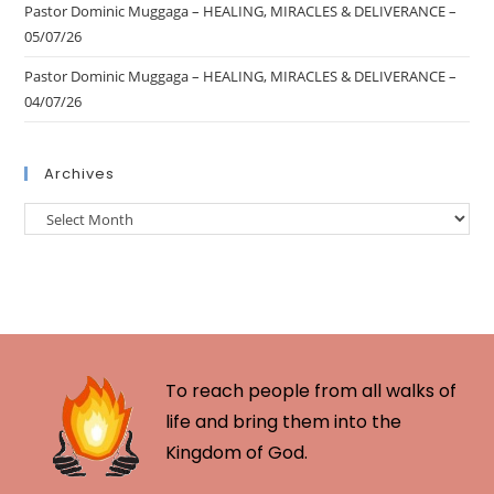
Pastor Dominic Muggaga – HEALING, MIRACLES & DELIVERANCE –
05/07/26
Pastor Dominic Muggaga – HEALING, MIRACLES & DELIVERANCE –
04/07/26
Archives
To reach people from all walks of
life and bring them into the
Kingdom of God.