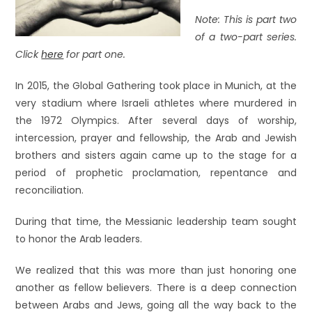
Note: This is part two
of a two-part series.
Click
here
for part one.
In 2015, the Global Gathering took place in Munich, at the
very stadium where Israeli athletes where murdered in
the 1972 Olympics. After several days of worship,
intercession, prayer and fellowship, the Arab and Jewish
brothers and sisters again came up to the stage for a
period of prophetic proclamation, repentance and
reconciliation.
During that time, the Messianic leadership team sought
to honor the Arab leaders.
We realized that this was more than just honoring one
another as fellow believers. There is a deep connection
between Arabs and Jews, going all the way back to the