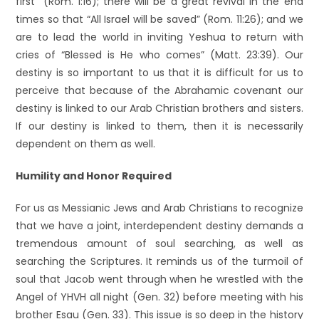
first” (Rom. 1:16); there will be a great revival in the end
times so that “All Israel will be saved” (Rom. 11:26); and we
are to lead the world in inviting Yeshua to return with
cries of “Blessed is He who comes” (Matt. 23:39). Our
destiny is so important to us that it is difficult for us to
perceive that because of the Abrahamic covenant our
destiny is linked to our Arab Christian brothers and sisters.
If our destiny is linked to them, then it is necessarily
dependent on them as well.
Humility and Honor Required
For us as Messianic Jews and Arab Christians to recognize
that we have a joint, interdependent destiny demands a
tremendous amount of soul searching, as well as
searching the Scriptures. It reminds us of the turmoil of
soul that Jacob went through when he wrestled with the
Angel of YHVH all night (Gen. 32) before meeting with his
brother Esau (Gen. 33). This issue is so deep in the history